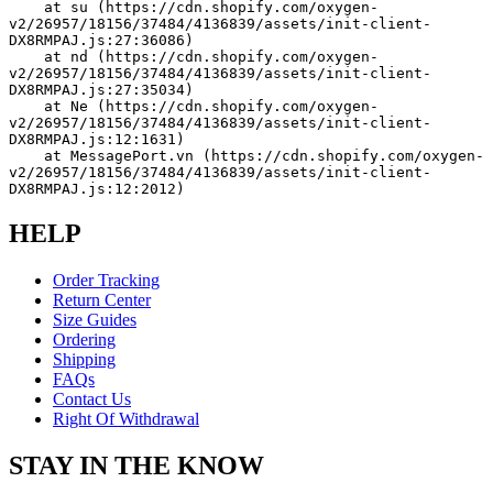
    at su (https://cdn.shopify.com/oxygen-
v2/26957/18156/37484/4136839/assets/init-client-
DX8RMPAJ.js:27:36086)
    at nd (https://cdn.shopify.com/oxygen-
v2/26957/18156/37484/4136839/assets/init-client-
DX8RMPAJ.js:27:35034)
    at Ne (https://cdn.shopify.com/oxygen-
v2/26957/18156/37484/4136839/assets/init-client-
DX8RMPAJ.js:12:1631)
    at MessagePort.vn (https://cdn.shopify.com/oxygen-
v2/26957/18156/37484/4136839/assets/init-client-
DX8RMPAJ.js:12:2012)
HELP
Order Tracking
Return Center
Size Guides
Ordering
Shipping
FAQs
Contact Us
Right Of Withdrawal
STAY IN THE KNOW