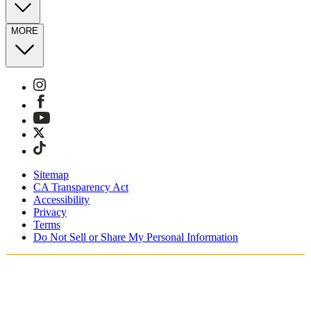
MORE
Sitemap
CA Transparency Act
Accessibility
Privacy
Terms
Do Not Sell or Share My Personal Information
You're shopping in Netherlands.