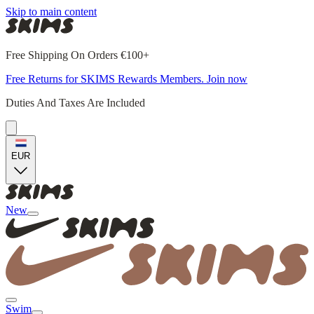
Skip to main content
Free Shipping On Orders €100+
Free Returns for SKIMS Rewards Members. Join now
Duties And Taxes Are Included
EUR
New
Swim