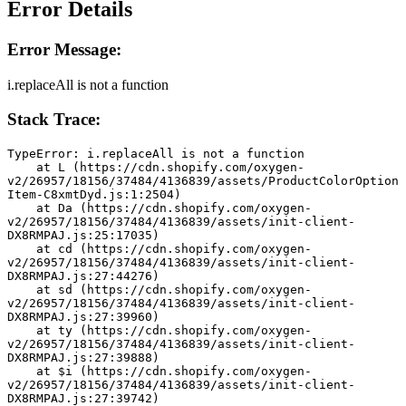
Error Details
Error Message:
i.replaceAll is not a function
Stack Trace:
TypeError: i.replaceAll is not a function
    at L (https://cdn.shopify.com/oxygen-
v2/26957/18156/37484/4136839/assets/ProductColorOption
Item-C8xmtDyd.js:1:2504)
    at Da (https://cdn.shopify.com/oxygen-
v2/26957/18156/37484/4136839/assets/init-client-
DX8RMPAJ.js:25:17035)
    at cd (https://cdn.shopify.com/oxygen-
v2/26957/18156/37484/4136839/assets/init-client-
DX8RMPAJ.js:27:44276)
    at sd (https://cdn.shopify.com/oxygen-
v2/26957/18156/37484/4136839/assets/init-client-
DX8RMPAJ.js:27:39960)
    at ty (https://cdn.shopify.com/oxygen-
v2/26957/18156/37484/4136839/assets/init-client-
DX8RMPAJ.js:27:39888)
    at $i (https://cdn.shopify.com/oxygen-
v2/26957/18156/37484/4136839/assets/init-client-
DX8RMPAJ.js:27:39742)