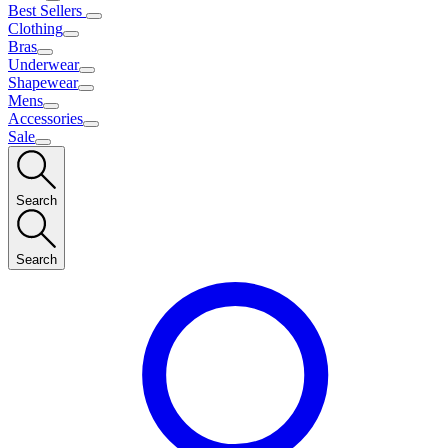
Best Sellers
Clothing
Bras
Underwear
Shapewear
Mens
Accessories
Sale
Search
Search