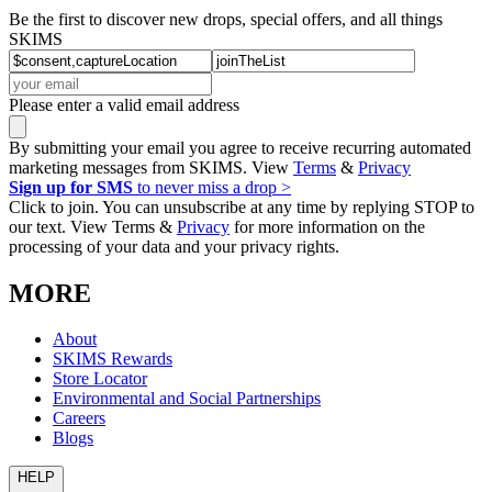
Be the first to discover new drops, special offers, and all things
SKIMS
Please enter a valid email address
By submitting your email you agree to receive recurring automated
marketing messages from SKIMS. View
Terms
&
Privacy
Sign up for SMS
to never miss a drop >
Click to join. You can unsubscribe at any time by replying STOP to
our text. View Terms &
Privacy
for more information on the
processing of your data and your privacy rights.
MORE
About
SKIMS Rewards
Store Locator
Environmental and Social Partnerships
Careers
Blogs
HELP