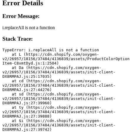
Error Details
Error Message:
i.replaceAll is not a function
Stack Trace:
TypeError: i.replaceAll is not a function
    at L (https://cdn.shopify.com/oxygen-
v2/26957/18156/37484/4136839/assets/ProductColorOption
Item-C8xmtDyd.js:1:2504)
    at Da (https://cdn.shopify.com/oxygen-
v2/26957/18156/37484/4136839/assets/init-client-
DX8RMPAJ.js:25:17035)
    at cd (https://cdn.shopify.com/oxygen-
v2/26957/18156/37484/4136839/assets/init-client-
DX8RMPAJ.js:27:44276)
    at sd (https://cdn.shopify.com/oxygen-
v2/26957/18156/37484/4136839/assets/init-client-
DX8RMPAJ.js:27:39960)
    at ty (https://cdn.shopify.com/oxygen-
v2/26957/18156/37484/4136839/assets/init-client-
DX8RMPAJ.js:27:39888)
    at $i (https://cdn.shopify.com/oxygen-
v2/26957/18156/37484/4136839/assets/init-client-
DX8RMPAJ.js:27:39742)