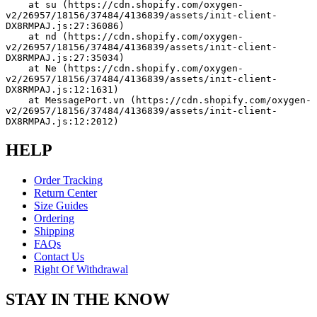
    at su (https://cdn.shopify.com/oxygen-
v2/26957/18156/37484/4136839/assets/init-client-
DX8RMPAJ.js:27:36086)
    at nd (https://cdn.shopify.com/oxygen-
v2/26957/18156/37484/4136839/assets/init-client-
DX8RMPAJ.js:27:35034)
    at Ne (https://cdn.shopify.com/oxygen-
v2/26957/18156/37484/4136839/assets/init-client-
DX8RMPAJ.js:12:1631)
    at MessagePort.vn (https://cdn.shopify.com/oxygen-
v2/26957/18156/37484/4136839/assets/init-client-
DX8RMPAJ.js:12:2012)
HELP
Order Tracking
Return Center
Size Guides
Ordering
Shipping
FAQs
Contact Us
Right Of Withdrawal
STAY IN THE KNOW