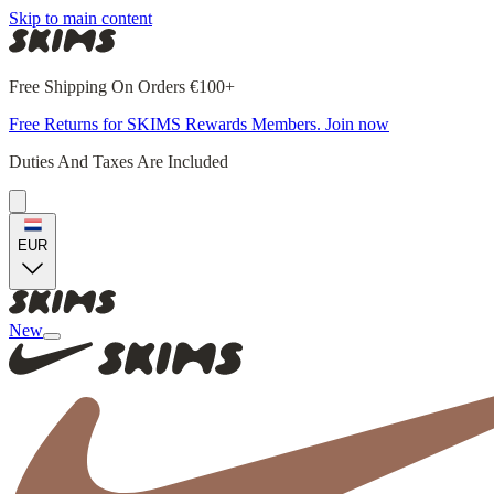
Skip to main content
Free Shipping On Orders €100+
Free Returns for SKIMS Rewards Members. Join now
Duties And Taxes Are Included
EUR
New