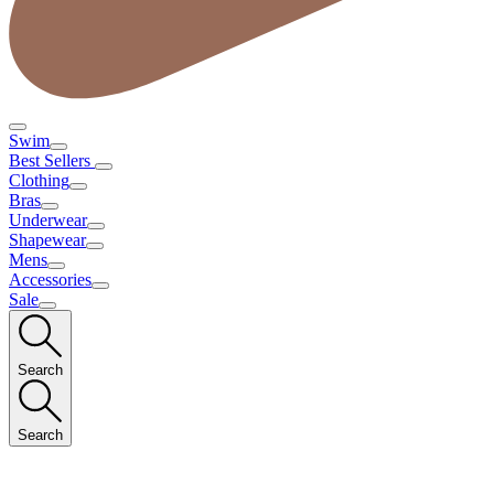
Swim
Best Sellers
Clothing
Bras
Underwear
Shapewear
Mens
Accessories
Sale
Search
Search