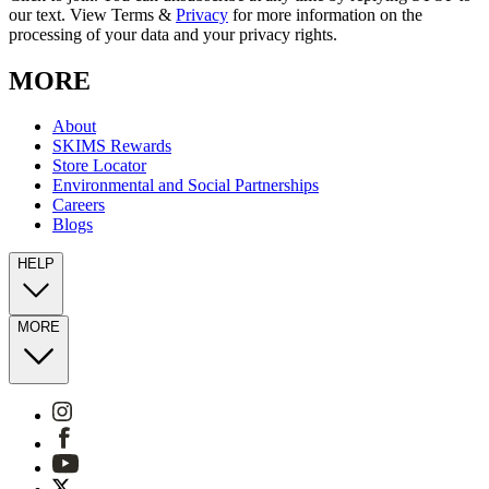
our text. View Terms &
Privacy
for more information on the
processing of your data and your privacy rights.
MORE
About
SKIMS Rewards
Store Locator
Environmental and Social Partnerships
Careers
Blogs
HELP
MORE