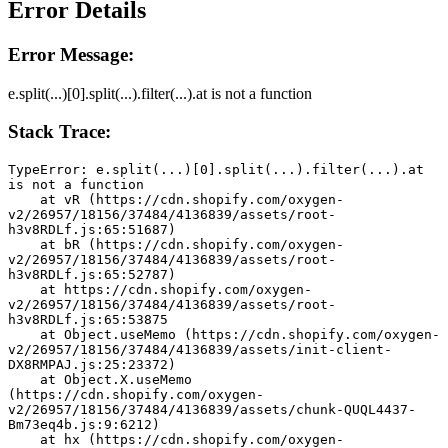
Error Details
Error Message:
e.split(...)[0].split(...).filter(...).at is not a function
Stack Trace:
TypeError: e.split(...)[0].split(...).filter(...).at 
is not a function
    at vR (https://cdn.shopify.com/oxygen-
v2/26957/18156/37484/4136839/assets/root-
h3v8RDLf.js:65:51687)
    at bR (https://cdn.shopify.com/oxygen-
v2/26957/18156/37484/4136839/assets/root-
h3v8RDLf.js:65:52787)
    at https://cdn.shopify.com/oxygen-
v2/26957/18156/37484/4136839/assets/root-
h3v8RDLf.js:65:53875
    at Object.useMemo (https://cdn.shopify.com/oxygen-
v2/26957/18156/37484/4136839/assets/init-client-
DX8RMPAJ.js:25:23372)
    at Object.X.useMemo 
(https://cdn.shopify.com/oxygen-
v2/26957/18156/37484/4136839/assets/chunk-QUQL4437-
Bm73eq4b.js:9:6212)
    at hx (https://cdn.shopify.com/oxygen-