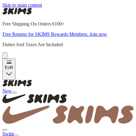
Skip to main content
Free Shipping On Orders €100+
Free Returns for SKIMS Rewards Members. Join now
Duties And Taxes Are Included
EUR
New
Swim