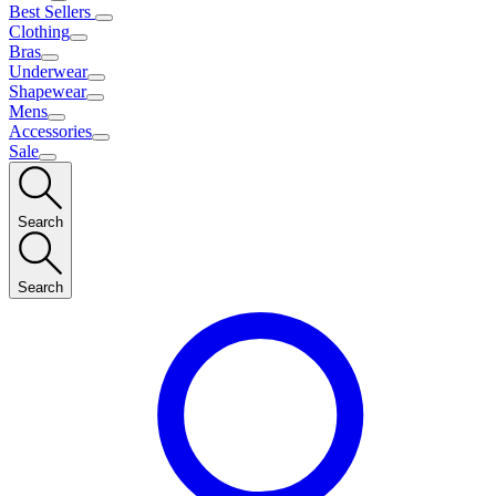
Best Sellers
Clothing
Bras
Underwear
Shapewear
Mens
Accessories
Sale
Search
Search