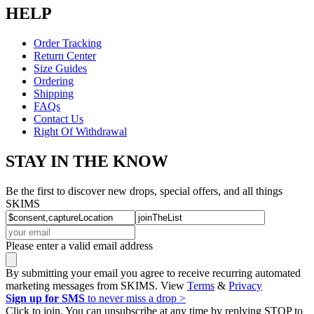
HELP
Order Tracking
Return Center
Size Guides
Ordering
Shipping
FAQs
Contact Us
Right Of Withdrawal
STAY IN THE KNOW
Be the first to discover new drops, special offers, and all things
SKIMS
Please enter a valid email address
By submitting your email you agree to receive recurring automated
marketing messages from SKIMS. View
Terms
&
Privacy
Sign up for SMS
to never miss a drop >
Click to join. You can unsubscribe at any time by replying STOP to