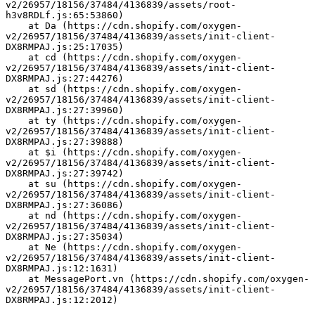
v2/26957/18156/37484/4136839/assets/root-
h3v8RDLf.js:65:53860)
    at Da (https://cdn.shopify.com/oxygen-
v2/26957/18156/37484/4136839/assets/init-client-
DX8RMPAJ.js:25:17035)
    at cd (https://cdn.shopify.com/oxygen-
v2/26957/18156/37484/4136839/assets/init-client-
DX8RMPAJ.js:27:44276)
    at sd (https://cdn.shopify.com/oxygen-
v2/26957/18156/37484/4136839/assets/init-client-
DX8RMPAJ.js:27:39960)
    at ty (https://cdn.shopify.com/oxygen-
v2/26957/18156/37484/4136839/assets/init-client-
DX8RMPAJ.js:27:39888)
    at $i (https://cdn.shopify.com/oxygen-
v2/26957/18156/37484/4136839/assets/init-client-
DX8RMPAJ.js:27:39742)
    at su (https://cdn.shopify.com/oxygen-
v2/26957/18156/37484/4136839/assets/init-client-
DX8RMPAJ.js:27:36086)
    at nd (https://cdn.shopify.com/oxygen-
v2/26957/18156/37484/4136839/assets/init-client-
DX8RMPAJ.js:27:35034)
    at Ne (https://cdn.shopify.com/oxygen-
v2/26957/18156/37484/4136839/assets/init-client-
DX8RMPAJ.js:12:1631)
    at MessagePort.vn (https://cdn.shopify.com/oxygen-
v2/26957/18156/37484/4136839/assets/init-client-
DX8RMPAJ.js:12:2012)