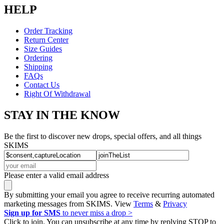
HELP
Order Tracking
Return Center
Size Guides
Ordering
Shipping
FAQs
Contact Us
Right Of Withdrawal
STAY IN THE KNOW
Be the first to discover new drops, special offers, and all things
SKIMS
Please enter a valid email address
By submitting your email you agree to receive recurring automated
marketing messages from SKIMS. View
Terms
&
Privacy
Sign up for SMS
to never miss a drop >
Click to join. You can unsubscribe at any time by replying STOP to