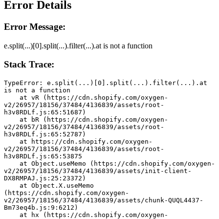
Error Details
Error Message:
e.split(...)[0].split(...).filter(...).at is not a function
Stack Trace:
TypeError: e.split(...)[0].split(...).filter(...).at 
is not a function
    at vR (https://cdn.shopify.com/oxygen-
v2/26957/18156/37484/4136839/assets/root-
h3v8RDLf.js:65:51687)
    at bR (https://cdn.shopify.com/oxygen-
v2/26957/18156/37484/4136839/assets/root-
h3v8RDLf.js:65:52787)
    at https://cdn.shopify.com/oxygen-
v2/26957/18156/37484/4136839/assets/root-
h3v8RDLf.js:65:53875
    at Object.useMemo (https://cdn.shopify.com/oxygen-
v2/26957/18156/37484/4136839/assets/init-client-
DX8RMPAJ.js:25:23372)
    at Object.X.useMemo 
(https://cdn.shopify.com/oxygen-
v2/26957/18156/37484/4136839/assets/chunk-QUQL4437-
Bm73eq4b.js:9:6212)
    at hx (https://cdn.shopify.com/oxygen-