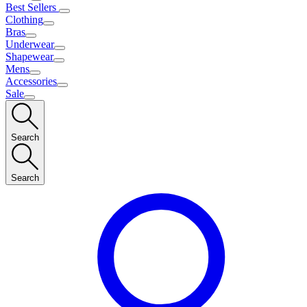
Best Sellers
Clothing
Bras
Underwear
Shapewear
Mens
Accessories
Sale
Search
Search