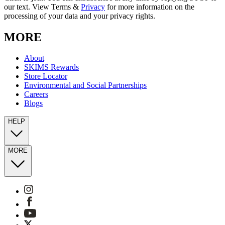
our text. View Terms &
Privacy
for more information on the
processing of your data and your privacy rights.
MORE
About
SKIMS Rewards
Store Locator
Environmental and Social Partnerships
Careers
Blogs
HELP
MORE