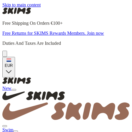
Skip to main content
Free Shipping On Orders €100+
Free Returns for SKIMS Rewards Members. Join now
Duties And Taxes Are Included
EUR
New
Swim