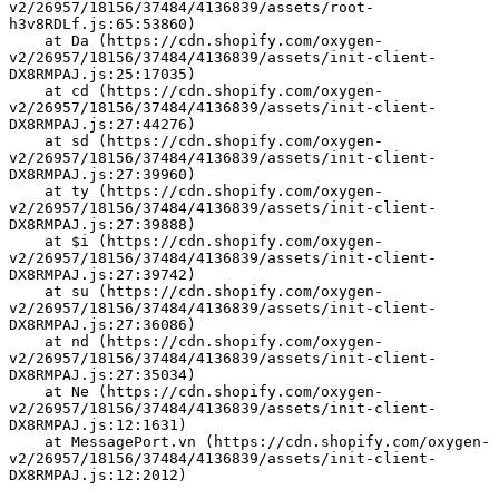
v2/26957/18156/37484/4136839/assets/root-
h3v8RDLf.js:65:53860)
    at Da (https://cdn.shopify.com/oxygen-
v2/26957/18156/37484/4136839/assets/init-client-
DX8RMPAJ.js:25:17035)
    at cd (https://cdn.shopify.com/oxygen-
v2/26957/18156/37484/4136839/assets/init-client-
DX8RMPAJ.js:27:44276)
    at sd (https://cdn.shopify.com/oxygen-
v2/26957/18156/37484/4136839/assets/init-client-
DX8RMPAJ.js:27:39960)
    at ty (https://cdn.shopify.com/oxygen-
v2/26957/18156/37484/4136839/assets/init-client-
DX8RMPAJ.js:27:39888)
    at $i (https://cdn.shopify.com/oxygen-
v2/26957/18156/37484/4136839/assets/init-client-
DX8RMPAJ.js:27:39742)
    at su (https://cdn.shopify.com/oxygen-
v2/26957/18156/37484/4136839/assets/init-client-
DX8RMPAJ.js:27:36086)
    at nd (https://cdn.shopify.com/oxygen-
v2/26957/18156/37484/4136839/assets/init-client-
DX8RMPAJ.js:27:35034)
    at Ne (https://cdn.shopify.com/oxygen-
v2/26957/18156/37484/4136839/assets/init-client-
DX8RMPAJ.js:12:1631)
    at MessagePort.vn (https://cdn.shopify.com/oxygen-
v2/26957/18156/37484/4136839/assets/init-client-
DX8RMPAJ.js:12:2012)