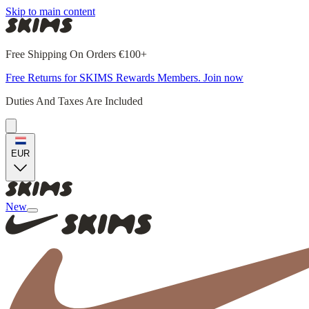
Skip to main content
Free Shipping On Orders €100+
Free Returns for SKIMS Rewards Members. Join now
Duties And Taxes Are Included
EUR
New