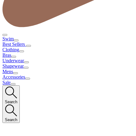
Swim
Best Sellers
Clothing
Bras
Underwear
Shapewear
Mens
Accessories
Sale
Search
Search