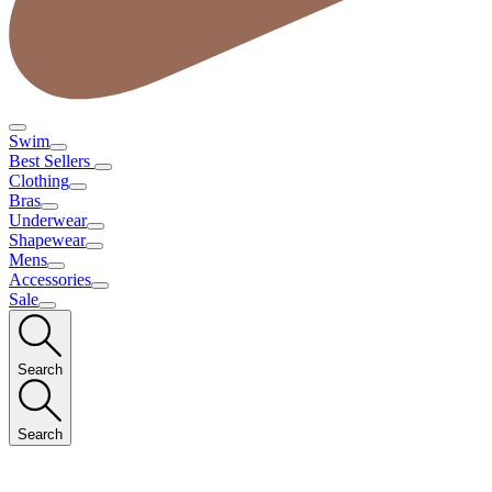
Swim
Best Sellers
Clothing
Bras
Underwear
Shapewear
Mens
Accessories
Sale
Search
Search