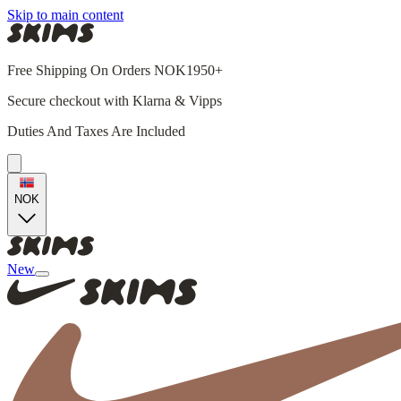
Skip to main content
Free Shipping On Orders NOK1950+
Secure checkout with Klarna & Vipps
Duties And Taxes Are Included
NOK
New