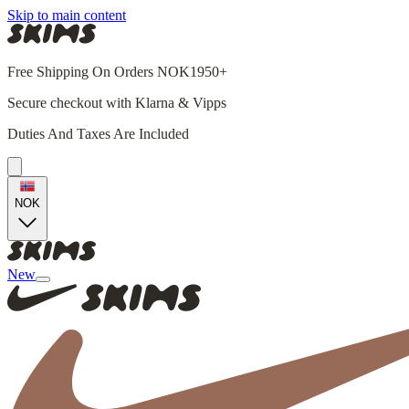
Skip to main content
Free Shipping On Orders NOK1950+
Secure checkout with Klarna & Vipps
Duties And Taxes Are Included
NOK
New