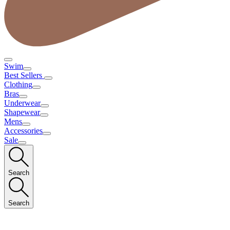
Swim
Best Sellers
Clothing
Bras
Underwear
Shapewear
Mens
Accessories
Sale
Search
Search