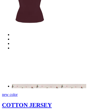
new color
COTTON JERSEY