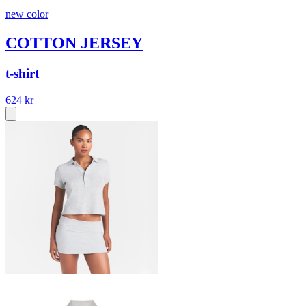
new color
COTTON JERSEY
t-shirt
624 kr