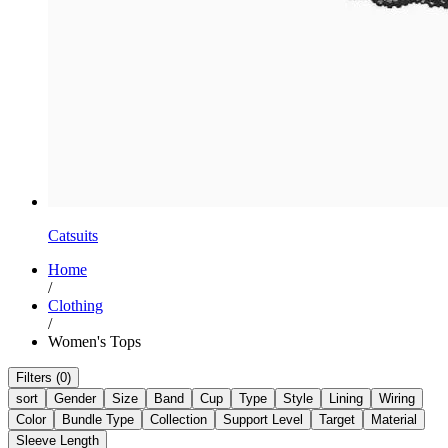
Catsuits
Home
/
Clothing
/
Women's Tops
Filters (0)
sort
Gender
Size
Band
Cup
Type
Style
Lining
Wiring
Color
Bundle Type
Collection
Support Level
Target
Material
Sleeve Length