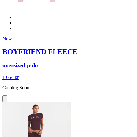
New
BOYFRIEND FLEECE
oversized polo
1 664 kr
Coming Soon