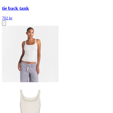
tie back tank
702 kr