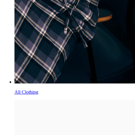
All Clothing