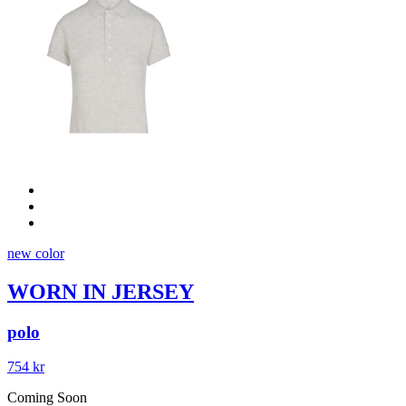
new color
WORN IN JERSEY
polo
754 kr
Coming Soon