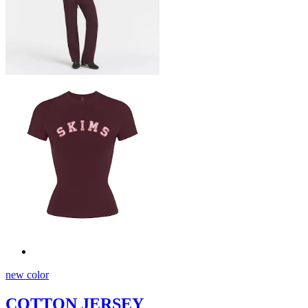
new color
COTTON JERSEY