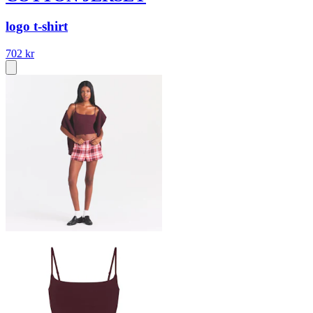
logo t-shirt
702 kr