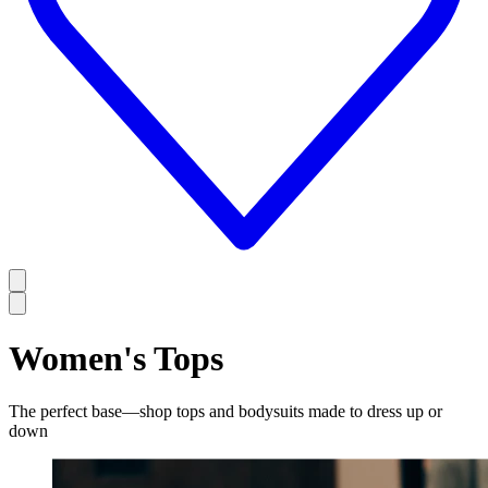
Women's Tops
The perfect base—shop tops and bodysuits made to dress up or
down