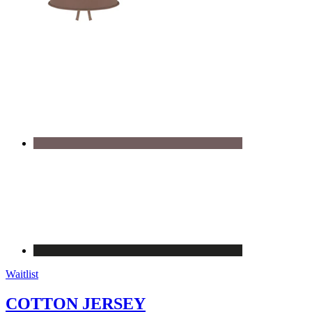
Waitlist
COTTON JERSEY