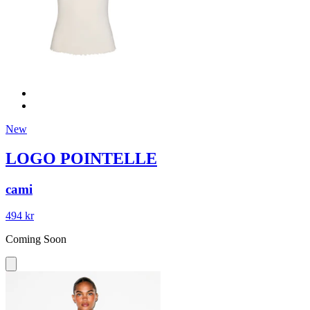
New
LOGO POINTELLE
cami
494 kr
Coming Soon