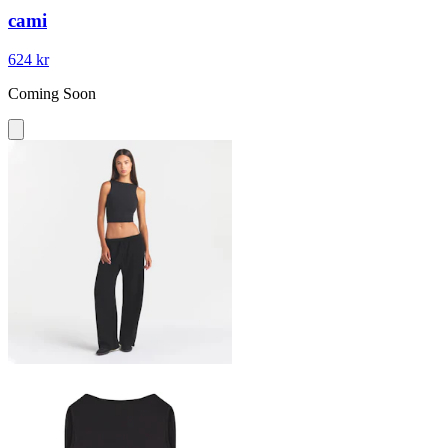
cami
624 kr
Coming Soon