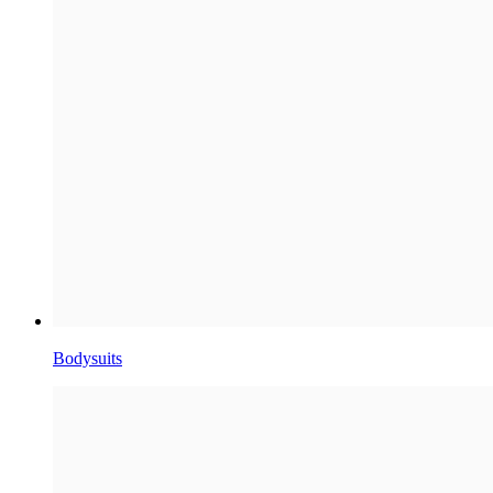
Bodysuits