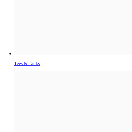
Tees & Tanks