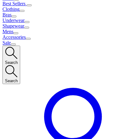
Best Sellers
Clothing
Bras
Underwear
Shapewear
Mens
Accessories
Sale
Search
Search