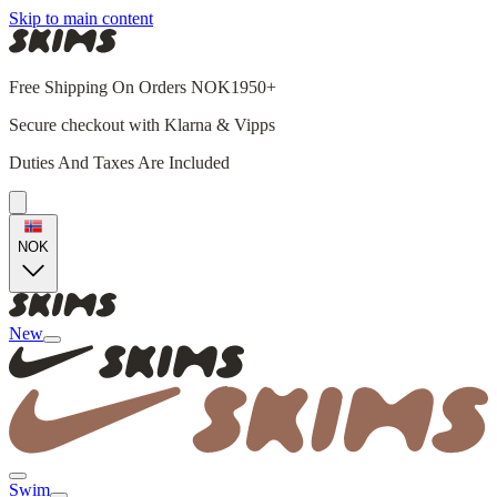
Skip to main content
Free Shipping On Orders NOK1950+
Secure checkout with Klarna & Vipps
Duties And Taxes Are Included
NOK
New
Swim