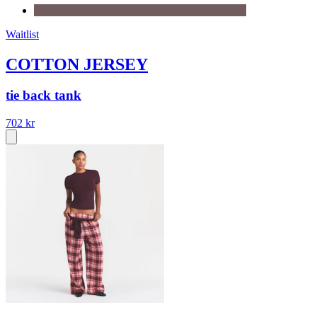
Waitlist
COTTON JERSEY
tie back tank
702 kr