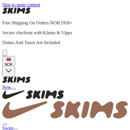
Skip to main content
Free Shipping On Orders NOK1950+
Secure checkout with Klarna & Vipps
Duties And Taxes Are Included
NOK
New
Swim