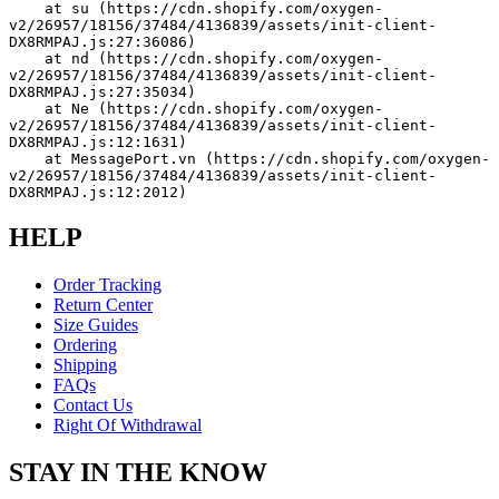
    at su (https://cdn.shopify.com/oxygen-
v2/26957/18156/37484/4136839/assets/init-client-
DX8RMPAJ.js:27:36086)
    at nd (https://cdn.shopify.com/oxygen-
v2/26957/18156/37484/4136839/assets/init-client-
DX8RMPAJ.js:27:35034)
    at Ne (https://cdn.shopify.com/oxygen-
v2/26957/18156/37484/4136839/assets/init-client-
DX8RMPAJ.js:12:1631)
    at MessagePort.vn (https://cdn.shopify.com/oxygen-
v2/26957/18156/37484/4136839/assets/init-client-
DX8RMPAJ.js:12:2012)
HELP
Order Tracking
Return Center
Size Guides
Ordering
Shipping
FAQs
Contact Us
Right Of Withdrawal
STAY IN THE KNOW