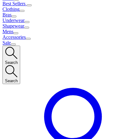
Best Sellers
Clothing
Bras
Underwear
Shapewear
Mens
Accessories
Sale
Search
Search