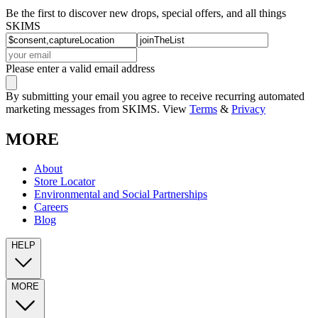
Be the first to discover new drops, special offers, and all things
SKIMS
Please enter a valid email address
By submitting your email you agree to receive recurring automated
marketing messages from SKIMS. View
Terms
&
Privacy
MORE
About
Store Locator
Environmental and Social Partnerships
Careers
Blog
HELP
MORE