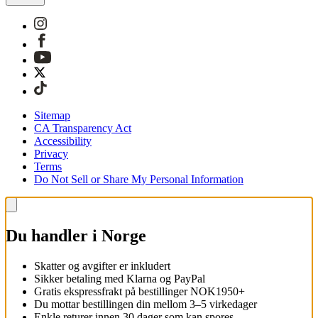
Sitemap
CA Transparency Act
Accessibility
Privacy
Terms
Do Not Sell or Share My Personal Information
Du handler i Norge
Skatter og avgifter er inkludert
Sikker betaling med Klarna og PayPal
Gratis ekspressfrakt på bestillinger NOK1950+
Du mottar bestillingen din mellom 3–5 virkedager
Enkle returer innen 30 dager som kan spores