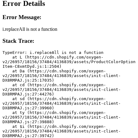
Error Details
Error Message:
i.replaceAll is not a function
Stack Trace:
TypeError: i.replaceAll is not a function
    at L (https://cdn.shopify.com/oxygen-
v2/26957/18156/37484/4136839/assets/ProductColorOption
Item-C8xmtDyd.js:1:2504)
    at Da (https://cdn.shopify.com/oxygen-
v2/26957/18156/37484/4136839/assets/init-client-
DX8RMPAJ.js:25:17035)
    at cd (https://cdn.shopify.com/oxygen-
v2/26957/18156/37484/4136839/assets/init-client-
DX8RMPAJ.js:27:44276)
    at sd (https://cdn.shopify.com/oxygen-
v2/26957/18156/37484/4136839/assets/init-client-
DX8RMPAJ.js:27:39960)
    at ty (https://cdn.shopify.com/oxygen-
v2/26957/18156/37484/4136839/assets/init-client-
DX8RMPAJ.js:27:39888)
    at $i (https://cdn.shopify.com/oxygen-
v2/26957/18156/37484/4136839/assets/init-client-
DX8RMPAJ.js:27:39742)