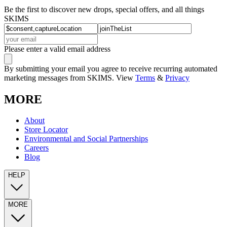
Be the first to discover new drops, special offers, and all things
SKIMS
Please enter a valid email address
By submitting your email you agree to receive recurring automated
marketing messages from SKIMS. View
Terms
&
Privacy
MORE
About
Store Locator
Environmental and Social Partnerships
Careers
Blog
HELP
MORE