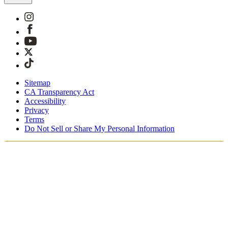
Sitemap
CA Transparency Act
Accessibility
Privacy
Terms
Do Not Sell or Share My Personal Information
Du handler i Norge
Skatter og avgifter er inkludert
Sikker betaling med Klarna og PayPal
Gratis ekspressfrakt på bestillinger NOK1950+
Du mottar bestillingen din mellom 3–5 virkedager
Enkle returer innen 30 dager som kan spores