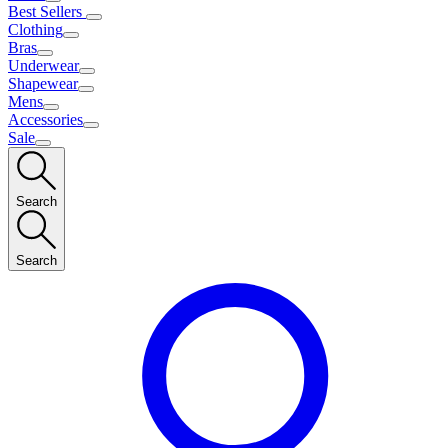
Best Sellers
Clothing
Bras
Underwear
Shapewear
Mens
Accessories
Sale
Search
Search