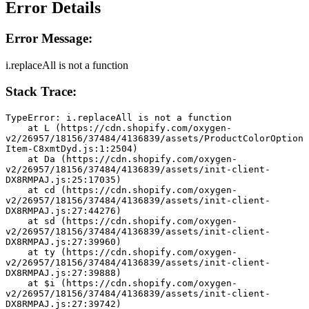
Error Details
Error Message:
i.replaceAll is not a function
Stack Trace:
TypeError: i.replaceAll is not a function
    at L (https://cdn.shopify.com/oxygen-
v2/26957/18156/37484/4136839/assets/ProductColorOption
Item-C8xmtDyd.js:1:2504)
    at Da (https://cdn.shopify.com/oxygen-
v2/26957/18156/37484/4136839/assets/init-client-
DX8RMPAJ.js:25:17035)
    at cd (https://cdn.shopify.com/oxygen-
v2/26957/18156/37484/4136839/assets/init-client-
DX8RMPAJ.js:27:44276)
    at sd (https://cdn.shopify.com/oxygen-
v2/26957/18156/37484/4136839/assets/init-client-
DX8RMPAJ.js:27:39960)
    at ty (https://cdn.shopify.com/oxygen-
v2/26957/18156/37484/4136839/assets/init-client-
DX8RMPAJ.js:27:39888)
    at $i (https://cdn.shopify.com/oxygen-
v2/26957/18156/37484/4136839/assets/init-client-
DX8RMPAJ.js:27:39742)