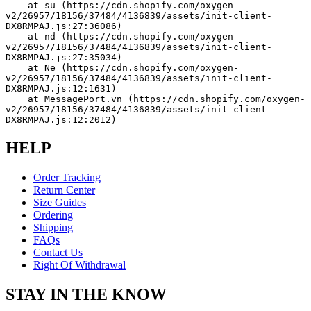
    at su (https://cdn.shopify.com/oxygen-
v2/26957/18156/37484/4136839/assets/init-client-
DX8RMPAJ.js:27:36086)
    at nd (https://cdn.shopify.com/oxygen-
v2/26957/18156/37484/4136839/assets/init-client-
DX8RMPAJ.js:27:35034)
    at Ne (https://cdn.shopify.com/oxygen-
v2/26957/18156/37484/4136839/assets/init-client-
DX8RMPAJ.js:12:1631)
    at MessagePort.vn (https://cdn.shopify.com/oxygen-
v2/26957/18156/37484/4136839/assets/init-client-
DX8RMPAJ.js:12:2012)
HELP
Order Tracking
Return Center
Size Guides
Ordering
Shipping
FAQs
Contact Us
Right Of Withdrawal
STAY IN THE KNOW