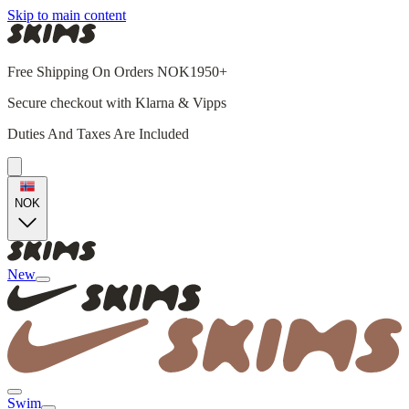
Skip to main content
Free Shipping On Orders NOK1950+
Secure checkout with Klarna & Vipps
Duties And Taxes Are Included
NOK
New
Swim