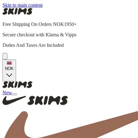
Skip to main content
Free Shipping On Orders NOK1950+
Secure checkout with Klarna & Vipps
Duties And Taxes Are Included
NOK
New