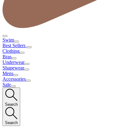
Swim
Best Sellers
Clothing
Bras
Underwear
Shapewear
Mens
Accessories
Sale
Search
Search