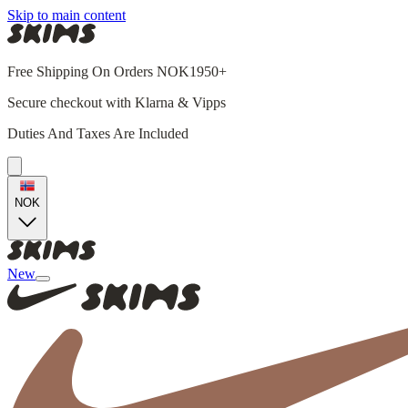
Skip to main content
Free Shipping On Orders NOK1950+
Secure checkout with Klarna & Vipps
Duties And Taxes Are Included
NOK
New