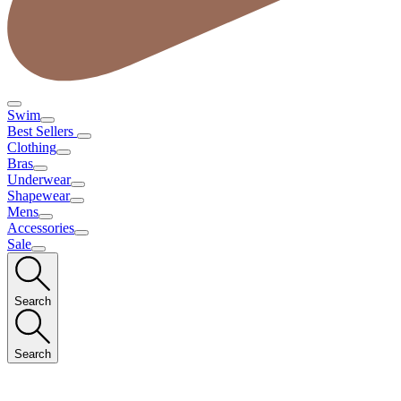
Swim
Best Sellers
Clothing
Bras
Underwear
Shapewear
Mens
Accessories
Sale
Search
Search