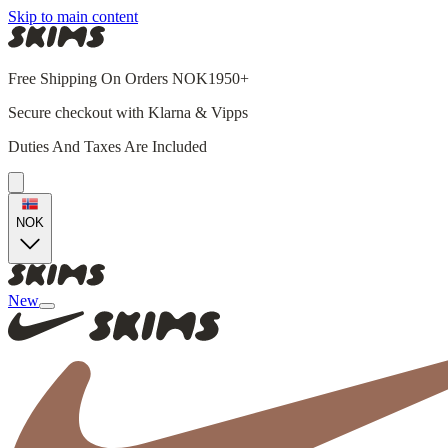
Skip to main content
Free Shipping On Orders NOK1950+
Secure checkout with Klarna & Vipps
Duties And Taxes Are Included
NOK
New