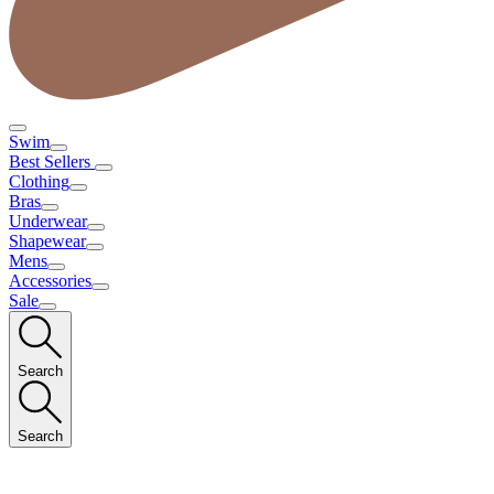
Swim
Best Sellers
Clothing
Bras
Underwear
Shapewear
Mens
Accessories
Sale
Search
Search