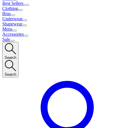
Best Sellers
Clothing
Bras
Underwear
Shapewear
Mens
Accessories
Sale
Search
Search