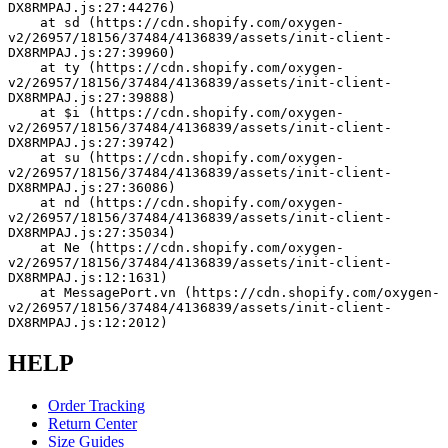
DX8RMPAJ.js:27:44276)
    at sd (https://cdn.shopify.com/oxygen-
v2/26957/18156/37484/4136839/assets/init-client-
DX8RMPAJ.js:27:39960)
    at ty (https://cdn.shopify.com/oxygen-
v2/26957/18156/37484/4136839/assets/init-client-
DX8RMPAJ.js:27:39888)
    at $i (https://cdn.shopify.com/oxygen-
v2/26957/18156/37484/4136839/assets/init-client-
DX8RMPAJ.js:27:39742)
    at su (https://cdn.shopify.com/oxygen-
v2/26957/18156/37484/4136839/assets/init-client-
DX8RMPAJ.js:27:36086)
    at nd (https://cdn.shopify.com/oxygen-
v2/26957/18156/37484/4136839/assets/init-client-
DX8RMPAJ.js:27:35034)
    at Ne (https://cdn.shopify.com/oxygen-
v2/26957/18156/37484/4136839/assets/init-client-
DX8RMPAJ.js:12:1631)
    at MessagePort.vn (https://cdn.shopify.com/oxygen-
v2/26957/18156/37484/4136839/assets/init-client-
DX8RMPAJ.js:12:2012)
HELP
Order Tracking
Return Center
Size Guides