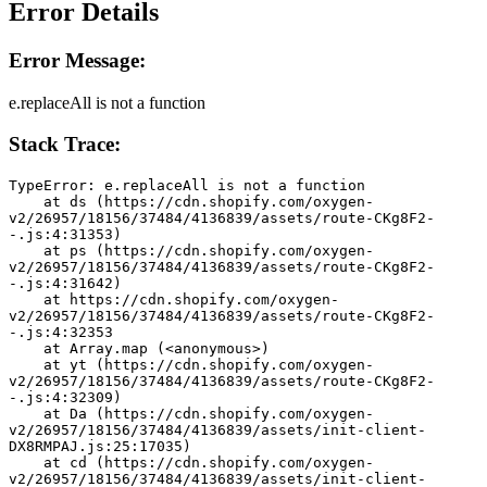
Error Details
Error Message:
e.replaceAll is not a function
Stack Trace:
TypeError: e.replaceAll is not a function
    at ds (https://cdn.shopify.com/oxygen-
v2/26957/18156/37484/4136839/assets/route-CKg8F2-
-.js:4:31353)
    at ps (https://cdn.shopify.com/oxygen-
v2/26957/18156/37484/4136839/assets/route-CKg8F2-
-.js:4:31642)
    at https://cdn.shopify.com/oxygen-
v2/26957/18156/37484/4136839/assets/route-CKg8F2-
-.js:4:32353
    at Array.map (<anonymous>)
    at yt (https://cdn.shopify.com/oxygen-
v2/26957/18156/37484/4136839/assets/route-CKg8F2-
-.js:4:32309)
    at Da (https://cdn.shopify.com/oxygen-
v2/26957/18156/37484/4136839/assets/init-client-
DX8RMPAJ.js:25:17035)
    at cd (https://cdn.shopify.com/oxygen-
v2/26957/18156/37484/4136839/assets/init-client-