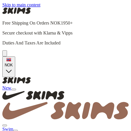
Skip to main content
Free Shipping On Orders NOK1950+
Secure checkout with Klarna & Vipps
Duties And Taxes Are Included
NOK
New
Swim