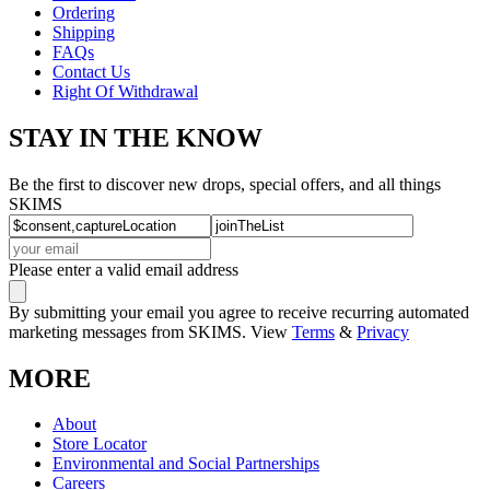
Ordering
Shipping
FAQs
Contact Us
Right Of Withdrawal
STAY IN THE KNOW
Be the first to discover new drops, special offers, and all things
SKIMS
Please enter a valid email address
By submitting your email you agree to receive recurring automated
marketing messages from SKIMS. View
Terms
&
Privacy
MORE
About
Store Locator
Environmental and Social Partnerships
Careers