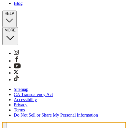
Blog
HELP
MORE
Sitemap
CA Transparency Act
Accessibility
Privacy
Terms
Do Not Sell or Share My Personal Information