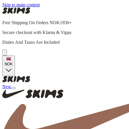
Skip to main content
Free Shipping On Orders NOK1950+
Secure checkout with Klarna & Vipps
Duties And Taxes Are Included
NOK
New