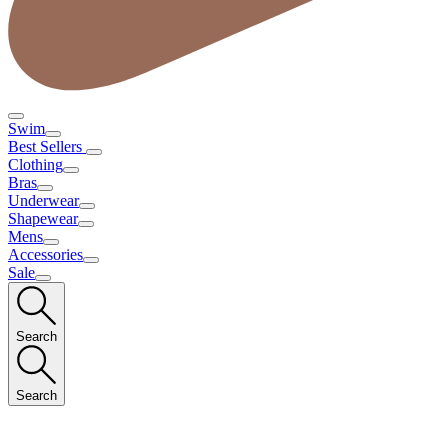
Swim
Best Sellers
Clothing
Bras
Underwear
Shapewear
Mens
Accessories
Sale
Search
Search