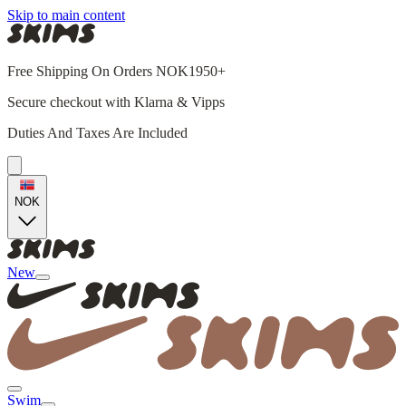
Skip to main content
Free Shipping On Orders NOK1950+
Secure checkout with Klarna & Vipps
Duties And Taxes Are Included
NOK
New
Swim