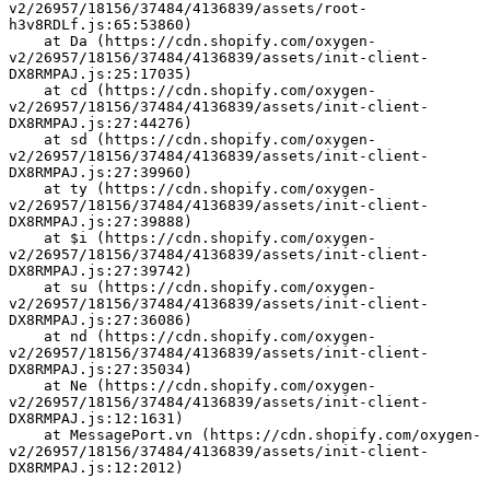
v2/26957/18156/37484/4136839/assets/root-
h3v8RDLf.js:65:53860)
    at Da (https://cdn.shopify.com/oxygen-
v2/26957/18156/37484/4136839/assets/init-client-
DX8RMPAJ.js:25:17035)
    at cd (https://cdn.shopify.com/oxygen-
v2/26957/18156/37484/4136839/assets/init-client-
DX8RMPAJ.js:27:44276)
    at sd (https://cdn.shopify.com/oxygen-
v2/26957/18156/37484/4136839/assets/init-client-
DX8RMPAJ.js:27:39960)
    at ty (https://cdn.shopify.com/oxygen-
v2/26957/18156/37484/4136839/assets/init-client-
DX8RMPAJ.js:27:39888)
    at $i (https://cdn.shopify.com/oxygen-
v2/26957/18156/37484/4136839/assets/init-client-
DX8RMPAJ.js:27:39742)
    at su (https://cdn.shopify.com/oxygen-
v2/26957/18156/37484/4136839/assets/init-client-
DX8RMPAJ.js:27:36086)
    at nd (https://cdn.shopify.com/oxygen-
v2/26957/18156/37484/4136839/assets/init-client-
DX8RMPAJ.js:27:35034)
    at Ne (https://cdn.shopify.com/oxygen-
v2/26957/18156/37484/4136839/assets/init-client-
DX8RMPAJ.js:12:1631)
    at MessagePort.vn (https://cdn.shopify.com/oxygen-
v2/26957/18156/37484/4136839/assets/init-client-
DX8RMPAJ.js:12:2012)