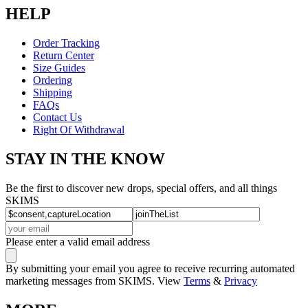
HELP
Order Tracking
Return Center
Size Guides
Ordering
Shipping
FAQs
Contact Us
Right Of Withdrawal
STAY IN THE KNOW
Be the first to discover new drops, special offers, and all things
SKIMS
Please enter a valid email address
By submitting your email you agree to receive recurring automated
marketing messages from SKIMS. View
Terms
&
Privacy