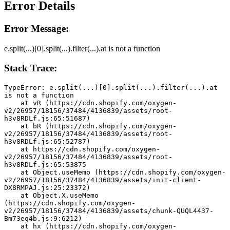
Error Details
Error Message:
e.split(...)[0].split(...).filter(...).at is not a function
Stack Trace:
TypeError: e.split(...)[0].split(...).filter(...).at 
is not a function
    at vR (https://cdn.shopify.com/oxygen-
v2/26957/18156/37484/4136839/assets/root-
h3v8RDLf.js:65:51687)
    at bR (https://cdn.shopify.com/oxygen-
v2/26957/18156/37484/4136839/assets/root-
h3v8RDLf.js:65:52787)
    at https://cdn.shopify.com/oxygen-
v2/26957/18156/37484/4136839/assets/root-
h3v8RDLf.js:65:53875
    at Object.useMemo (https://cdn.shopify.com/oxygen-
v2/26957/18156/37484/4136839/assets/init-client-
DX8RMPAJ.js:25:23372)
    at Object.X.useMemo 
(https://cdn.shopify.com/oxygen-
v2/26957/18156/37484/4136839/assets/chunk-QUQL4437-
Bm73eq4b.js:9:6212)
    at hx (https://cdn.shopify.com/oxygen-