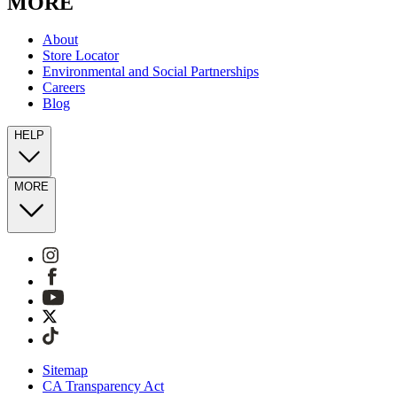
MORE
About
Store Locator
Environmental and Social Partnerships
Careers
Blog
HELP
MORE
Sitemap
CA Transparency Act