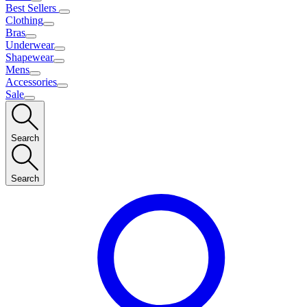
Best Sellers
Clothing
Bras
Underwear
Shapewear
Mens
Accessories
Sale
Search
Search