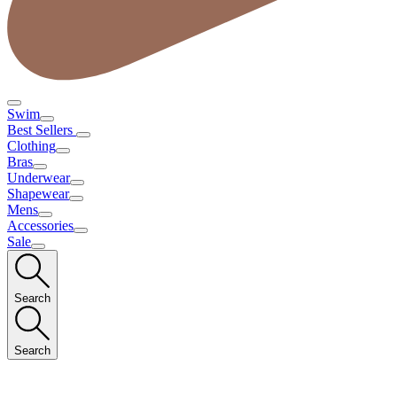
Swim
Best Sellers
Clothing
Bras
Underwear
Shapewear
Mens
Accessories
Sale
Search
Search