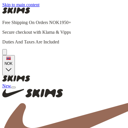
Skip to main content
Free Shipping On Orders NOK1950+
Secure checkout with Klarna & Vipps
Duties And Taxes Are Included
NOK
New