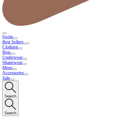
Swim
Best Sellers
Clothing
Bras
Underwear
Shapewear
Mens
Accessories
Sale
Search
Search