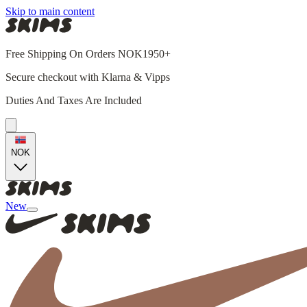
Skip to main content
Free Shipping On Orders NOK1950+
Secure checkout with Klarna & Vipps
Duties And Taxes Are Included
NOK
New