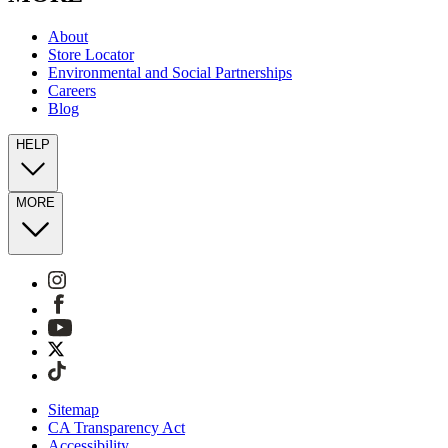
About
Store Locator
Environmental and Social Partnerships
Careers
Blog
HELP
MORE
Sitemap
CA Transparency Act
Accessibility