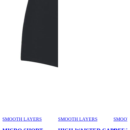
SMOOTH LAYERS
SMOOTH LAYERS
SMOOT