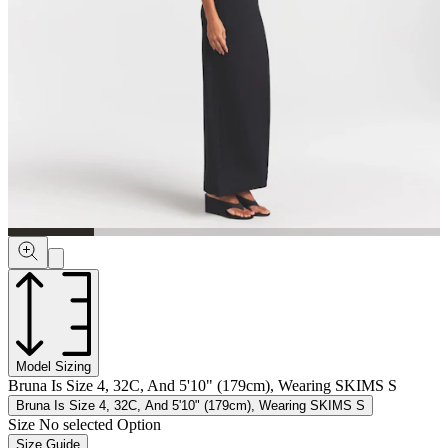
Model Sizing
Bruna Is Size 4, 32C, And 5'10" (179cm), Wearing SKIMS S
Bruna Is Size 4, 32C, And 5'10" (179cm), Wearing SKIMS S
Size
No selected Option
Size Guide