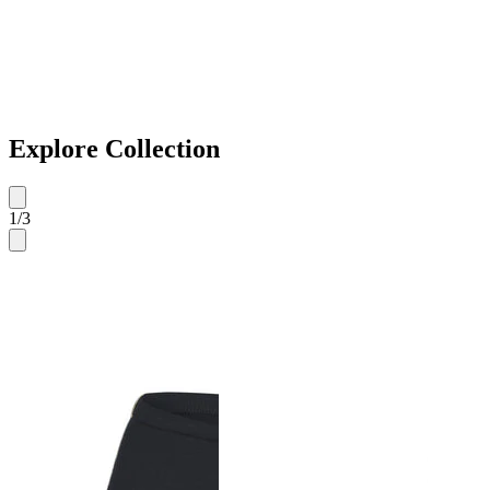
Explore Collection
1
/
3