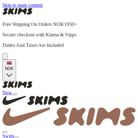
Skip to main content
Free Shipping On Orders NOK1950+
Secure checkout with Klarna & Vipps
Duties And Taxes Are Included
NOK
New
Swim