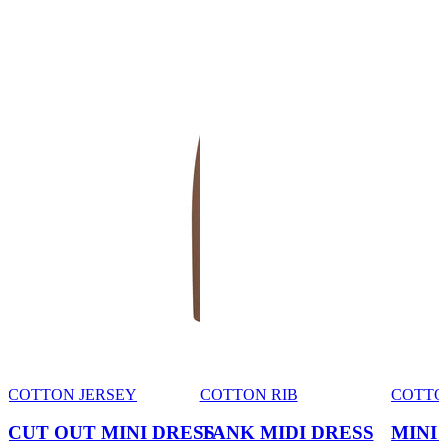
COTTON JERSEY
COTTON RIB
COTTO
CUT OUT MINI DRESS
TANK MIDI DRESS
MINI