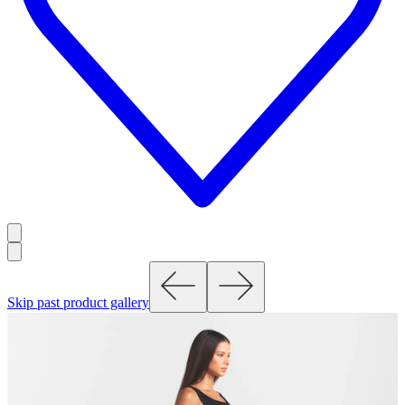
Skip past product gallery