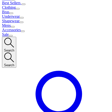
Best Sellers
Clothing
Bras
Underwear
Shapewear
Mens
Accessories
Sale
Search
Search