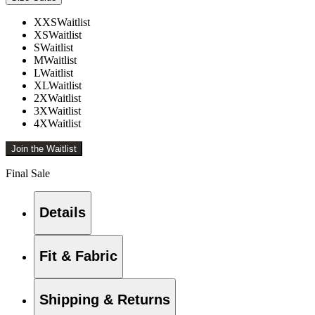
XXS
Waitlist
XS
Waitlist
S
Waitlist
M
Waitlist
L
Waitlist
XL
Waitlist
2X
Waitlist
3X
Waitlist
4X
Waitlist
Join the Waitlist
Final Sale
Details
Fit & Fabric
Shipping & Returns