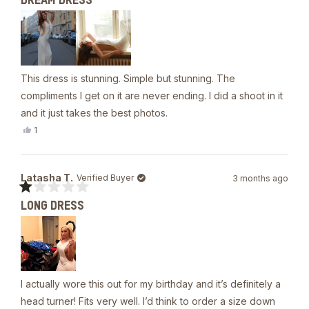
DREAM DRESS
5
out
of
5
stars
This dress is stunning. Simple but stunning. The
compliments I get on it are never ending. I did a shoot in it
and it just takes the best photos.
Yes,
1
this
person
review
voted
from
yes
Celina
Latasha T.
Verified Buyer
3 months ago
R.
was
Rated
helpful.
LONG DRESS
1
out
of
5
stars
I actually wore this out for my birthday and it’s definitely a
head turner! Fits very well. I’d think to order a size down