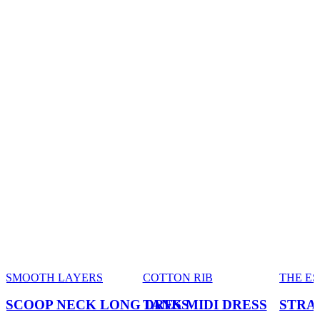
SMOOTH LAYERS
COTTON RIB
THE E
SCOOP NECK LONG DRESS
TANK MIDI DRESS
STRA