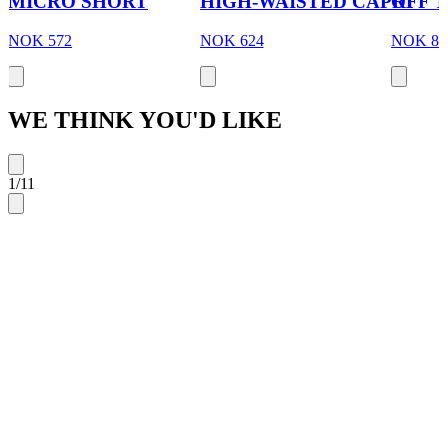
MICRO SHORT
HIGH-WAISTED CAPRI
OFF 
NOK 572
NOK 624
NOK 88
WE THINK YOU'D LIKE
1
/
11