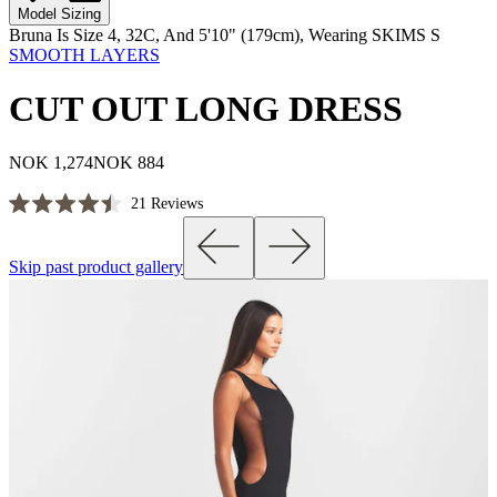
Model Sizing
Bruna Is Size 4, 32C, And 5'10" (179cm), Wearing SKIMS S
SMOOTH LAYERS
CUT OUT LONG DRESS
NOK 1,274
NOK 884
Click
21
Reviews
Rated
to
4.5
scroll
out
Skip past product gallery
of
to
5
reviews
stars