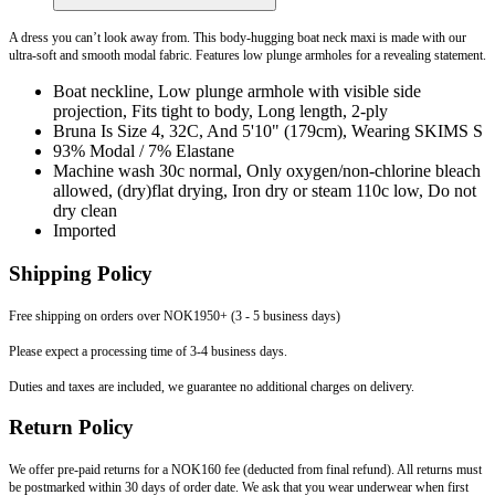
A dress you can’t look away from. This body-hugging boat neck maxi is made with our
ultra-soft and smooth modal fabric. Features low plunge armholes for a revealing statement.
Boat neckline, Low plunge armhole with visible side
projection, Fits tight to body, Long length, 2-ply
Bruna Is Size 4, 32C, And 5'10" (179cm), Wearing SKIMS S
93% Modal / 7% Elastane
Machine wash 30c normal, Only oxygen/non-chlorine bleach
allowed, (dry)flat drying, Iron dry or steam 110c low, Do not
dry clean
Imported
Shipping Policy
Free shipping on orders over NOK1950+ (3 - 5 business days)
Please expect a processing time of 3-4 business days.
Duties and taxes are included, we guarantee no additional charges on delivery.
Return Policy
We offer pre-paid returns for a NOK160 fee (deducted from final refund). All returns must
be postmarked within 30 days of order date. We ask that you wear underwear when first