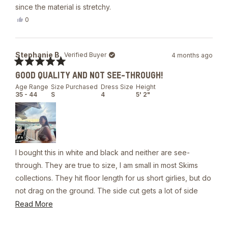
since the material is stretchy.
Yes,
0
this
people
review
voted
from
yes
Latasha
Stephanie B.
Verified Buyer
4 months ago
T.
was
Rated
helpful.
GOOD QUALITY AND NOT SEE-THROUGH!
5
out
Age Range
Size Purchased
Dress Size
Height
of
35 - 44
S
4
5' 2"
5
stars
I bought this in white and black and neither are see-
through. They are true to size, I am small in most Skims
collections. They hit floor length for us short girlies, but do
not drag on the ground. The side cut gets a lot of side
boob. If your intent is to wear without a bikini top, you will
Read
Read More
need skin adhesive or nipple covers to prevent a slip up.
more