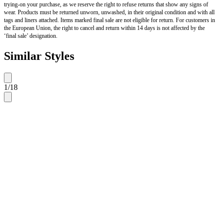
trying-on your purchase, as we reserve the right to refuse returns that show any signs of
wear. Products must be returned unworn, unwashed, in their original condition and with all
tags and liners attached. Items marked final sale are not eligible for return. For customers in
the European Union, the right to cancel and return within 14 days is not affected by the
‘final sale’ designation.
Similar Styles
1
/
18