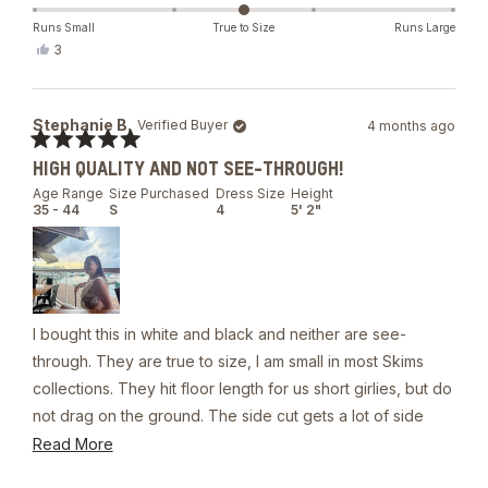
The material is quality/heavy. It’s double lined.
about
this
Runs Small
True to Size
Runs Large
Yes,
3
review
this
people
review
voted
from
yes
Stephanie
Stephanie B.
Verified Buyer
4 months ago
B.
was
Rated
helpful.
HIGH QUALITY AND NOT SEE-THROUGH!
5
out
Age Range
Size Purchased
Dress Size
Height
of
35 - 44
S
4
5' 2"
5
stars
I bought this in white and black and neither are see-
through. They are true to size, I am small in most Skims
collections. They hit floor length for us short girlies, but do
not drag on the ground. The side cut gets a lot of side
boob. If your intent is to wear without a bikini top, you will
Read
Read More
need skin adhesive or nipple covers to prevent a slip up.
more