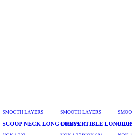
SMOOTH LAYERS
SMOOTH LAYERS
SMOOT
SCOOP NECK LONG DRESS
CONVERTIBLE LONG DRE
PLUN