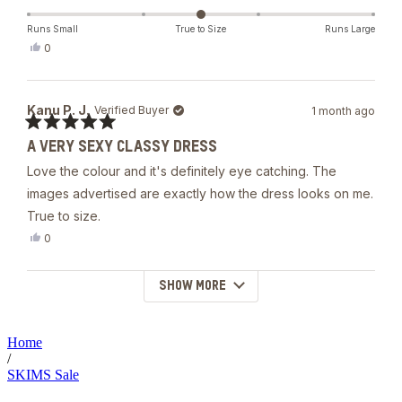
The material is quality/heavy. It’s double lined.
about
this
Runs Small
True to Size
Runs Large
Yes,
0
review
this
people
review
voted
from
yes
Stephanie
Kanu P. J.
Verified Buyer
1 month ago
B.
was
Rated
helpful.
A VERY SEXY CLASSY DRESS
5
out
Love the colour and it's definitely eye catching. The
of
5
images advertised are exactly how the dress looks on me.
stars
True to size.
Yes,
0
this
people
review
voted
from
yes
SHOW MORE
Loading...
Kanu
P.
J.
was
Home
helpful.
/
SKIMS Sale