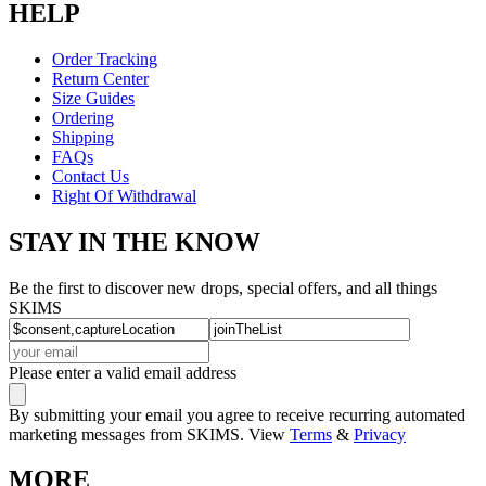
HELP
Order Tracking
Return Center
Size Guides
Ordering
Shipping
FAQs
Contact Us
Right Of Withdrawal
STAY IN THE KNOW
Be the first to discover new drops, special offers, and all things
SKIMS
Please enter a valid email address
By submitting your email you agree to receive recurring automated
marketing messages from SKIMS. View
Terms
&
Privacy
MORE