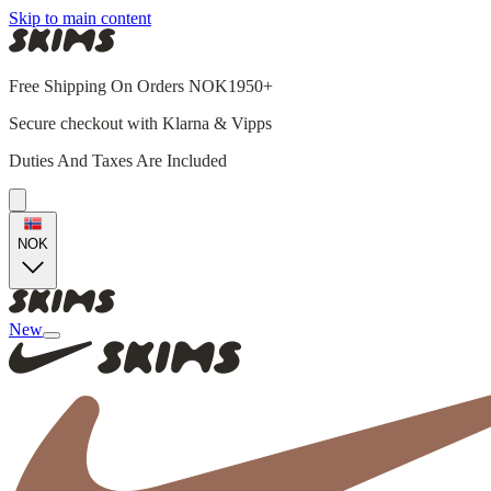
Skip to main content
Free Shipping On Orders NOK1950+
Secure checkout with Klarna & Vipps
Duties And Taxes Are Included
NOK
New