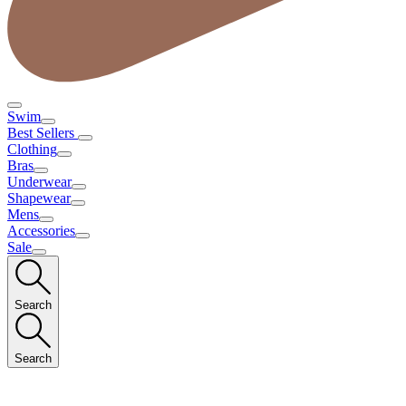
Swim
Best Sellers
Clothing
Bras
Underwear
Shapewear
Mens
Accessories
Sale
Search
Search