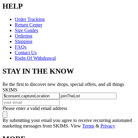
HELP
Order Tracking
Return Center
Size Guides
Ordering
Shipping
FAQs
Contact Us
Right Of Withdrawal
STAY IN THE KNOW
Be the first to discover new drops, special offers, and all things
SKIMS
Please enter a valid email address
By submitting your email you agree to receive recurring automated
marketing messages from SKIMS. View
Terms
&
Privacy