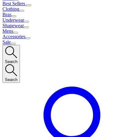
Best Sellers
Clothing
Bras
Underwear
Shapewear
Mens
Accessories
Sale
Search
Search