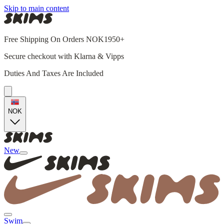
Skip to main content
Free Shipping On Orders NOK1950+
Secure checkout with Klarna & Vipps
Duties And Taxes Are Included
NOK
New
Swim