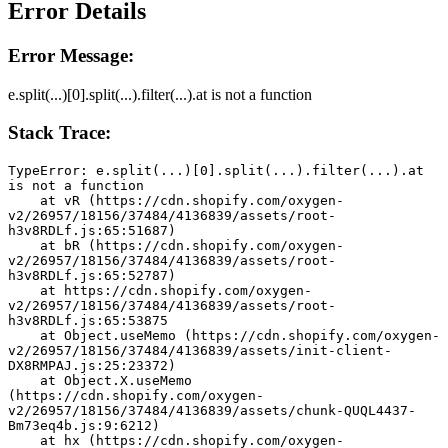
Error Details
Error Message:
e.split(...)[0].split(...).filter(...).at is not a function
Stack Trace:
TypeError: e.split(...)[0].split(...).filter(...).at 
is not a function
    at vR (https://cdn.shopify.com/oxygen-
v2/26957/18156/37484/4136839/assets/root-
h3v8RDLf.js:65:51687)
    at bR (https://cdn.shopify.com/oxygen-
v2/26957/18156/37484/4136839/assets/root-
h3v8RDLf.js:65:52787)
    at https://cdn.shopify.com/oxygen-
v2/26957/18156/37484/4136839/assets/root-
h3v8RDLf.js:65:53875
    at Object.useMemo (https://cdn.shopify.com/oxygen-
v2/26957/18156/37484/4136839/assets/init-client-
DX8RMPAJ.js:25:23372)
    at Object.X.useMemo 
(https://cdn.shopify.com/oxygen-
v2/26957/18156/37484/4136839/assets/chunk-QUQL4437-
Bm73eq4b.js:9:6212)
    at hx (https://cdn.shopify.com/oxygen-