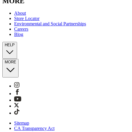
MORE
About
Store Locator
Environmental and Social Partnerships
Careers
Blog
HELP
MORE
Sitemap
CA Transparency Act