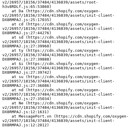
v2/26957/18156/37484/4136839/assets/root-
h3v8RDLf.js:65:53860)
    at Da (https://cdn.shopify.com/oxygen-
v2/26957/18156/37484/4136839/assets/init-client-
DX8RMPAJ.js:25:17035)
    at cd (https://cdn.shopify.com/oxygen-
v2/26957/18156/37484/4136839/assets/init-client-
DX8RMPAJ.js:27:44276)
    at sd (https://cdn.shopify.com/oxygen-
v2/26957/18156/37484/4136839/assets/init-client-
DX8RMPAJ.js:27:39960)
    at ty (https://cdn.shopify.com/oxygen-
v2/26957/18156/37484/4136839/assets/init-client-
DX8RMPAJ.js:27:39888)
    at $i (https://cdn.shopify.com/oxygen-
v2/26957/18156/37484/4136839/assets/init-client-
DX8RMPAJ.js:27:39742)
    at su (https://cdn.shopify.com/oxygen-
v2/26957/18156/37484/4136839/assets/init-client-
DX8RMPAJ.js:27:36086)
    at nd (https://cdn.shopify.com/oxygen-
v2/26957/18156/37484/4136839/assets/init-client-
DX8RMPAJ.js:27:35034)
    at Ne (https://cdn.shopify.com/oxygen-
v2/26957/18156/37484/4136839/assets/init-client-
DX8RMPAJ.js:12:1631)
    at MessagePort.vn (https://cdn.shopify.com/oxygen-
v2/26957/18156/37484/4136839/assets/init-client-
DX8RMPAJ.js:12:2012)