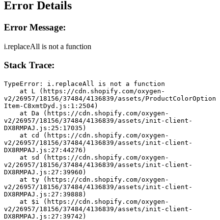
Error Details
Error Message:
i.replaceAll is not a function
Stack Trace:
TypeError: i.replaceAll is not a function
    at L (https://cdn.shopify.com/oxygen-
v2/26957/18156/37484/4136839/assets/ProductColorOption
Item-C8xmtDyd.js:1:2504)
    at Da (https://cdn.shopify.com/oxygen-
v2/26957/18156/37484/4136839/assets/init-client-
DX8RMPAJ.js:25:17035)
    at cd (https://cdn.shopify.com/oxygen-
v2/26957/18156/37484/4136839/assets/init-client-
DX8RMPAJ.js:27:44276)
    at sd (https://cdn.shopify.com/oxygen-
v2/26957/18156/37484/4136839/assets/init-client-
DX8RMPAJ.js:27:39960)
    at ty (https://cdn.shopify.com/oxygen-
v2/26957/18156/37484/4136839/assets/init-client-
DX8RMPAJ.js:27:39888)
    at $i (https://cdn.shopify.com/oxygen-
v2/26957/18156/37484/4136839/assets/init-client-
DX8RMPAJ.js:27:39742)