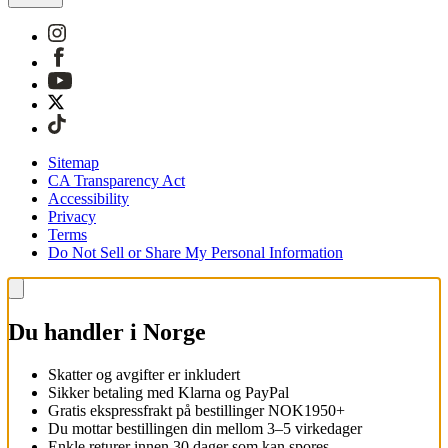
Sitemap
CA Transparency Act
Accessibility
Privacy
Terms
Do Not Sell or Share My Personal Information
Du handler i Norge
Skatter og avgifter er inkludert
Sikker betaling med Klarna og PayPal
Gratis ekspressfrakt på bestillinger NOK1950+
Du mottar bestillingen din mellom 3–5 virkedager
Enkle returer innen 30 dager som kan spores