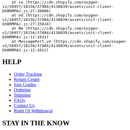
    at su (https://cdn.shopify.com/oxygen-
v2/26957/18156/37484/4136839/assets/init-client-
DX8RMPAJ.js:27:36086)
    at nd (https://cdn.shopify.com/oxygen-
v2/26957/18156/37484/4136839/assets/init-client-
DX8RMPAJ.js:27:35034)
    at Ne (https://cdn.shopify.com/oxygen-
v2/26957/18156/37484/4136839/assets/init-client-
DX8RMPAJ.js:12:1631)
    at MessagePort.vn (https://cdn.shopify.com/oxygen-
v2/26957/18156/37484/4136839/assets/init-client-
DX8RMPAJ.js:12:2012)
HELP
Order Tracking
Return Center
Size Guides
Ordering
Shipping
FAQs
Contact Us
Right Of Withdrawal
STAY IN THE KNOW