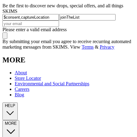
Be the first to discover new drops, special offers, and all things
SKIMS
Please enter a valid email address
By submitting your email you agree to receive recurring automated
marketing messages from SKIMS. View
Terms
&
Privacy
MORE
About
Store Locator
Environmental and Social Partnerships
Careers
Blog
HELP
MORE