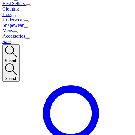
Best Sellers
Clothing
Bras
Underwear
Shapewear
Mens
Accessories
Sale
Search
Search