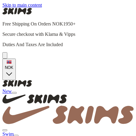
Skip to main content
Free Shipping On Orders NOK1950+
Secure checkout with Klarna & Vipps
Duties And Taxes Are Included
NOK
New
Swim