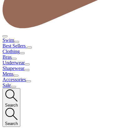
Swim
Best Sellers
Clothing
Bras
Underwear
Shapewear
Mens
Accessories
Sale
Search
Search