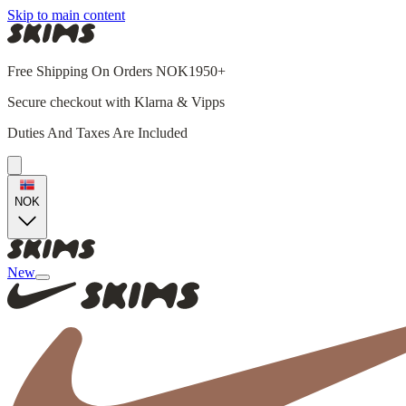
Skip to main content
Free Shipping On Orders NOK1950+
Secure checkout with Klarna & Vipps
Duties And Taxes Are Included
NOK
New