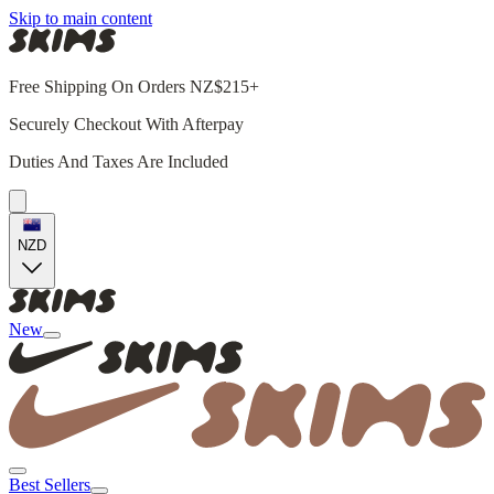
Skip to main content
Free Shipping On Orders NZ$215+
Securely Checkout With Afterpay
Duties And Taxes Are Included
NZD
New
Best Sellers