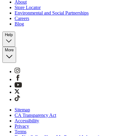
About
Store Locator
Environmental and Social Partnerships
Careers
Blog
Help
More
Sitemap
CA Transparency Act
Accessibility
Privacy
Terms