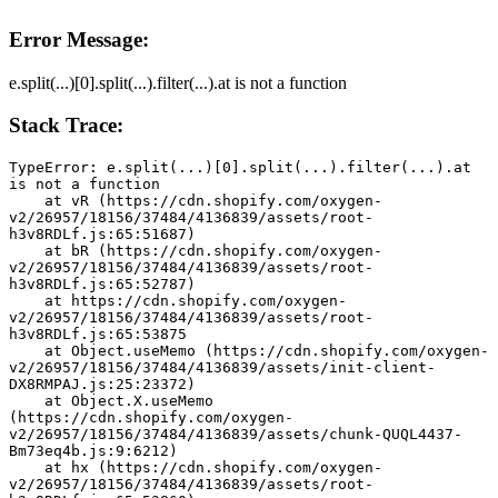
Error Message:
e.split(...)[0].split(...).filter(...).at is not a function
Stack Trace:
TypeError: e.split(...)[0].split(...).filter(...).at 
is not a function
    at vR (https://cdn.shopify.com/oxygen-
v2/26957/18156/37484/4136839/assets/root-
h3v8RDLf.js:65:51687)
    at bR (https://cdn.shopify.com/oxygen-
v2/26957/18156/37484/4136839/assets/root-
h3v8RDLf.js:65:52787)
    at https://cdn.shopify.com/oxygen-
v2/26957/18156/37484/4136839/assets/root-
h3v8RDLf.js:65:53875
    at Object.useMemo (https://cdn.shopify.com/oxygen-
v2/26957/18156/37484/4136839/assets/init-client-
DX8RMPAJ.js:25:23372)
    at Object.X.useMemo 
(https://cdn.shopify.com/oxygen-
v2/26957/18156/37484/4136839/assets/chunk-QUQL4437-
Bm73eq4b.js:9:6212)
    at hx (https://cdn.shopify.com/oxygen-
v2/26957/18156/37484/4136839/assets/root-