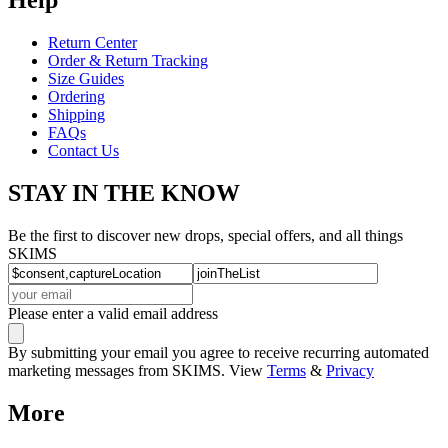
Return Center
Order & Return Tracking
Size Guides
Ordering
Shipping
FAQs
Contact Us
STAY IN THE KNOW
Be the first to discover new drops, special offers, and all things
SKIMS
Please enter a valid email address
By submitting your email you agree to receive recurring automated
marketing messages from SKIMS. View
Terms
&
Privacy
More