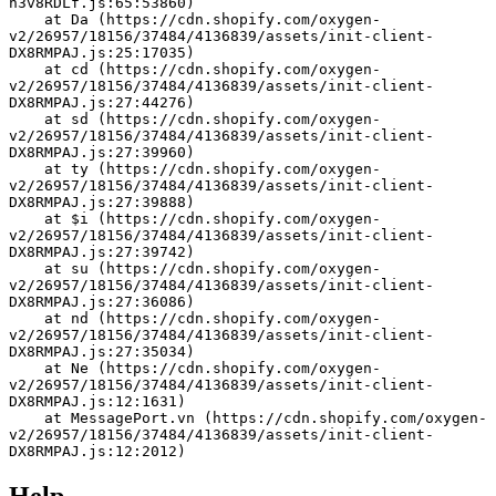
h3v8RDLf.js:65:53860)
    at Da (https://cdn.shopify.com/oxygen-
v2/26957/18156/37484/4136839/assets/init-client-
DX8RMPAJ.js:25:17035)
    at cd (https://cdn.shopify.com/oxygen-
v2/26957/18156/37484/4136839/assets/init-client-
DX8RMPAJ.js:27:44276)
    at sd (https://cdn.shopify.com/oxygen-
v2/26957/18156/37484/4136839/assets/init-client-
DX8RMPAJ.js:27:39960)
    at ty (https://cdn.shopify.com/oxygen-
v2/26957/18156/37484/4136839/assets/init-client-
DX8RMPAJ.js:27:39888)
    at $i (https://cdn.shopify.com/oxygen-
v2/26957/18156/37484/4136839/assets/init-client-
DX8RMPAJ.js:27:39742)
    at su (https://cdn.shopify.com/oxygen-
v2/26957/18156/37484/4136839/assets/init-client-
DX8RMPAJ.js:27:36086)
    at nd (https://cdn.shopify.com/oxygen-
v2/26957/18156/37484/4136839/assets/init-client-
DX8RMPAJ.js:27:35034)
    at Ne (https://cdn.shopify.com/oxygen-
v2/26957/18156/37484/4136839/assets/init-client-
DX8RMPAJ.js:12:1631)
    at MessagePort.vn (https://cdn.shopify.com/oxygen-
v2/26957/18156/37484/4136839/assets/init-client-
DX8RMPAJ.js:12:2012)
Help