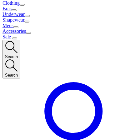
Clothing
Bras
Underwear
Shapewear
Mens
Accessories
Sale
Search
Search