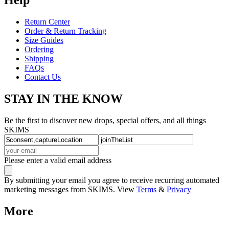
Return Center
Order & Return Tracking
Size Guides
Ordering
Shipping
FAQs
Contact Us
STAY IN THE KNOW
Be the first to discover new drops, special offers, and all things
SKIMS
Please enter a valid email address
By submitting your email you agree to receive recurring automated
marketing messages from SKIMS. View
Terms
&
Privacy
More