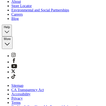
About
Store Locator
Environmental and Social Partnerships
Careers
Blog
Help
More
Sitemap
CA Transparency Act
Accessibility
Privacy
Terms