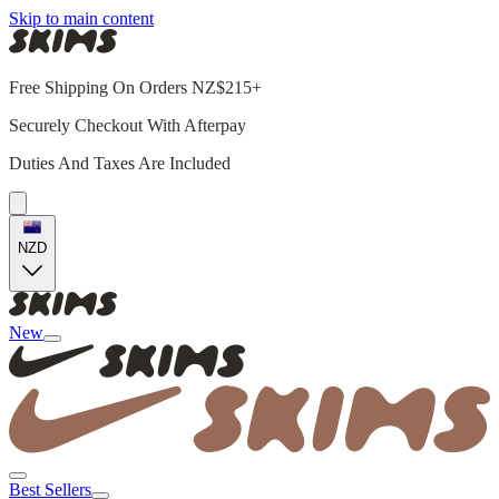
Skip to main content
Free Shipping On Orders NZ$215+
Securely Checkout With Afterpay
Duties And Taxes Are Included
NZD
New
Best Sellers