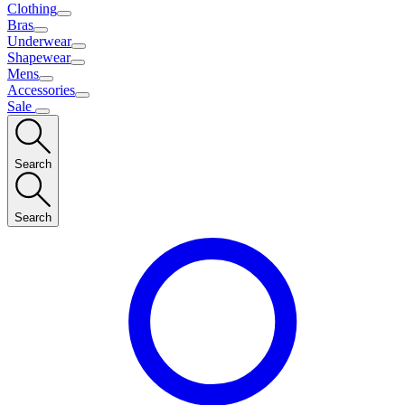
Clothing
Bras
Underwear
Shapewear
Mens
Accessories
Sale
Search
Search