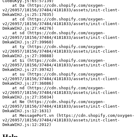
COoBuKyy.js:65:57139)
    at Da (https://cdn.shopify.com/oxygen-
v2/26957/18156/37484/4181833/assets/init-client-
DmkaWIHJ.js:25:17035)
    at cd (https://cdn.shopify.com/oxygen-
v2/26957/18156/37484/4181833/assets/init-client-
DmkaWIHJ.js:27:44276)
    at sd (https://cdn.shopify.com/oxygen-
v2/26957/18156/37484/4181833/assets/init-client-
DmkaWIHJ.js:27:39960)
    at ty (https://cdn.shopify.com/oxygen-
v2/26957/18156/37484/4181833/assets/init-client-
DmkaWIHJ.js:27:39888)
    at $i (https://cdn.shopify.com/oxygen-
v2/26957/18156/37484/4181833/assets/init-client-
DmkaWIHJ.js:27:39742)
    at su (https://cdn.shopify.com/oxygen-
v2/26957/18156/37484/4181833/assets/init-client-
DmkaWIHJ.js:27:36086)
    at nd (https://cdn.shopify.com/oxygen-
v2/26957/18156/37484/4181833/assets/init-client-
DmkaWIHJ.js:27:35034)
    at Ne (https://cdn.shopify.com/oxygen-
v2/26957/18156/37484/4181833/assets/init-client-
DmkaWIHJ.js:12:1631)
    at MessagePort.vn (https://cdn.shopify.com/oxygen-
v2/26957/18156/37484/4181833/assets/init-client-
DmkaWIHJ.js:12:2012)
Help