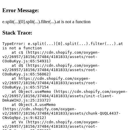
Error Message:
e.split(...)[0].split(...).filter(...).at is not a function
Stack Trace:
TypeError: e.split(...)[0].split(...).filter(...).at 
is not a function
    at c$ (https://cdn.shopify.com/oxygen-
v2/26957/18156/37484/4181833/assets/root-
COoBuKyy.js:65:54931)
    at d$ (https://cdn.shopify.com/oxygen-
v2/26957/18156/37484/4181833/assets/root-
COoBuKyy.js:65:56062)
    at https://cdn.shopify.com/oxygen-
v2/26957/18156/37484/4181833/assets/root-
COoBuKyy.js:65:57154
    at Object.useMemo (https://cdn.shopify.com/oxygen-
v2/26957/18156/37484/4181833/assets/init-client-
DmkaWIHJ.js:25:23372)
    at Object.X.useMemo 
(https://cdn.shopify.com/oxygen-
v2/26957/18156/37484/4181833/assets/chunk-QUQL4437-
CNsGq9pz.js:9:6212)
    at Vx (https://cdn.shopify.com/oxygen-
v2/26957/18156/37484/4181833/assets/root-