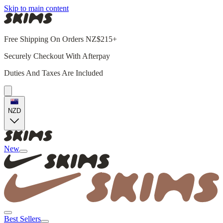
Skip to main content
Free Shipping On Orders NZ$215+
Securely Checkout With Afterpay
Duties And Taxes Are Included
NZD
New
Best Sellers