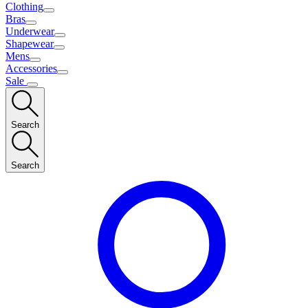
Clothing
Bras
Underwear
Shapewear
Mens
Accessories
Sale
Search
Search