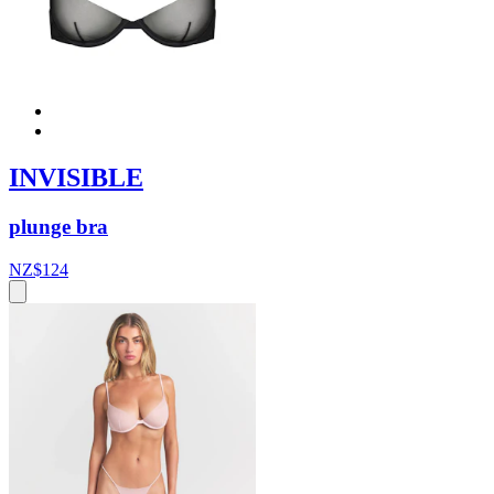
INVISIBLE
plunge bra
NZ$124