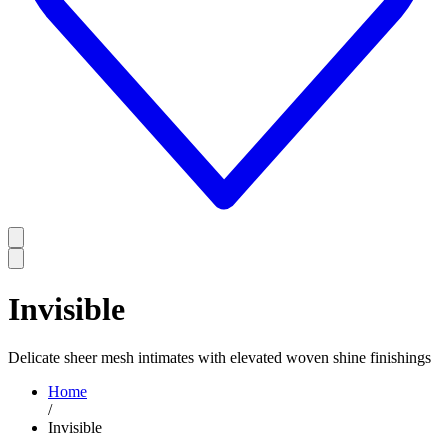
Invisible
Delicate sheer mesh intimates with elevated woven shine finishings
Home
/
Invisible