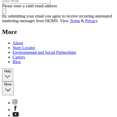
Please enter a valid email address
By submitting your email you agree to receive recurring automated
marketing messages from SKIMS. View
Terms
&
Privacy
More
About
Store Locator
Environmental and Social Partnerships
Careers
Blog
Help
More