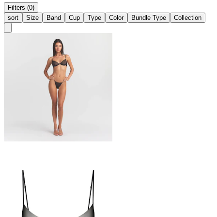
Filters (0)
sort
Size
Band
Cup
Type
Color
Bundle Type
Collection