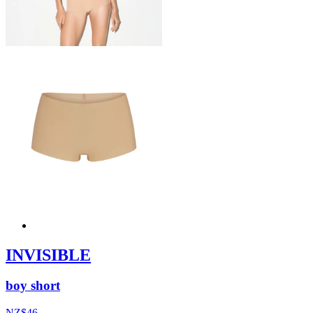
INVISIBLE
boy short
NZ$46