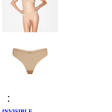
INVISIBLE