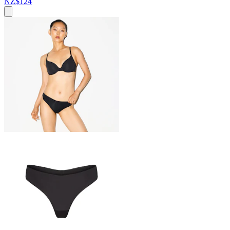
NZ$124