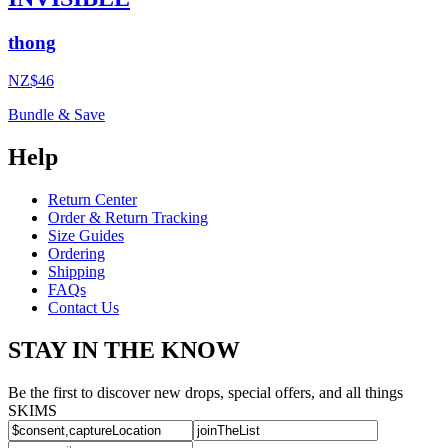
thong
NZ$46
Bundle & Save
Help
Return Center
Order & Return Tracking
Size Guides
Ordering
Shipping
FAQs
Contact Us
STAY IN THE KNOW
Be the first to discover new drops, special offers, and all things
SKIMS