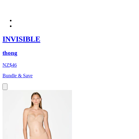
INVISIBLE
thong
NZ$46
Bundle & Save