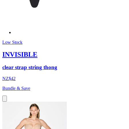
Low Stock
INVISIBLE
clear strap string thong
NZ$42
Bundle & Save