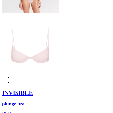
INVISIBLE
plunge bra