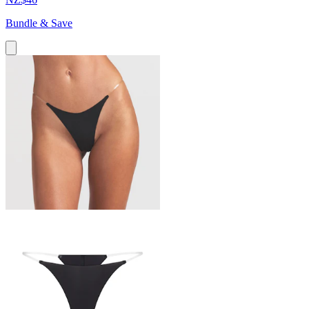
Bundle & Save