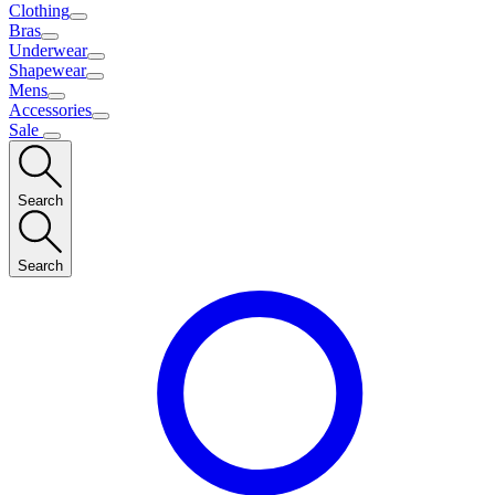
Sale
Search
Search