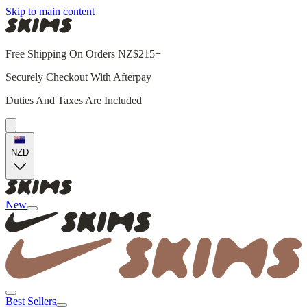
Skip to main content
Free Shipping On Orders NZ$215+
Securely Checkout With Afterpay
Duties And Taxes Are Included
NZD
New
Best Sellers
Clothing
Bras
Underwear
Shapewear
Mens
Accessories