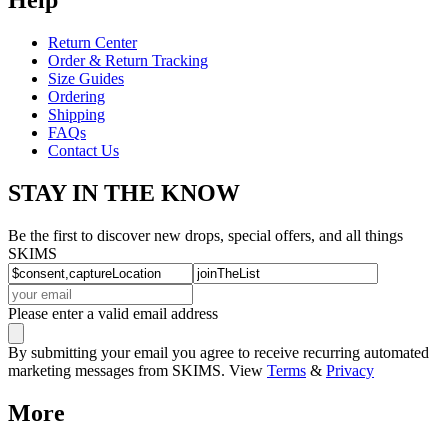
Return Center
Order & Return Tracking
Size Guides
Ordering
Shipping
FAQs
Contact Us
STAY IN THE KNOW
Be the first to discover new drops, special offers, and all things
SKIMS
Please enter a valid email address
By submitting your email you agree to receive recurring automated
marketing messages from SKIMS. View
Terms
&
Privacy
More