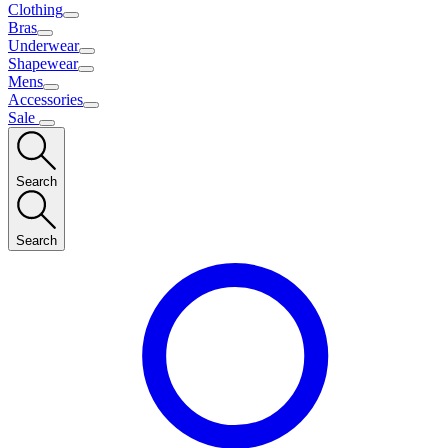
Clothing
Bras
Underwear
Shapewear
Mens
Accessories
Sale
Search
Search