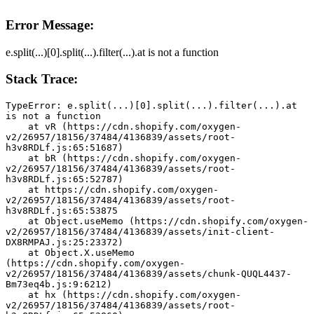
Error Message:
e.split(...)[0].split(...).filter(...).at is not a function
Stack Trace:
TypeError: e.split(...)[0].split(...).filter(...).at 
is not a function
    at vR (https://cdn.shopify.com/oxygen-
v2/26957/18156/37484/4136839/assets/root-
h3v8RDLf.js:65:51687)
    at bR (https://cdn.shopify.com/oxygen-
v2/26957/18156/37484/4136839/assets/root-
h3v8RDLf.js:65:52787)
    at https://cdn.shopify.com/oxygen-
v2/26957/18156/37484/4136839/assets/root-
h3v8RDLf.js:65:53875
    at Object.useMemo (https://cdn.shopify.com/oxygen-
v2/26957/18156/37484/4136839/assets/init-client-
DX8RMPAJ.js:25:23372)
    at Object.X.useMemo 
(https://cdn.shopify.com/oxygen-
v2/26957/18156/37484/4136839/assets/chunk-QUQL4437-
Bm73eq4b.js:9:6212)
    at hx (https://cdn.shopify.com/oxygen-
v2/26957/18156/37484/4136839/assets/root-