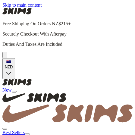
Skip to main content
Free Shipping On Orders NZ$215+
Securely Checkout With Afterpay
Duties And Taxes Are Included
NZD
New
Best Sellers