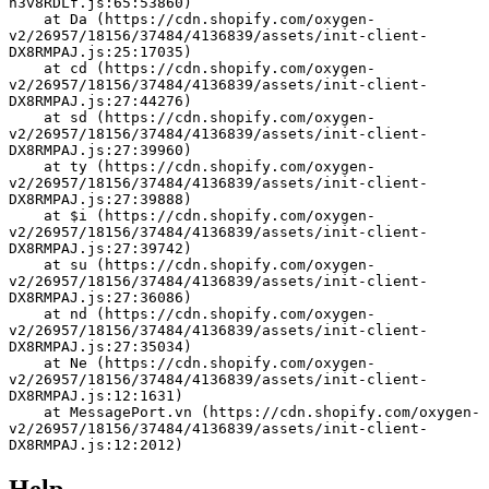
h3v8RDLf.js:65:53860)
    at Da (https://cdn.shopify.com/oxygen-
v2/26957/18156/37484/4136839/assets/init-client-
DX8RMPAJ.js:25:17035)
    at cd (https://cdn.shopify.com/oxygen-
v2/26957/18156/37484/4136839/assets/init-client-
DX8RMPAJ.js:27:44276)
    at sd (https://cdn.shopify.com/oxygen-
v2/26957/18156/37484/4136839/assets/init-client-
DX8RMPAJ.js:27:39960)
    at ty (https://cdn.shopify.com/oxygen-
v2/26957/18156/37484/4136839/assets/init-client-
DX8RMPAJ.js:27:39888)
    at $i (https://cdn.shopify.com/oxygen-
v2/26957/18156/37484/4136839/assets/init-client-
DX8RMPAJ.js:27:39742)
    at su (https://cdn.shopify.com/oxygen-
v2/26957/18156/37484/4136839/assets/init-client-
DX8RMPAJ.js:27:36086)
    at nd (https://cdn.shopify.com/oxygen-
v2/26957/18156/37484/4136839/assets/init-client-
DX8RMPAJ.js:27:35034)
    at Ne (https://cdn.shopify.com/oxygen-
v2/26957/18156/37484/4136839/assets/init-client-
DX8RMPAJ.js:12:1631)
    at MessagePort.vn (https://cdn.shopify.com/oxygen-
v2/26957/18156/37484/4136839/assets/init-client-
DX8RMPAJ.js:12:2012)
Help