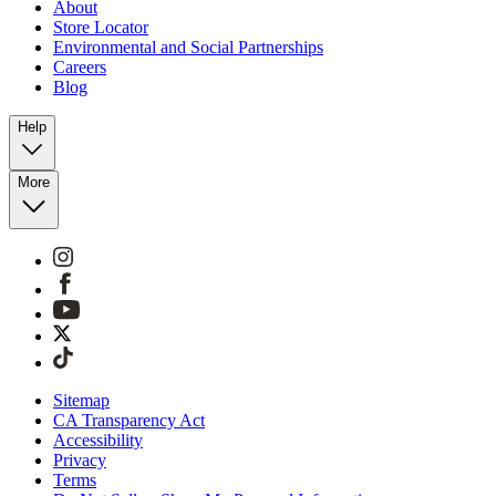
About
Store Locator
Environmental and Social Partnerships
Careers
Blog
Help
More
Sitemap
CA Transparency Act
Accessibility
Privacy
Terms