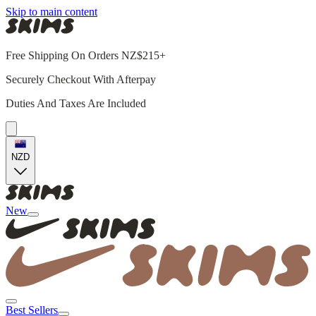
Skip to main content
Free Shipping On Orders NZ$215+
Securely Checkout With Afterpay
Duties And Taxes Are Included
NZD
New
Best Sellers