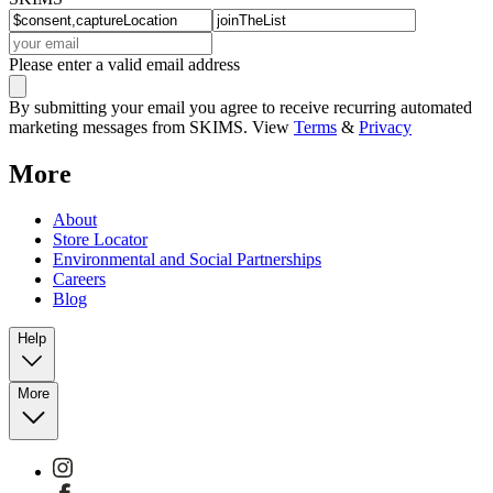
Please enter a valid email address
By submitting your email you agree to receive recurring automated
marketing messages from SKIMS. View
Terms
&
Privacy
More
About
Store Locator
Environmental and Social Partnerships
Careers
Blog
Help
More