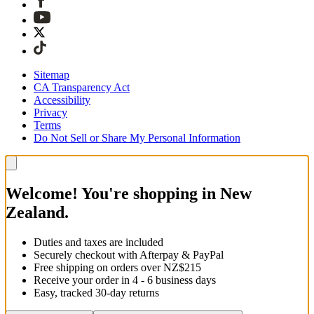
Sitemap
CA Transparency Act
Accessibility
Privacy
Terms
Do Not Sell or Share My Personal Information
Welcome! You're shopping in New
Zealand.
Duties and taxes are included
Securely checkout with Afterpay & PayPal
Free shipping on orders over NZ$215
Receive your order in 4 - 6 business days
Easy, tracked 30-day returns