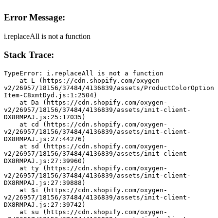
Error Message:
i.replaceAll is not a function
Stack Trace:
TypeError: i.replaceAll is not a function
    at L (https://cdn.shopify.com/oxygen-
v2/26957/18156/37484/4136839/assets/ProductColorOption
Item-C8xmtDyd.js:1:2504)
    at Da (https://cdn.shopify.com/oxygen-
v2/26957/18156/37484/4136839/assets/init-client-
DX8RMPAJ.js:25:17035)
    at cd (https://cdn.shopify.com/oxygen-
v2/26957/18156/37484/4136839/assets/init-client-
DX8RMPAJ.js:27:44276)
    at sd (https://cdn.shopify.com/oxygen-
v2/26957/18156/37484/4136839/assets/init-client-
DX8RMPAJ.js:27:39960)
    at ty (https://cdn.shopify.com/oxygen-
v2/26957/18156/37484/4136839/assets/init-client-
DX8RMPAJ.js:27:39888)
    at $i (https://cdn.shopify.com/oxygen-
v2/26957/18156/37484/4136839/assets/init-client-
DX8RMPAJ.js:27:39742)
    at su (https://cdn.shopify.com/oxygen-