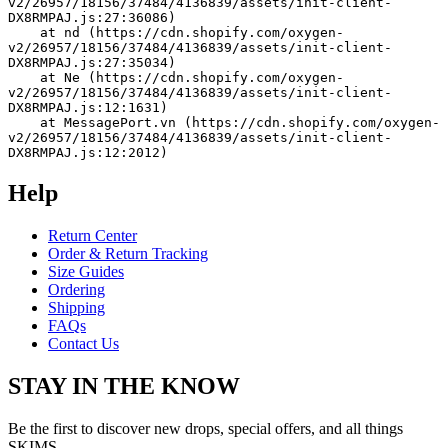
v2/26957/18156/37484/4136839/assets/init-client-
DX8RMPAJ.js:27:36086)
    at nd (https://cdn.shopify.com/oxygen-
v2/26957/18156/37484/4136839/assets/init-client-
DX8RMPAJ.js:27:35034)
    at Ne (https://cdn.shopify.com/oxygen-
v2/26957/18156/37484/4136839/assets/init-client-
DX8RMPAJ.js:12:1631)
    at MessagePort.vn (https://cdn.shopify.com/oxygen-
v2/26957/18156/37484/4136839/assets/init-client-
DX8RMPAJ.js:12:2012)
Help
Return Center
Order & Return Tracking
Size Guides
Ordering
Shipping
FAQs
Contact Us
STAY IN THE KNOW
Be the first to discover new drops, special offers, and all things
SKIMS