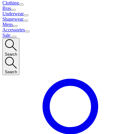
Clothing
Bras
Underwear
Shapewear
Mens
Accessories
Sale
Search
Search