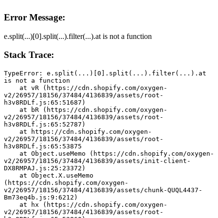
Error Message:
e.split(...)[0].split(...).filter(...).at is not a function
Stack Trace:
TypeError: e.split(...)[0].split(...).filter(...).at 
is not a function
    at vR (https://cdn.shopify.com/oxygen-
v2/26957/18156/37484/4136839/assets/root-
h3v8RDLf.js:65:51687)
    at bR (https://cdn.shopify.com/oxygen-
v2/26957/18156/37484/4136839/assets/root-
h3v8RDLf.js:65:52787)
    at https://cdn.shopify.com/oxygen-
v2/26957/18156/37484/4136839/assets/root-
h3v8RDLf.js:65:53875
    at Object.useMemo (https://cdn.shopify.com/oxygen-
v2/26957/18156/37484/4136839/assets/init-client-
DX8RMPAJ.js:25:23372)
    at Object.X.useMemo 
(https://cdn.shopify.com/oxygen-
v2/26957/18156/37484/4136839/assets/chunk-QUQL4437-
Bm73eq4b.js:9:6212)
    at hx (https://cdn.shopify.com/oxygen-
v2/26957/18156/37484/4136839/assets/root-