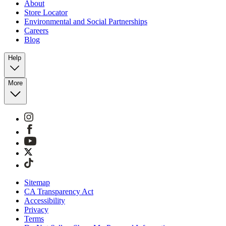
About
Store Locator
Environmental and Social Partnerships
Careers
Blog
Help
More
Sitemap
CA Transparency Act
Accessibility
Privacy
Terms