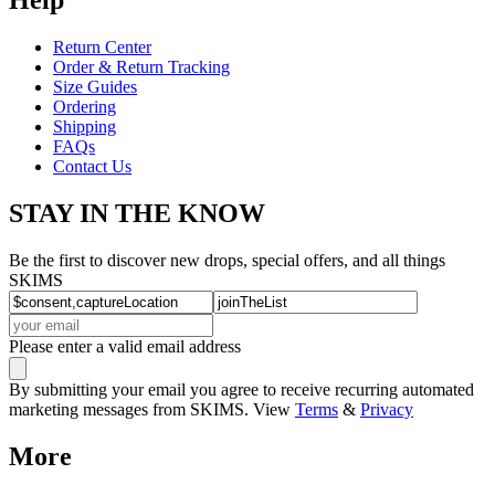
Return Center
Order & Return Tracking
Size Guides
Ordering
Shipping
FAQs
Contact Us
STAY IN THE KNOW
Be the first to discover new drops, special offers, and all things
SKIMS
Please enter a valid email address
By submitting your email you agree to receive recurring automated
marketing messages from SKIMS. View
Terms
&
Privacy
More