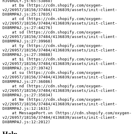
h3v8RDLf.js:65:53860)
    at Da (https://cdn.shopify.com/oxygen-
v2/26957/18156/37484/4136839/assets/init-client-
DX8RMPAJ.js:25:17035)
    at cd (https://cdn.shopify.com/oxygen-
v2/26957/18156/37484/4136839/assets/init-client-
DX8RMPAJ.js:27:44276)
    at sd (https://cdn.shopify.com/oxygen-
v2/26957/18156/37484/4136839/assets/init-client-
DX8RMPAJ.js:27:39960)
    at ty (https://cdn.shopify.com/oxygen-
v2/26957/18156/37484/4136839/assets/init-client-
DX8RMPAJ.js:27:39888)
    at $i (https://cdn.shopify.com/oxygen-
v2/26957/18156/37484/4136839/assets/init-client-
DX8RMPAJ.js:27:39742)
    at su (https://cdn.shopify.com/oxygen-
v2/26957/18156/37484/4136839/assets/init-client-
DX8RMPAJ.js:27:36086)
    at nd (https://cdn.shopify.com/oxygen-
v2/26957/18156/37484/4136839/assets/init-client-
DX8RMPAJ.js:27:35034)
    at Ne (https://cdn.shopify.com/oxygen-
v2/26957/18156/37484/4136839/assets/init-client-
DX8RMPAJ.js:12:1631)
    at MessagePort.vn (https://cdn.shopify.com/oxygen-
v2/26957/18156/37484/4136839/assets/init-client-
DX8RMPAJ.js:12:2012)
Help