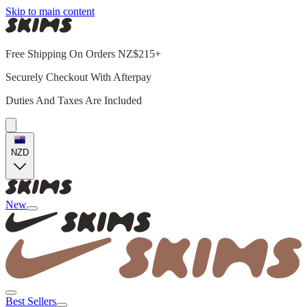
Skip to main content
Free Shipping On Orders NZ$215+
Securely Checkout With Afterpay
Duties And Taxes Are Included
NZD
New
Best Sellers