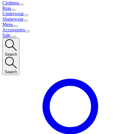
Clothing
Bras
Underwear
Shapewear
Mens
Accessories
Sale
Search
Search