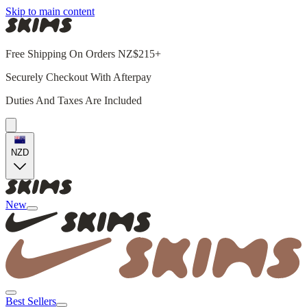
Skip to main content
Free Shipping On Orders NZ$215+
Securely Checkout With Afterpay
Duties And Taxes Are Included
NZD
New
Best Sellers