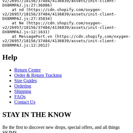
v2/26957/18156/37484/4136839/assets/init-client-
DX8RMPAJ.js:27:36086)
    at nd (https://cdn.shopify.com/oxygen-
v2/26957/18156/37484/4136839/assets/init-client-
DX8RMPAJ.js:27:35034)
    at Ne (https://cdn.shopify.com/oxygen-
v2/26957/18156/37484/4136839/assets/init-client-
DX8RMPAJ.js:12:1631)
    at MessagePort.vn (https://cdn.shopify.com/oxygen-
v2/26957/18156/37484/4136839/assets/init-client-
DX8RMPAJ.js:12:2012)
Help
Return Center
Order & Return Tracking
Size Guides
Ordering
Shipping
FAQs
Contact Us
STAY IN THE KNOW
Be the first to discover new drops, special offers, and all things
SKIMS