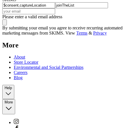
Please enter a valid email address
By submitting your email you agree to receive recurring automated
marketing messages from SKIMS. View
Terms
&
Privacy
More
About
Store Locator
Environmental and Social Partnerships
Careers
Blog
Help
More