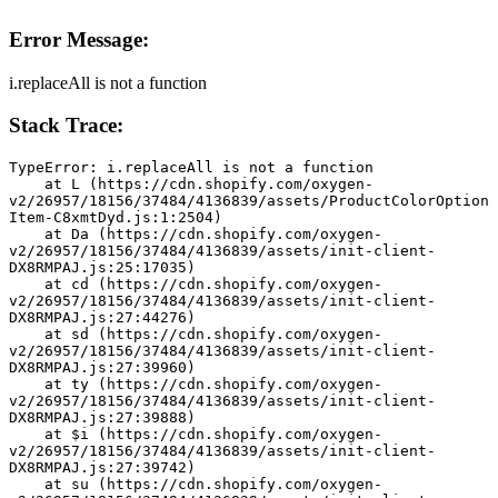
Error Message:
i.replaceAll is not a function
Stack Trace:
TypeError: i.replaceAll is not a function
    at L (https://cdn.shopify.com/oxygen-
v2/26957/18156/37484/4136839/assets/ProductColorOption
Item-C8xmtDyd.js:1:2504)
    at Da (https://cdn.shopify.com/oxygen-
v2/26957/18156/37484/4136839/assets/init-client-
DX8RMPAJ.js:25:17035)
    at cd (https://cdn.shopify.com/oxygen-
v2/26957/18156/37484/4136839/assets/init-client-
DX8RMPAJ.js:27:44276)
    at sd (https://cdn.shopify.com/oxygen-
v2/26957/18156/37484/4136839/assets/init-client-
DX8RMPAJ.js:27:39960)
    at ty (https://cdn.shopify.com/oxygen-
v2/26957/18156/37484/4136839/assets/init-client-
DX8RMPAJ.js:27:39888)
    at $i (https://cdn.shopify.com/oxygen-
v2/26957/18156/37484/4136839/assets/init-client-
DX8RMPAJ.js:27:39742)
    at su (https://cdn.shopify.com/oxygen-