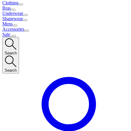
Clothing
Bras
Underwear
Shapewear
Mens
Accessories
Sale
Search
Search