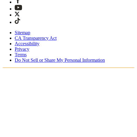
Sitemap
CA Transparency Act
Accessibility
Privacy
Terms
Do Not Sell or Share My Personal Information
Welcome! You're shopping in New
Zealand.
Duties and taxes are included
Securely checkout with Afterpay & PayPal
Free shipping on orders over NZ$215
Receive your order in 4 - 6 business days
Easy, tracked 30-day returns