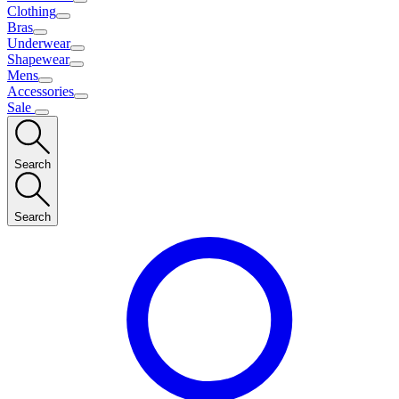
Clothing
Bras
Underwear
Shapewear
Mens
Accessories
Sale
Search
Search