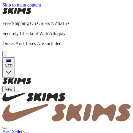
Skip to main content
Free Shipping On Orders NZ$215+
Securely Checkout With Afterpay
Duties And Taxes Are Included
NZD
New
Best Sellers