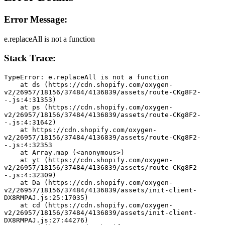
Error Message:
e.replaceAll is not a function
Stack Trace:
TypeError: e.replaceAll is not a function
    at ds (https://cdn.shopify.com/oxygen-
v2/26957/18156/37484/4136839/assets/route-CKg8F2-
-.js:4:31353)
    at ps (https://cdn.shopify.com/oxygen-
v2/26957/18156/37484/4136839/assets/route-CKg8F2-
-.js:4:31642)
    at https://cdn.shopify.com/oxygen-
v2/26957/18156/37484/4136839/assets/route-CKg8F2-
-.js:4:32353
    at Array.map (<anonymous>)
    at yt (https://cdn.shopify.com/oxygen-
v2/26957/18156/37484/4136839/assets/route-CKg8F2-
-.js:4:32309)
    at Da (https://cdn.shopify.com/oxygen-
v2/26957/18156/37484/4136839/assets/init-client-
DX8RMPAJ.js:25:17035)
    at cd (https://cdn.shopify.com/oxygen-
v2/26957/18156/37484/4136839/assets/init-client-
DX8RMPAJ.js:27:44276)