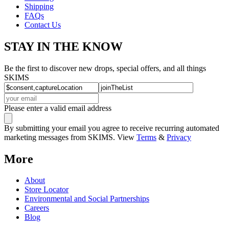
Shipping
FAQs
Contact Us
STAY IN THE KNOW
Be the first to discover new drops, special offers, and all things
SKIMS
Please enter a valid email address
By submitting your email you agree to receive recurring automated
marketing messages from SKIMS. View
Terms
&
Privacy
More
About
Store Locator
Environmental and Social Partnerships
Careers
Blog