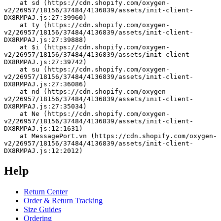
    at sd (https://cdn.shopify.com/oxygen-
v2/26957/18156/37484/4136839/assets/init-client-
DX8RMPAJ.js:27:39960)
    at ty (https://cdn.shopify.com/oxygen-
v2/26957/18156/37484/4136839/assets/init-client-
DX8RMPAJ.js:27:39888)
    at $i (https://cdn.shopify.com/oxygen-
v2/26957/18156/37484/4136839/assets/init-client-
DX8RMPAJ.js:27:39742)
    at su (https://cdn.shopify.com/oxygen-
v2/26957/18156/37484/4136839/assets/init-client-
DX8RMPAJ.js:27:36086)
    at nd (https://cdn.shopify.com/oxygen-
v2/26957/18156/37484/4136839/assets/init-client-
DX8RMPAJ.js:27:35034)
    at Ne (https://cdn.shopify.com/oxygen-
v2/26957/18156/37484/4136839/assets/init-client-
DX8RMPAJ.js:12:1631)
    at MessagePort.vn (https://cdn.shopify.com/oxygen-
v2/26957/18156/37484/4136839/assets/init-client-
DX8RMPAJ.js:12:2012)
Help
Return Center
Order & Return Tracking
Size Guides
Ordering