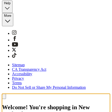
Help
More
Sitemap
CA Transparency Act
Accessibility
Privacy
Terms
Do Not Sell or Share My Personal Information
Welcome! You're shopping in New