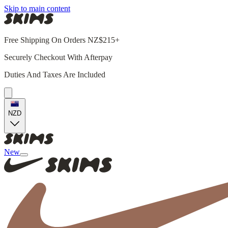
Skip to main content
Free Shipping On Orders NZ$215+
Securely Checkout With Afterpay
Duties And Taxes Are Included
NZD
New