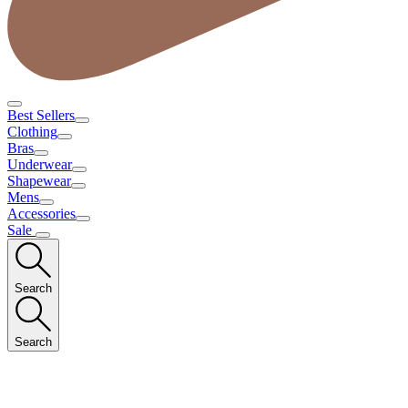
Best Sellers
Clothing
Bras
Underwear
Shapewear
Mens
Accessories
Sale
Search
Search