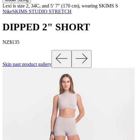
Lexi is size 2, 34C, and 5’ 7" (170 cm), wearing SKIMS S
NikeSKIMS STUDIO STRETCH
DIPPED 2" SHORT
NZ$135
Skip past product gallery