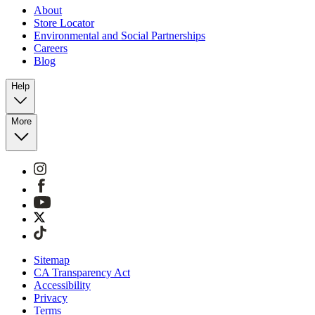
About
Store Locator
Environmental and Social Partnerships
Careers
Blog
Help
More
Sitemap
CA Transparency Act
Accessibility
Privacy
Terms