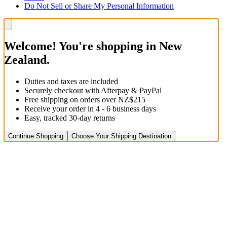
Do Not Sell or Share My Personal Information
Welcome! You're shopping in New
Zealand.
Duties and taxes are included
Securely checkout with Afterpay & PayPal
Free shipping on orders over NZ$215
Receive your order in 4 - 6 business days
Easy, tracked 30-day returns
Continue Shopping
Choose Your Shipping Destination