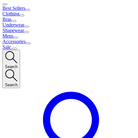
Best Sellers
Clothing
Bras
Underwear
Shapewear
Mens
Accessories
Sale
Search
Search