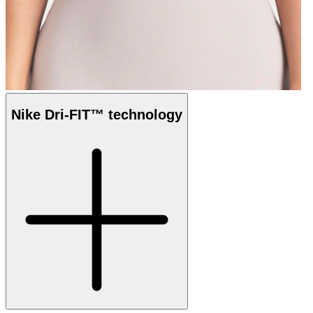
Nike Dri-FIT™ technology