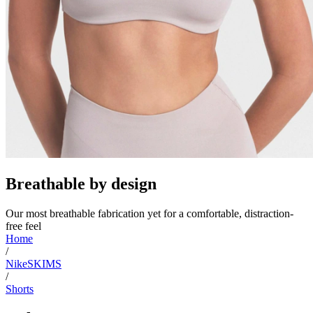
Breathable by design
Our most breathable fabrication yet for a comfortable, distraction-
free feel
Home
/
NikeSKIMS
/
Shorts