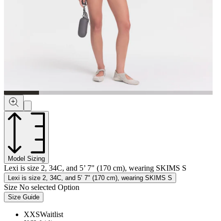
Model Sizing
Lexi is size 2, 34C, and 5’ 7" (170 cm), wearing SKIMS S
Lexi is size 2, 34C, and 5’ 7" (170 cm), wearing SKIMS S
Size
No selected Option
Size Guide
XXS
Waitlist