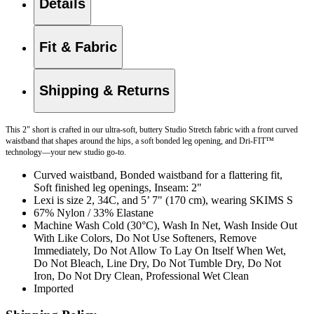
Details
Fit & Fabric
Shipping & Returns
This 2" short is crafted in our ultra-soft, buttery Studio Stretch fabric with a front curved
waistband that shapes around the hips, a soft bonded leg opening, and Dri-FIT™
technology—your new studio go-to.
Curved waistband, Bonded waistband for a flattering fit,
Soft finished leg openings, Inseam: 2"
Lexi is size 2, 34C, and 5’ 7" (170 cm), wearing SKIMS S
67% Nylon / 33% Elastane
Machine Wash Cold (30°C), Wash In Net, Wash Inside Out
With Like Colors, Do Not Use Softeners, Remove
Immediately, Do Not Allow To Lay On Itself When Wet,
Do Not Bleach, Line Dry, Do Not Tumble Dry, Do Not
Iron, Do Not Dry Clean, Professional Wet Clean
Imported