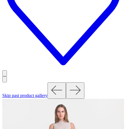
Skip past product gallery