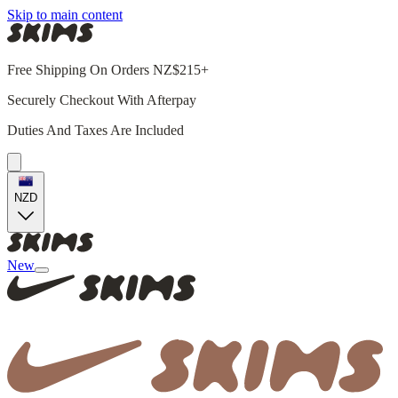
Skip to main content
Free Shipping On Orders NZ$215+
Securely Checkout With Afterpay
Duties And Taxes Are Included
NZD
New