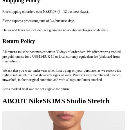
Shipping Policy
Free shipping on orders over NZ$215+ (7 - 12 business days).
Please expect a processing time of 3-4 business days.
Duties and taxes are included, we guarantee no additional charges on delivery.
Return Policy
All returns must be postmarked within 30 days of order date. We offer express tracked
pre-paid returns for a US$15/EUR 15 or local currency equivalent fee (deducted from
final refund).
We ask that you wear underwear when first trying-on your purchase, as we reserve the
right to refuse returns that show any signs of wear. Products must be returned unworn,
unwashed, in their original condition and with all tags and liners attached.
Items marked final sale are not eligible for return.
ABOUT NikeSKIMS Studio Stretch