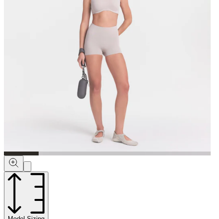
Model Sizing