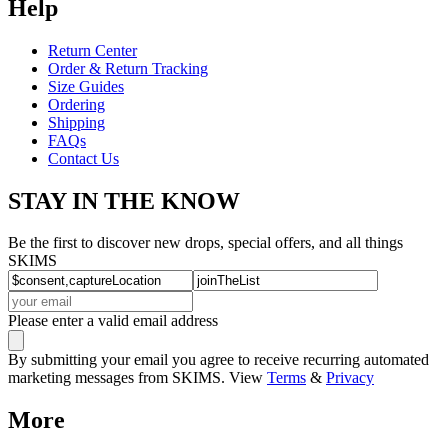
Help
Return Center
Order & Return Tracking
Size Guides
Ordering
Shipping
FAQs
Contact Us
STAY IN THE KNOW
Be the first to discover new drops, special offers, and all things
SKIMS
Please enter a valid email address
By submitting your email you agree to receive recurring automated
marketing messages from SKIMS. View
Terms
&
Privacy
More