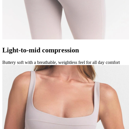
Light-to-mid compression
Buttery soft with a breathable, weightless feel for all day comfort