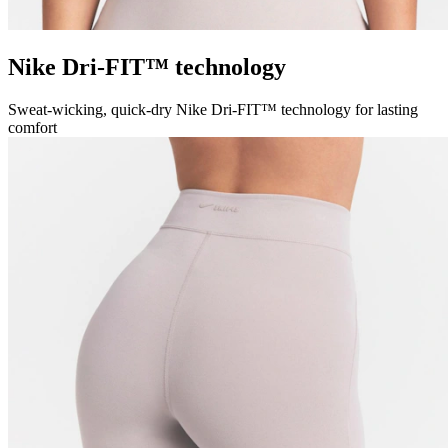
Nike Dri-FIT™ technology
Sweat-wicking, quick-dry Nike Dri-FIT™ technology for lasting
comfort