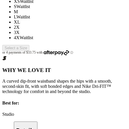
XS
Waitlist
S
Waitlist
M
L
Waitlist
XL
2X
3X
4X
Waitlist
Select a Size
WHY WE LOVE IT
A curved dip-front waistband shapes the hips with a smooth,
second-skin fit, with soft bonded edges and Nike Dri-FIT™
technology for comfort in and beyond the studio.
Best for:
Studio