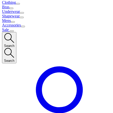
Clothing
Bras
Underwear
Shapewear
Mens
Accessories
Sale
Search
Search