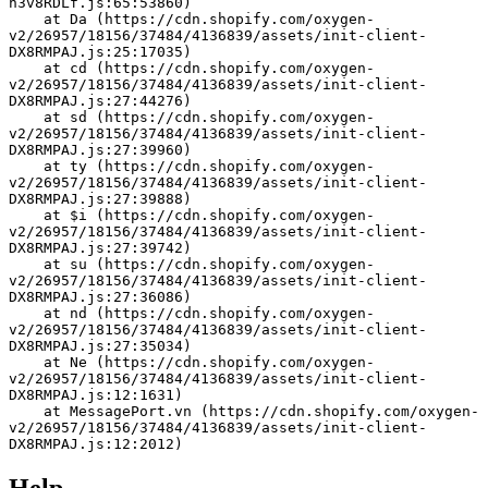
h3v8RDLf.js:65:53860)
    at Da (https://cdn.shopify.com/oxygen-
v2/26957/18156/37484/4136839/assets/init-client-
DX8RMPAJ.js:25:17035)
    at cd (https://cdn.shopify.com/oxygen-
v2/26957/18156/37484/4136839/assets/init-client-
DX8RMPAJ.js:27:44276)
    at sd (https://cdn.shopify.com/oxygen-
v2/26957/18156/37484/4136839/assets/init-client-
DX8RMPAJ.js:27:39960)
    at ty (https://cdn.shopify.com/oxygen-
v2/26957/18156/37484/4136839/assets/init-client-
DX8RMPAJ.js:27:39888)
    at $i (https://cdn.shopify.com/oxygen-
v2/26957/18156/37484/4136839/assets/init-client-
DX8RMPAJ.js:27:39742)
    at su (https://cdn.shopify.com/oxygen-
v2/26957/18156/37484/4136839/assets/init-client-
DX8RMPAJ.js:27:36086)
    at nd (https://cdn.shopify.com/oxygen-
v2/26957/18156/37484/4136839/assets/init-client-
DX8RMPAJ.js:27:35034)
    at Ne (https://cdn.shopify.com/oxygen-
v2/26957/18156/37484/4136839/assets/init-client-
DX8RMPAJ.js:12:1631)
    at MessagePort.vn (https://cdn.shopify.com/oxygen-
v2/26957/18156/37484/4136839/assets/init-client-
DX8RMPAJ.js:12:2012)
Help