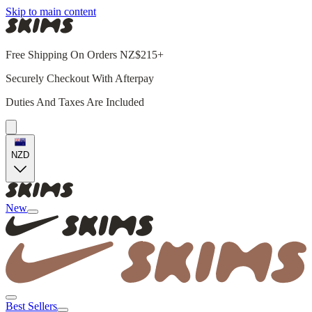
Skip to main content
Free Shipping On Orders NZ$215+
Securely Checkout With Afterpay
Duties And Taxes Are Included
NZD
New
Best Sellers