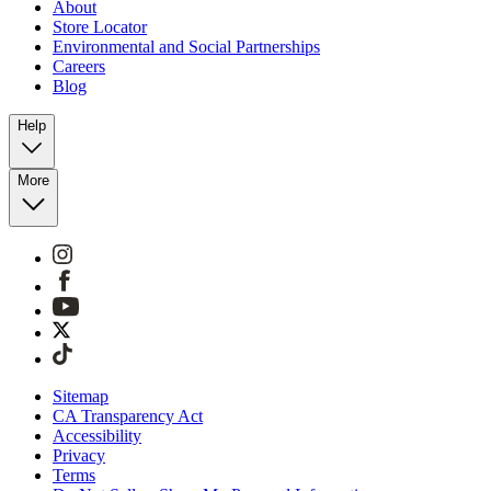
About
Store Locator
Environmental and Social Partnerships
Careers
Blog
Help
More
Sitemap
CA Transparency Act
Accessibility
Privacy
Terms