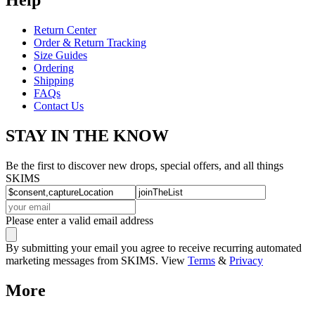
Return Center
Order & Return Tracking
Size Guides
Ordering
Shipping
FAQs
Contact Us
STAY IN THE KNOW
Be the first to discover new drops, special offers, and all things
SKIMS
Please enter a valid email address
By submitting your email you agree to receive recurring automated
marketing messages from SKIMS. View
Terms
&
Privacy
More