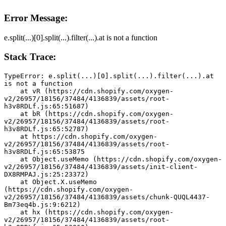
Error Message:
e.split(...)[0].split(...).filter(...).at is not a function
Stack Trace:
TypeError: e.split(...)[0].split(...).filter(...).at 
is not a function
    at vR (https://cdn.shopify.com/oxygen-
v2/26957/18156/37484/4136839/assets/root-
h3v8RDLf.js:65:51687)
    at bR (https://cdn.shopify.com/oxygen-
v2/26957/18156/37484/4136839/assets/root-
h3v8RDLf.js:65:52787)
    at https://cdn.shopify.com/oxygen-
v2/26957/18156/37484/4136839/assets/root-
h3v8RDLf.js:65:53875
    at Object.useMemo (https://cdn.shopify.com/oxygen-
v2/26957/18156/37484/4136839/assets/init-client-
DX8RMPAJ.js:25:23372)
    at Object.X.useMemo 
(https://cdn.shopify.com/oxygen-
v2/26957/18156/37484/4136839/assets/chunk-QUQL4437-
Bm73eq4b.js:9:6212)
    at hx (https://cdn.shopify.com/oxygen-
v2/26957/18156/37484/4136839/assets/root-