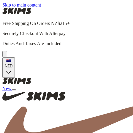
Skip to main content
Free Shipping On Orders NZ$215+
Securely Checkout With Afterpay
Duties And Taxes Are Included
NZD
New