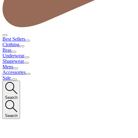
Best Sellers
Clothing
Bras
Underwear
Shapewear
Mens
Accessories
Sale
Search
Search