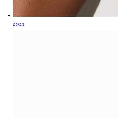
Boxers