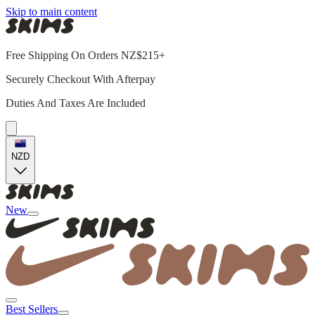
Skip to main content
Free Shipping On Orders NZ$215+
Securely Checkout With Afterpay
Duties And Taxes Are Included
NZD
New
Best Sellers