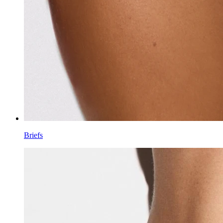
Briefs