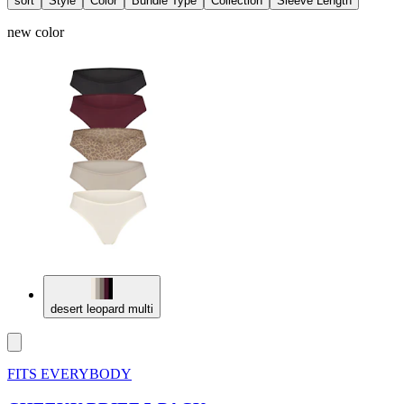
sort
Style
Color
Bundle Type
Collection
Sleeve Length
new color
desert leopard multi
FITS EVERYBODY