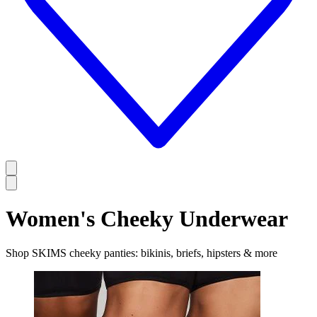
Women's Cheeky Underwear
Shop SKIMS cheeky panties: bikinis, briefs, hipsters & more