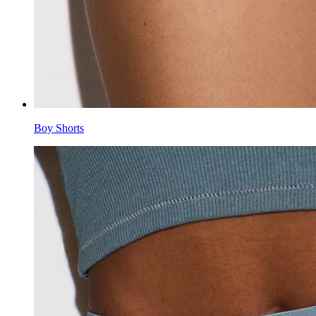
Boy Shorts