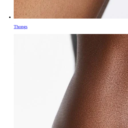
Thongs