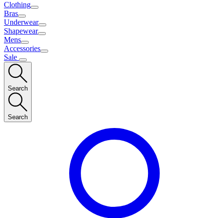
Clothing
Bras
Underwear
Shapewear
Mens
Accessories
Sale
Search
Search