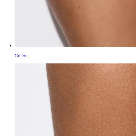
Cotton