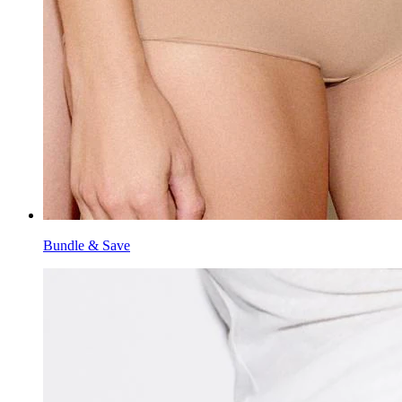
Bundle & Save