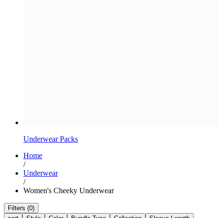
Underwear Packs
Home
/
Underwear
/
Women's Cheeky Underwear
Filters (0)