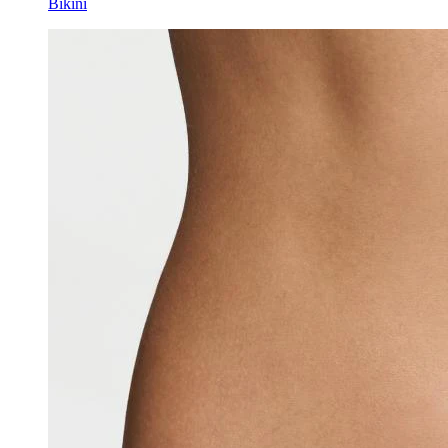
Bikini