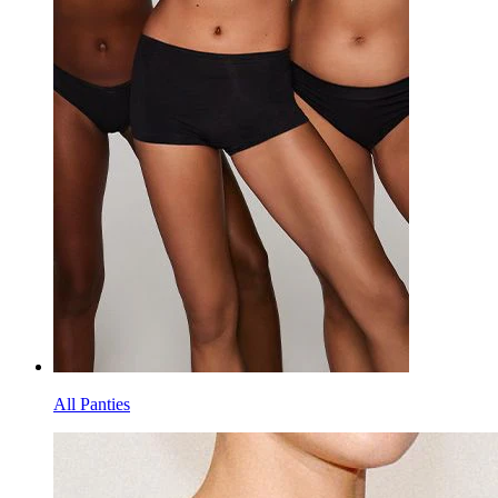
All Panties