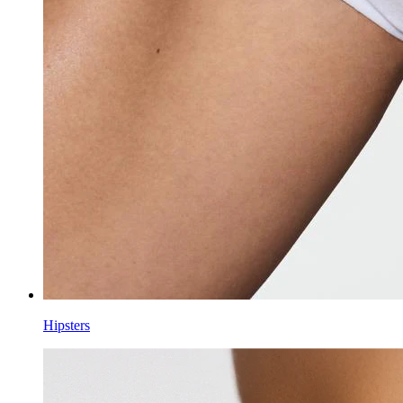
Hipsters