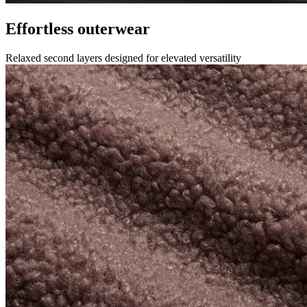
Effortless outerwear
Relaxed second layers designed for elevated versatility