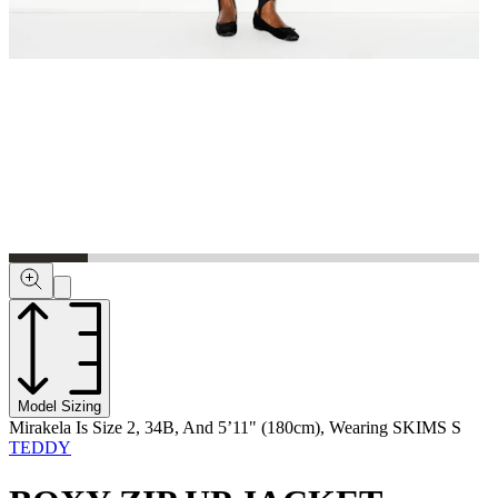
Model Sizing
Mirakela Is Size 2, 34B, And 5’11" (180cm), Wearing SKIMS S
TEDDY