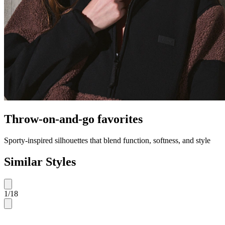
Throw-on-and-go favorites
Sporty-inspired silhouettes that blend function, softness, and style
Similar Styles
1
/
18