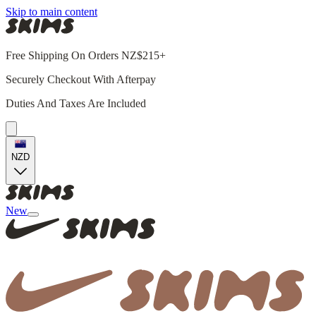
Skip to main content
Free Shipping On Orders NZ$215+
Securely Checkout With Afterpay
Duties And Taxes Are Included
NZD
New