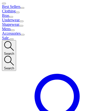
Best Sellers
Clothing
Bras
Underwear
Shapewear
Mens
Accessories
Sale
Search
Search