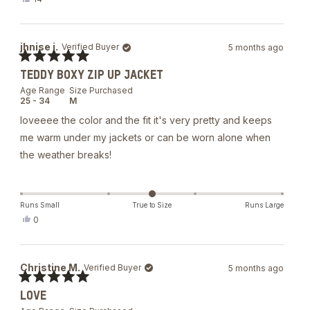
this
people
review
voted
from
yes
Meiyuan
jhnise j.
Verified Buyer
5 months ago
W.
was
Rated
helpful.
TEDDY BOXY ZIP UP JACKET
5
out
Age Range
Size Purchased
of
25 - 34
M
5
stars
loveeee the color and the fit it's very pretty and keeps
me warm under my jackets or can be worn alone when
the weather breaks!
Runs Small
True to Size
Runs Large
Yes,
0
this
people
review
voted
from
yes
jhnise
Christine M.
Verified Buyer
5 months ago
j.
was
Rated
helpful.
LOVE
5
out