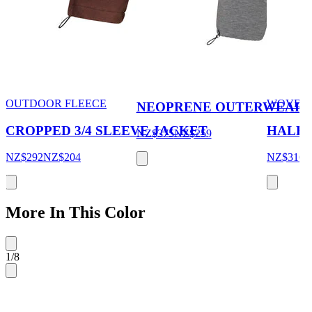
OUTDOOR FLEECE
WOVEN
NEOPRENE OUTERWEAR 
CROPPED 3/4 SLEEVE JACKET
HALF 
NZ$375
NZ$259
NZ$292
NZ$204
NZ$316
More In This Color
1
/
8