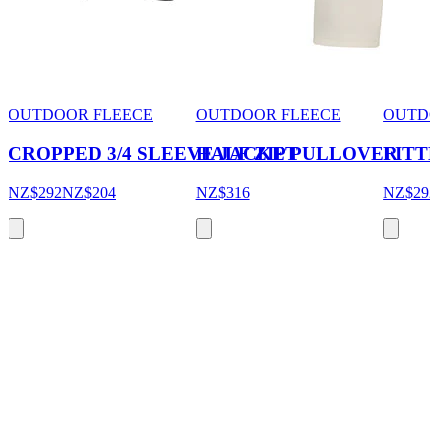
OUTDOOR FLEECE
OUTDOOR FLEECE
OUTDOO
CROPPED 3/4 SLEEVE JACKET
HALF ZIP PULLOVER
FITTE
NZ$292
NZ$204
NZ$316
NZ$292