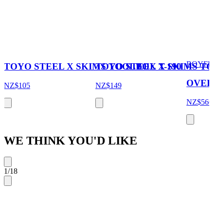
BOYFRI
TOYO STEEL X SKIMS TOOLBOX T-190
TOYO STEEL X SKIMS TOO
OVERS
NZ$105
NZ$149
NZ$566
N
WE THINK YOU'D LIKE
1
/
18