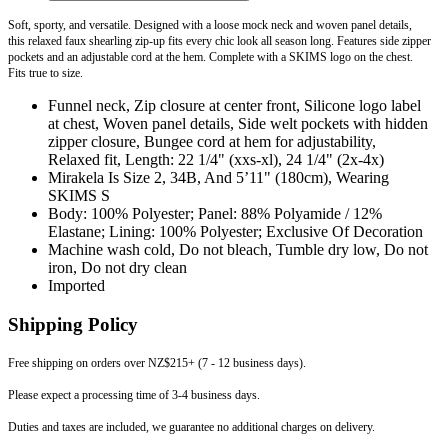
Soft, sporty, and versatile. Designed with a loose mock neck and woven panel details,
this relaxed faux shearling zip-up fits every chic look all season long. Features side zipper
pockets and an adjustable cord at the hem. Complete with a SKIMS logo on the chest.
Fits true to size.
Funnel neck, Zip closure at center front, Silicone logo label
at chest, Woven panel details, Side welt pockets with hidden
zipper closure, Bungee cord at hem for adjustability,
Relaxed fit, Length: 22 1/4" (xxs-xl), 24 1/4" (2x-4x)
Mirakela Is Size 2, 34B, And 5’11" (180cm), Wearing
SKIMS S
Body: 100% Polyester; Panel: 88% Polyamide / 12%
Elastane; Lining: 100% Polyester; Exclusive Of Decoration
Machine wash cold, Do not bleach, Tumble dry low, Do not
iron, Do not dry clean
Imported
Shipping Policy
Free shipping on orders over NZ$215+ (7 - 12 business days).
Please expect a processing time of 3-4 business days.
Duties and taxes are included, we guarantee no additional charges on delivery.