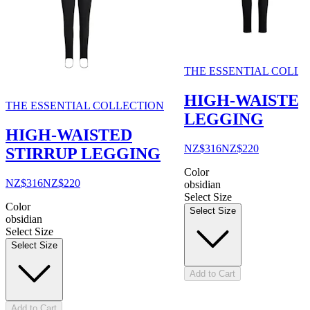
THE ESSENTIAL COLLE
HIGH-WAISTE
THE ESSENTIAL COLLECTION
LEGGING
HIGH-WAISTED
NZ$316
NZ$220
STIRRUP LEGGING
Color
NZ$316
NZ$220
obsidian
Select Size
Color
Select Size
obsidian
Select Size
Select Size
Add to Cart
Add to Cart