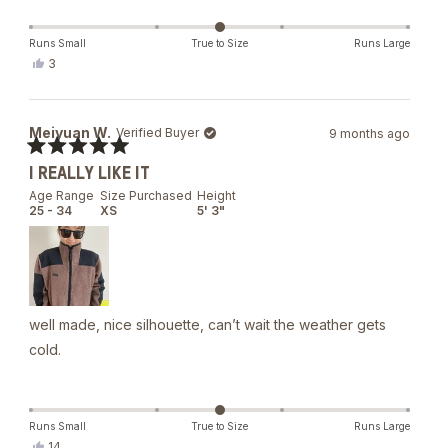
Runs Small
True to Size
Runs Large
Yes,
3
this
people
review
voted
from
yes
Caroline
Meiyuan W.
Verified Buyer
9 months ago
D.
was
Rated
helpful.
I REALLY LIKE IT
5
out
Age Range
Size Purchased
Height
of
25 - 34
XS
5' 3"
5
stars
well made, nice silhouette, can’t wait the weather gets
cold.
Runs Small
True to Size
Runs Large
Yes,
14