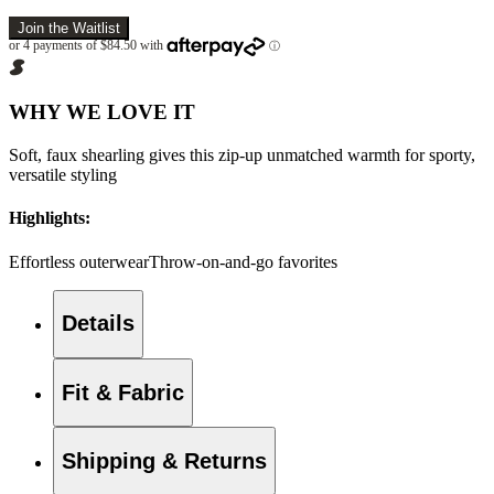
Join the Waitlist
WHY WE LOVE IT
Soft, faux shearling gives this zip-up unmatched warmth for sporty,
versatile styling
Highlights:
Effortless outerwear
Throw-on-and-go favorites
Details
Fit & Fabric
Shipping & Returns