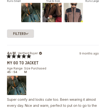
out
Runs Small
True to Size
Runs Large
of
5
stars
Slide
1
FILTERS
selected
Loading...
An M.
Verified Buyer
9 months ago
Rated
MY GO TO JACKET
5
out
Age Range
Size Purchased
of
45 - 54
M
5
stars
Super comfy and looks cute too. Been wearing it almost
every day. Nice and warm, perfect to put on to go to the