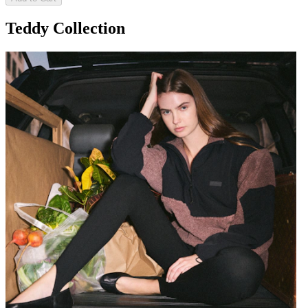
Teddy Collection