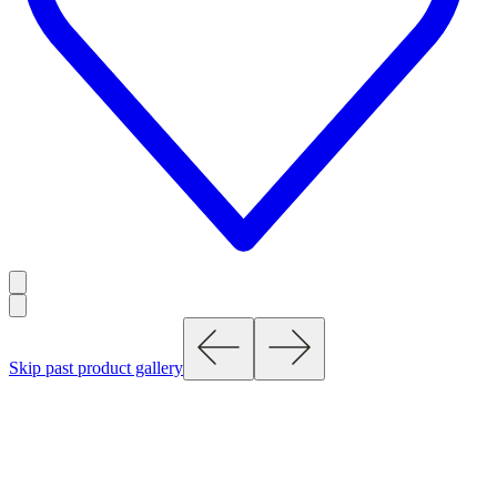
Skip past product gallery