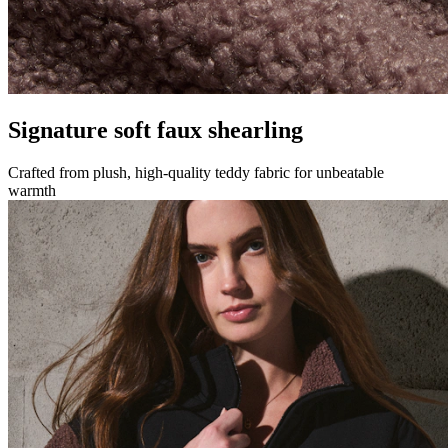
Signature soft faux shearling
Crafted from plush, high-quality teddy fabric for unbeatable
warmth