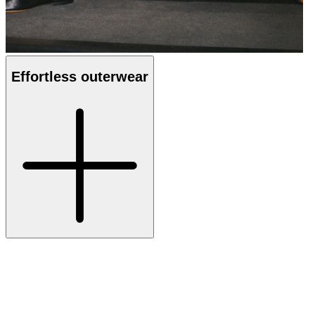
Effortless outerwear