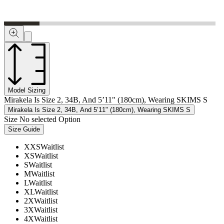
Model Sizing
Mirakela Is Size 2, 34B, And 5’11" (180cm), Wearing SKIMS S
Mirakela Is Size 2, 34B, And 5’11" (180cm), Wearing SKIMS S
Size
No selected Option
Size Guide
XXS
Waitlist
XS
Waitlist
S
Waitlist
M
Waitlist
L
Waitlist
XL
Waitlist
2X
Waitlist
3X
Waitlist
4X
Waitlist