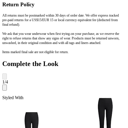
Return Policy
All returns must be postmarked within 30 days of order date. We offer express tracked
pre-paid returns for a US$15/EUR 15 or local currency equivalent fee (deducted from
final refund).
We ask that you wear underwear when first trying-on your purchase, as we reserve the
right to refuse returns that show any signs of wear. Products must be returned unworn,
unwashed, in their original condition and with all tags and liners attached.
Items marked final sale are not eligible for return.
Complete the Look
1
/
4
Styled With