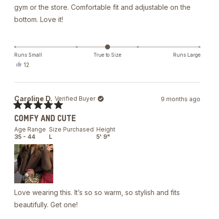
gym or the store. Comfortable fit and adjustable on the
bottom. Love it!
Runs Small
True to Size
Runs Large
Yes,
12
this
people
review
voted
from
yes
An
Caroline D.
Verified Buyer
9 months ago
M.
was
Rated
helpful.
COMFY AND CUTE
5
out
Age Range
Size Purchased
Height
of
35 - 44
L
5' 9"
5
stars
Love wearing this. It’s so so warm, so stylish and fits
beautifully. Get one!