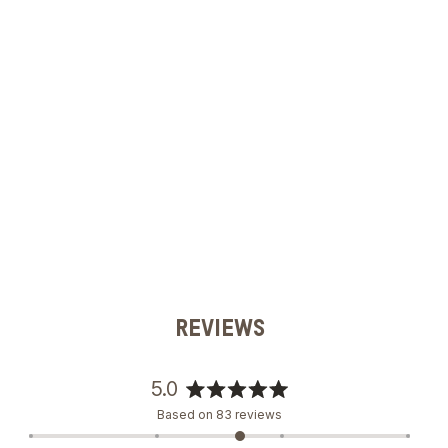
REVIEWS
5.0
Rated
Based on 83 reviews
5.0