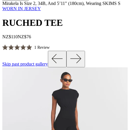
Mirakela Is Size 2, 34B, And 5’11" (180cm), Wearing SKIMS S
WORN IN JERSEY
RUCHED TEE
NZ$110
NZ$76
Click
1
Review
Rated
to
5.0
scroll
out
Skip past product gallery
of
to
5
reviews
stars