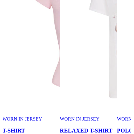
WORN IN JERSEY
WORN IN JERSEY
WORN 
T-SHIRT
RELAXED T-SHIRT
POLO