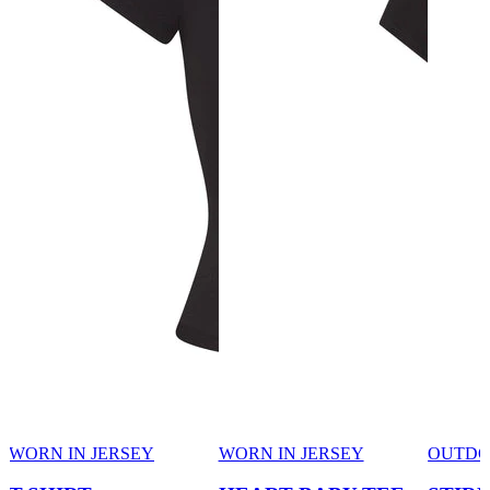
WORN IN JERSEY
WORN IN JERSEY
OUTD