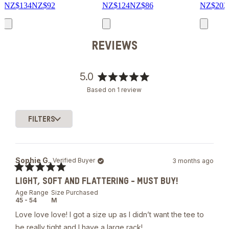
NZ$134
NZ$92
NZ$124
NZ$86
NZ$202
REVIEWS
5.0
Rated
Based on 1 review
5.0
out
of
FILTERS
5
Loading...
stars
Sophie G.
Verified Buyer
3 months ago
Rated
LIGHT, SOFT AND FLATTERING - MUST BUY!
5
out
Age Range
Size Purchased
of
45 - 54
M
5
stars
Love love love! I got a size up as I didn’t want the tee to
be really tight and I have a large rack!