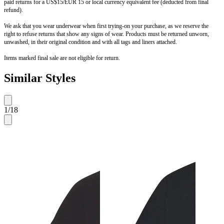
paid returns for a US$15/EUR 15 or local currency equivalent fee (deducted from final
refund).
We ask that you wear underwear when first trying-on your purchase, as we reserve the
right to refuse returns that show any signs of wear. Products must be returned unworn,
unwashed, in their original condition and with all tags and liners attached.
Items marked final sale are not eligible for return.
Similar Styles
1
/
18