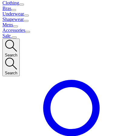
Clothing
Bras
Underwear
Shapewear
Mens
Accessories
Sale
Search
Search