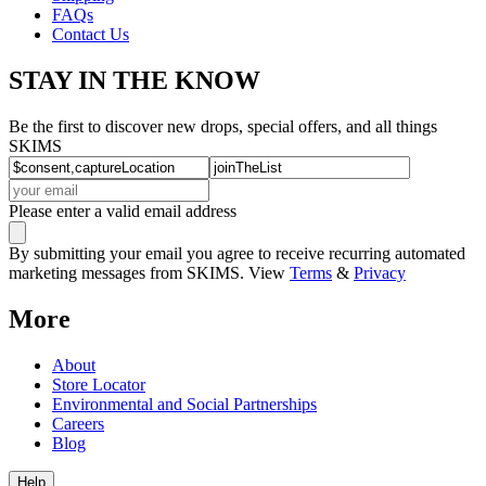
FAQs
Contact Us
STAY IN THE KNOW
Be the first to discover new drops, special offers, and all things
SKIMS
Please enter a valid email address
By submitting your email you agree to receive recurring automated
marketing messages from SKIMS. View
Terms
&
Privacy
More
About
Store Locator
Environmental and Social Partnerships
Careers
Blog
Help