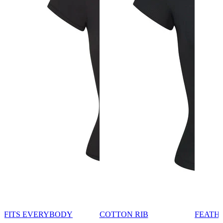
FITS EVERYBODY
COTTON RIB
FEATH