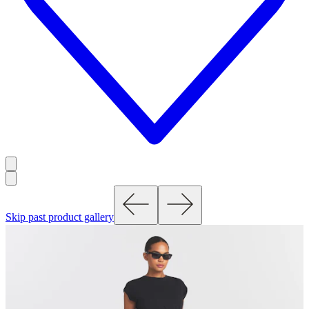
Skip past product gallery