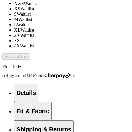
XXS
Waitlist
XS
Waitlist
S
Waitlist
M
Waitlist
L
Waitlist
XL
Waitlist
2X
Waitlist
3X
4X
Waitlist
Select a Size
Final Sale
Details
Fit & Fabric
Shipping & Returns