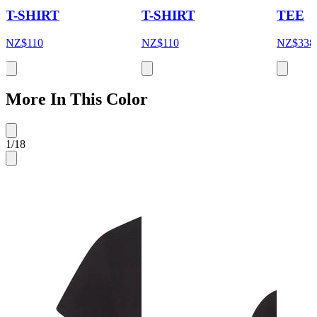
T-SHIRT
T-SHIRT
TEE
NZ$110
NZ$110
NZ$338
More In This Color
1
/
18