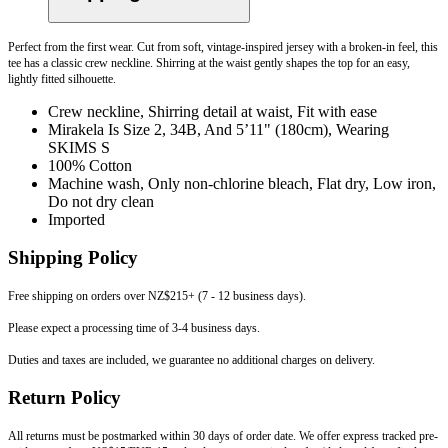
Perfect from the first wear. Cut from soft, vintage-inspired jersey with a broken-in feel, this
tee has a classic crew neckline. Shirring at the waist gently shapes the top for an easy,
lightly fitted silhouette.
Crew neckline, Shirring detail at waist, Fit with ease
Mirakela Is Size 2, 34B, And 5’11" (180cm), Wearing
SKIMS S
100% Cotton
Machine wash, Only non-chlorine bleach, Flat dry, Low iron,
Do not dry clean
Imported
Shipping Policy
Free shipping on orders over NZ$215+ (7 - 12 business days).
Please expect a processing time of 3-4 business days.
Duties and taxes are included, we guarantee no additional charges on delivery.
Return Policy
All returns must be postmarked within 30 days of order date. We offer express tracked pre-