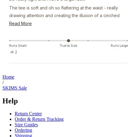
The tee is soft and oh so flattering at the waist - really
drawing attention and creating the illusion of a cinched
waist. I was so pleased with it, I brought in grey the next
Read
Read More
day.
more
about
this
Runs Small
True to Size
Runs Large
Yes,
2
review
this
people
review
voted
from
yes
Loading...
Sophie
G.
Home
was
/
helpful.
SKIMS Sale
Help
Return Center
Order & Return Tracking
Size Guides
Ordering
Shipping