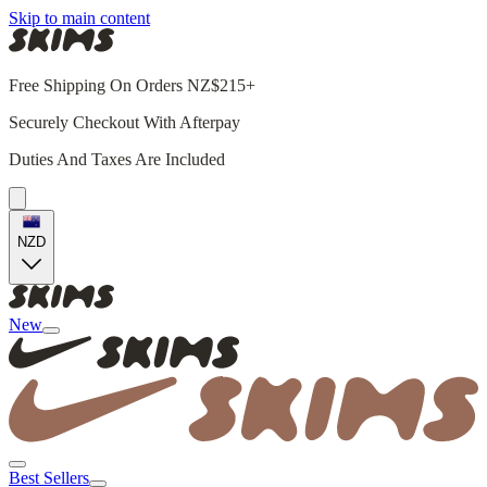
Skip to main content
Free Shipping On Orders NZ$215+
Securely Checkout With Afterpay
Duties And Taxes Are Included
NZD
New
Best Sellers