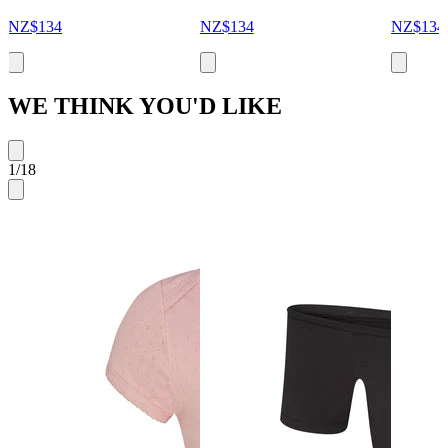
NZ$134
NZ$134
NZ$134
WE THINK YOU'D LIKE
1
/
18