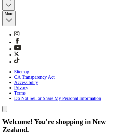
More
Sitemap
CA Transparency Act
Accessibility
Privacy
Terms
Do Not Sell or Share My Personal Information
Welcome! You're shopping in New
Zealand.