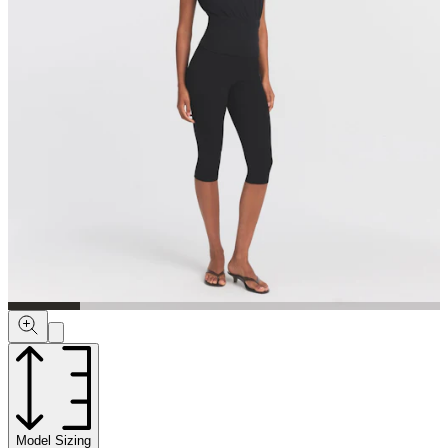
Model Sizing