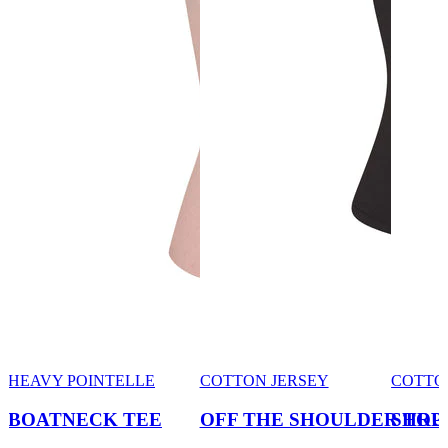
HEAVY POINTELLE
COTTON JERSEY
COTTO
BOATNECK TEE
OFF THE SHOULDER TOP
SHRU