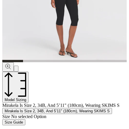
Model Sizing
Mirakela Is Size 2, 34B, And 5’11" (180cm), Wearing SKIMS S
Mirakela Is Size 2, 34B, And 5’11" (180cm), Wearing SKIMS S
Size
No selected Option
Size Guide