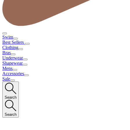
Swim
Best Sellers
Clothing
Bras
Underwear
Shapewear
Mens
Accessories
Sale
Search
Search