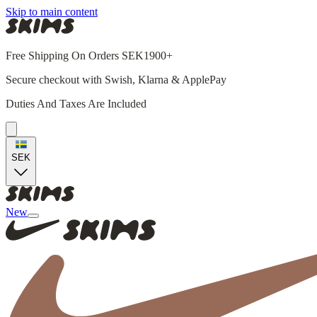
Skip to main content
Free Shipping On Orders SEK1900+
Secure checkout with Swish, Klarna & ApplePay
Duties And Taxes Are Included
SEK
New