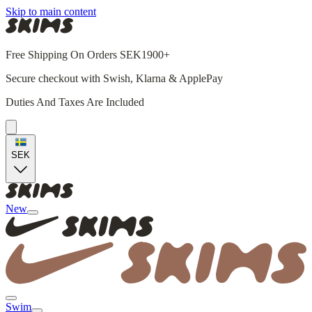
Skip to main content
Free Shipping On Orders SEK1900+
Secure checkout with Swish, Klarna & ApplePay
Duties And Taxes Are Included
SEK
New
Swim