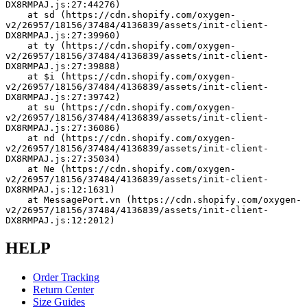
DX8RMPAJ.js:27:44276)
    at sd (https://cdn.shopify.com/oxygen-
v2/26957/18156/37484/4136839/assets/init-client-
DX8RMPAJ.js:27:39960)
    at ty (https://cdn.shopify.com/oxygen-
v2/26957/18156/37484/4136839/assets/init-client-
DX8RMPAJ.js:27:39888)
    at $i (https://cdn.shopify.com/oxygen-
v2/26957/18156/37484/4136839/assets/init-client-
DX8RMPAJ.js:27:39742)
    at su (https://cdn.shopify.com/oxygen-
v2/26957/18156/37484/4136839/assets/init-client-
DX8RMPAJ.js:27:36086)
    at nd (https://cdn.shopify.com/oxygen-
v2/26957/18156/37484/4136839/assets/init-client-
DX8RMPAJ.js:27:35034)
    at Ne (https://cdn.shopify.com/oxygen-
v2/26957/18156/37484/4136839/assets/init-client-
DX8RMPAJ.js:12:1631)
    at MessagePort.vn (https://cdn.shopify.com/oxygen-
v2/26957/18156/37484/4136839/assets/init-client-
DX8RMPAJ.js:12:2012)
HELP
Order Tracking
Return Center
Size Guides