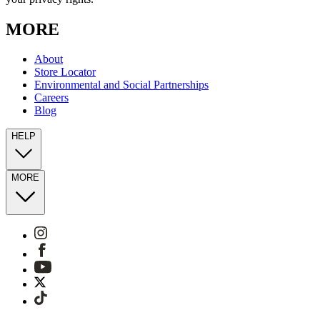
MORE
About
Store Locator
Environmental and Social Partnerships
Careers
Blog
HELP
MORE