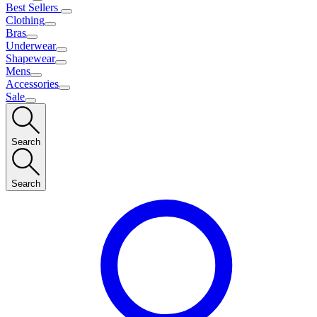
Best Sellers
Clothing
Bras
Underwear
Shapewear
Mens
Accessories
Sale
Search
Search