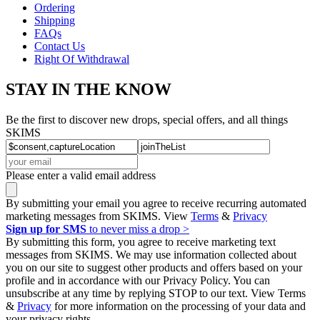
Ordering
Shipping
FAQs
Contact Us
Right Of Withdrawal
STAY IN THE KNOW
Be the first to discover new drops, special offers, and all things
SKIMS
Please enter a valid email address
By submitting your email you agree to receive recurring automated
marketing messages from SKIMS. View
Terms
&
Privacy
Sign up for SMS
to never miss a drop >
By submitting this form, you agree to receive marketing text
messages from SKIMS. We may use information collected about
you on our site to suggest other products and offers based on your
profile and in accordance with our Privacy Policy. You can
unsubscribe at any time by replying STOP to our text. View Terms
&
Privacy
for more information on the processing of your data and
your privacy rights.