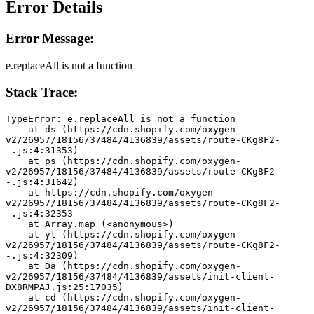
Error Details
Error Message:
e.replaceAll is not a function
Stack Trace:
TypeError: e.replaceAll is not a function
    at ds (https://cdn.shopify.com/oxygen-
v2/26957/18156/37484/4136839/assets/route-CKg8F2-
-.js:4:31353)
    at ps (https://cdn.shopify.com/oxygen-
v2/26957/18156/37484/4136839/assets/route-CKg8F2-
-.js:4:31642)
    at https://cdn.shopify.com/oxygen-
v2/26957/18156/37484/4136839/assets/route-CKg8F2-
-.js:4:32353
    at Array.map (<anonymous>)
    at yt (https://cdn.shopify.com/oxygen-
v2/26957/18156/37484/4136839/assets/route-CKg8F2-
-.js:4:32309)
    at Da (https://cdn.shopify.com/oxygen-
v2/26957/18156/37484/4136839/assets/init-client-
DX8RMPAJ.js:25:17035)
    at cd (https://cdn.shopify.com/oxygen-
v2/26957/18156/37484/4136839/assets/init-client-