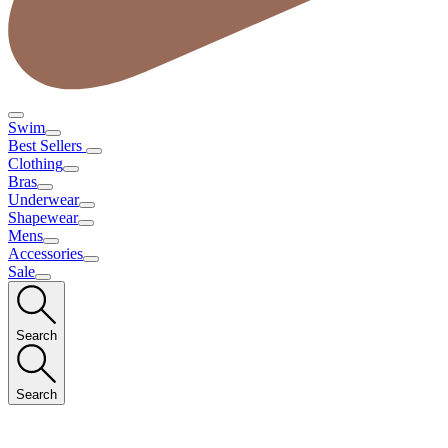
Swim
Best Sellers
Clothing
Bras
Underwear
Shapewear
Mens
Accessories
Sale
Search
Search