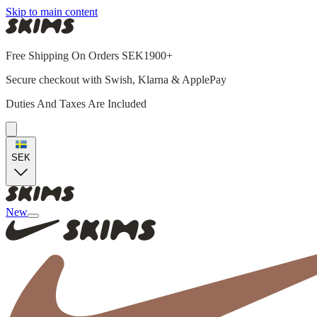
Skip to main content
Free Shipping On Orders SEK1900+
Secure checkout with Swish, Klarna & ApplePay
Duties And Taxes Are Included
SEK
New