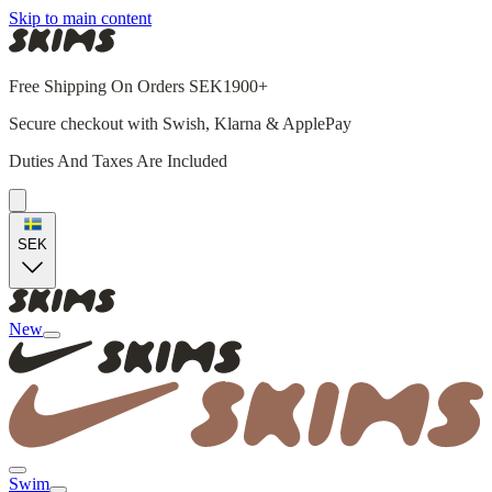
Skip to main content
Free Shipping On Orders SEK1900+
Secure checkout with Swish, Klarna & ApplePay
Duties And Taxes Are Included
SEK
New
Swim