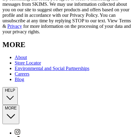
messages from SKIMS. We may use information collected about
you on our site to suggest other products and offers based on your
profile and in accordance with our Privacy Policy. You can
unsubscribe at any time by replying STOP to our text. View Terms
&
Privacy
for more information on the processing of your data and
your privacy rights.
MORE
About
Store Locator
Environmental and Social Partnerships
Careers
Blog
HELP
MORE