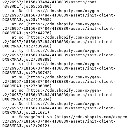
v2/26957/18156/37484/4136839/assets/root-
h3v8RDLf.js:65:53860)
    at Da (https://cdn.shopify.com/oxygen-
v2/26957/18156/37484/4136839/assets/init-client-
DX8RMPAJ.js:25:17035)
    at cd (https://cdn.shopify.com/oxygen-
v2/26957/18156/37484/4136839/assets/init-client-
DX8RMPAJ.js:27:44276)
    at sd (https://cdn.shopify.com/oxygen-
v2/26957/18156/37484/4136839/assets/init-client-
DX8RMPAJ.js:27:39960)
    at ty (https://cdn.shopify.com/oxygen-
v2/26957/18156/37484/4136839/assets/init-client-
DX8RMPAJ.js:27:39888)
    at $i (https://cdn.shopify.com/oxygen-
v2/26957/18156/37484/4136839/assets/init-client-
DX8RMPAJ.js:27:39742)
    at su (https://cdn.shopify.com/oxygen-
v2/26957/18156/37484/4136839/assets/init-client-
DX8RMPAJ.js:27:36086)
    at nd (https://cdn.shopify.com/oxygen-
v2/26957/18156/37484/4136839/assets/init-client-
DX8RMPAJ.js:27:35034)
    at Ne (https://cdn.shopify.com/oxygen-
v2/26957/18156/37484/4136839/assets/init-client-
DX8RMPAJ.js:12:1631)
    at MessagePort.vn (https://cdn.shopify.com/oxygen-
v2/26957/18156/37484/4136839/assets/init-client-
DX8RMPAJ.js:12:2012)