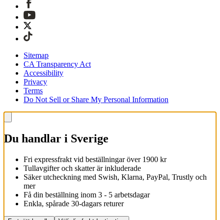
Sitemap
CA Transparency Act
Accessibility
Privacy
Terms
Do Not Sell or Share My Personal Information
Du handlar i Sverige
Fri expressfrakt vid beställningar över 1900 kr
Tullavgifter och skatter är inkluderade
Säker utcheckning med Swish, Klarna, PayPal, Trustly och
mer
Få din beställning inom 3 - 5 arbetsdagar
Enkla, spårade 30-dagars returer