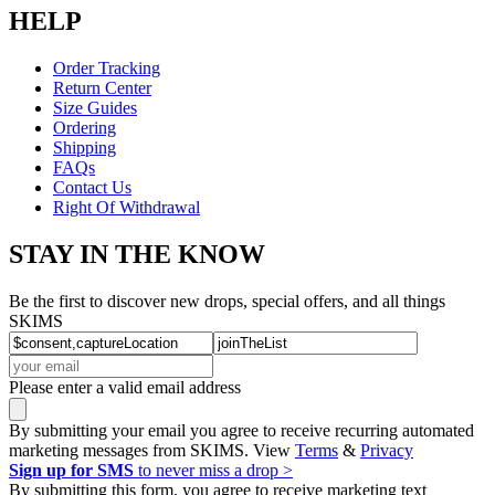
HELP
Order Tracking
Return Center
Size Guides
Ordering
Shipping
FAQs
Contact Us
Right Of Withdrawal
STAY IN THE KNOW
Be the first to discover new drops, special offers, and all things
SKIMS
Please enter a valid email address
By submitting your email you agree to receive recurring automated
marketing messages from SKIMS. View
Terms
&
Privacy
Sign up for SMS
to never miss a drop >
By submitting this form, you agree to receive marketing text