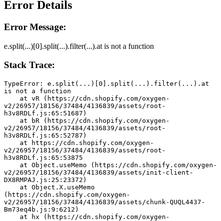
Error Details
Error Message:
e.split(...)[0].split(...).filter(...).at is not a function
Stack Trace:
TypeError: e.split(...)[0].split(...).filter(...).at 
is not a function
    at vR (https://cdn.shopify.com/oxygen-
v2/26957/18156/37484/4136839/assets/root-
h3v8RDLf.js:65:51687)
    at bR (https://cdn.shopify.com/oxygen-
v2/26957/18156/37484/4136839/assets/root-
h3v8RDLf.js:65:52787)
    at https://cdn.shopify.com/oxygen-
v2/26957/18156/37484/4136839/assets/root-
h3v8RDLf.js:65:53875
    at Object.useMemo (https://cdn.shopify.com/oxygen-
v2/26957/18156/37484/4136839/assets/init-client-
DX8RMPAJ.js:25:23372)
    at Object.X.useMemo 
(https://cdn.shopify.com/oxygen-
v2/26957/18156/37484/4136839/assets/chunk-QUQL4437-
Bm73eq4b.js:9:6212)
    at hx (https://cdn.shopify.com/oxygen-