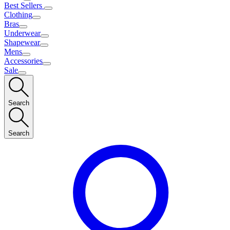
Best Sellers
Clothing
Bras
Underwear
Shapewear
Mens
Accessories
Sale
Search
Search