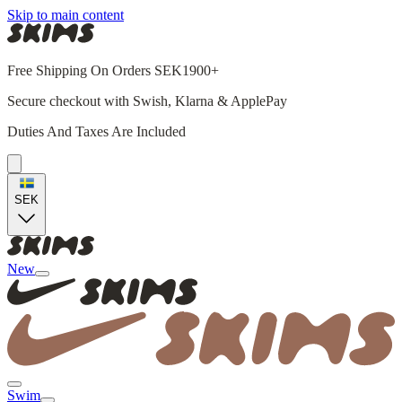
Skip to main content
Free Shipping On Orders SEK1900+
Secure checkout with Swish, Klarna & ApplePay
Duties And Taxes Are Included
SEK
New
Swim