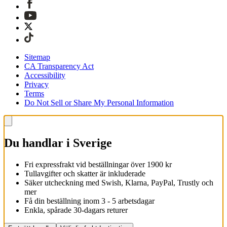
Sitemap
CA Transparency Act
Accessibility
Privacy
Terms
Do Not Sell or Share My Personal Information
Du handlar i Sverige
Fri expressfrakt vid beställningar över 1900 kr
Tullavgifter och skatter är inkluderade
Säker utcheckning med Swish, Klarna, PayPal, Trustly och
mer
Få din beställning inom 3 - 5 arbetsdagar
Enkla, spårade 30-dagars returer