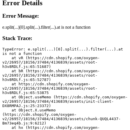
Error Details
Error Message:
e.split(...)[0].split(...).filter(...).at is not a function
Stack Trace:
TypeError: e.split(...)[0].split(...).filter(...).at 
is not a function
    at vR (https://cdn.shopify.com/oxygen-
v2/26957/18156/37484/4136839/assets/root-
h3v8RDLf.js:65:51687)
    at bR (https://cdn.shopify.com/oxygen-
v2/26957/18156/37484/4136839/assets/root-
h3v8RDLf.js:65:52787)
    at https://cdn.shopify.com/oxygen-
v2/26957/18156/37484/4136839/assets/root-
h3v8RDLf.js:65:53875
    at Object.useMemo (https://cdn.shopify.com/oxygen-
v2/26957/18156/37484/4136839/assets/init-client-
DX8RMPAJ.js:25:23372)
    at Object.X.useMemo 
(https://cdn.shopify.com/oxygen-
v2/26957/18156/37484/4136839/assets/chunk-QUQL4437-
Bm73eq4b.js:9:6212)
    at hx (https://cdn.shopify.com/oxygen-