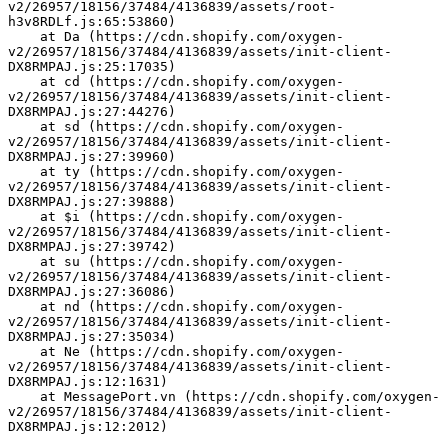
v2/26957/18156/37484/4136839/assets/root-
h3v8RDLf.js:65:53860)
    at Da (https://cdn.shopify.com/oxygen-
v2/26957/18156/37484/4136839/assets/init-client-
DX8RMPAJ.js:25:17035)
    at cd (https://cdn.shopify.com/oxygen-
v2/26957/18156/37484/4136839/assets/init-client-
DX8RMPAJ.js:27:44276)
    at sd (https://cdn.shopify.com/oxygen-
v2/26957/18156/37484/4136839/assets/init-client-
DX8RMPAJ.js:27:39960)
    at ty (https://cdn.shopify.com/oxygen-
v2/26957/18156/37484/4136839/assets/init-client-
DX8RMPAJ.js:27:39888)
    at $i (https://cdn.shopify.com/oxygen-
v2/26957/18156/37484/4136839/assets/init-client-
DX8RMPAJ.js:27:39742)
    at su (https://cdn.shopify.com/oxygen-
v2/26957/18156/37484/4136839/assets/init-client-
DX8RMPAJ.js:27:36086)
    at nd (https://cdn.shopify.com/oxygen-
v2/26957/18156/37484/4136839/assets/init-client-
DX8RMPAJ.js:27:35034)
    at Ne (https://cdn.shopify.com/oxygen-
v2/26957/18156/37484/4136839/assets/init-client-
DX8RMPAJ.js:12:1631)
    at MessagePort.vn (https://cdn.shopify.com/oxygen-
v2/26957/18156/37484/4136839/assets/init-client-
DX8RMPAJ.js:12:2012)