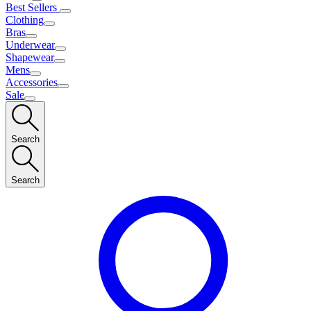
Best Sellers
Clothing
Bras
Underwear
Shapewear
Mens
Accessories
Sale
Search
Search