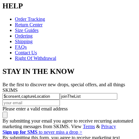
HELP
Order Tracking
Return Center
Size Guides
Ordering
Shipping
FAQs
Contact Us
Right Of Withdrawal
STAY IN THE KNOW
Be the first to discover new drops, special offers, and all things
SKIMS
Please enter a valid email address
By submitting your email you agree to receive recurring automated
marketing messages from SKIMS. View
Terms
&
Privacy
Sign up for SMS
to never miss a drop >
By submitting this form, you agree to receive marketing text