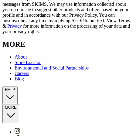
messages from SKIMS. We may use information collected about
you on our site to suggest other products and offers based on your
profile and in accordance with our Privacy Policy. You can
unsubscribe at any time by replying STOP to our text. View Terms
&
Privacy
for more information on the processing of your data and
your privacy rights.
MORE
About
Store Locator
Environmental and Social Partnerships
Careers
Blog
HELP
MORE