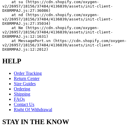
    at su (https://cdn.shopify.com/oxygen-
v2/26957/18156/37484/4136839/assets/init-client-
DX8RMPAJ.js:27:36086)
    at nd (https://cdn.shopify.com/oxygen-
v2/26957/18156/37484/4136839/assets/init-client-
DX8RMPAJ.js:27:35034)
    at Ne (https://cdn.shopify.com/oxygen-
v2/26957/18156/37484/4136839/assets/init-client-
DX8RMPAJ.js:12:1631)
    at MessagePort.vn (https://cdn.shopify.com/oxygen-
v2/26957/18156/37484/4136839/assets/init-client-
DX8RMPAJ.js:12:2012)
HELP
Order Tracking
Return Center
Size Guides
Ordering
Shipping
FAQs
Contact Us
Right Of Withdrawal
STAY IN THE KNOW