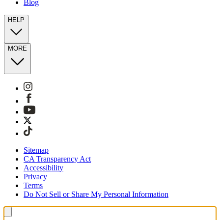
Blog
HELP
MORE
Sitemap
CA Transparency Act
Accessibility
Privacy
Terms
Do Not Sell or Share My Personal Information