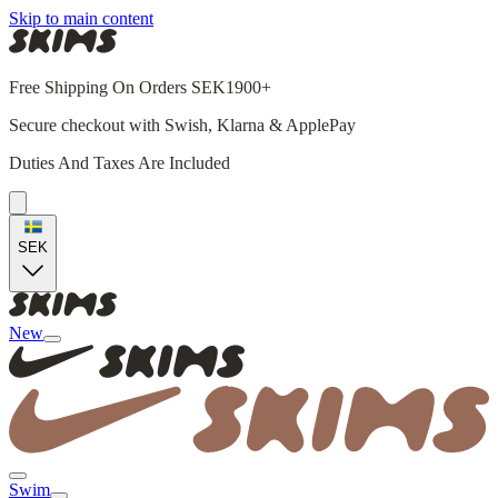
Skip to main content
Free Shipping On Orders SEK1900+
Secure checkout with Swish, Klarna & ApplePay
Duties And Taxes Are Included
SEK
New
Swim