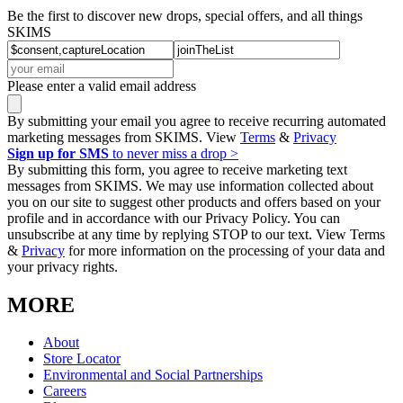
Be the first to discover new drops, special offers, and all things
SKIMS
Please enter a valid email address
By submitting your email you agree to receive recurring automated
marketing messages from SKIMS. View
Terms
&
Privacy
Sign up for SMS
to never miss a drop >
By submitting this form, you agree to receive marketing text
messages from SKIMS. We may use information collected about
you on our site to suggest other products and offers based on your
profile and in accordance with our Privacy Policy. You can
unsubscribe at any time by replying STOP to our text. View Terms
&
Privacy
for more information on the processing of your data and
your privacy rights.
MORE
About
Store Locator
Environmental and Social Partnerships
Careers