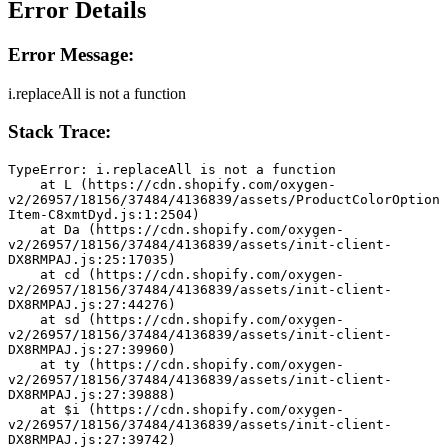
Error Details
Error Message:
i.replaceAll is not a function
Stack Trace:
TypeError: i.replaceAll is not a function
    at L (https://cdn.shopify.com/oxygen-
v2/26957/18156/37484/4136839/assets/ProductColorOption
Item-C8xmtDyd.js:1:2504)
    at Da (https://cdn.shopify.com/oxygen-
v2/26957/18156/37484/4136839/assets/init-client-
DX8RMPAJ.js:25:17035)
    at cd (https://cdn.shopify.com/oxygen-
v2/26957/18156/37484/4136839/assets/init-client-
DX8RMPAJ.js:27:44276)
    at sd (https://cdn.shopify.com/oxygen-
v2/26957/18156/37484/4136839/assets/init-client-
DX8RMPAJ.js:27:39960)
    at ty (https://cdn.shopify.com/oxygen-
v2/26957/18156/37484/4136839/assets/init-client-
DX8RMPAJ.js:27:39888)
    at $i (https://cdn.shopify.com/oxygen-
v2/26957/18156/37484/4136839/assets/init-client-
DX8RMPAJ.js:27:39742)