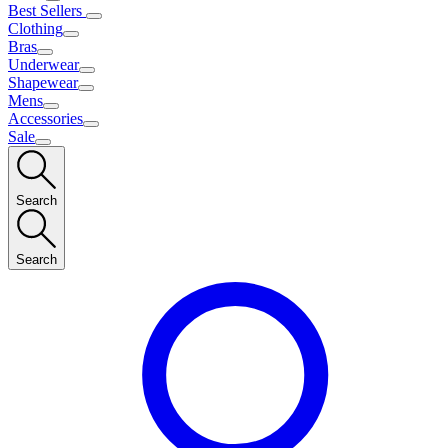
Best Sellers
Clothing
Bras
Underwear
Shapewear
Mens
Accessories
Sale
Search
Search