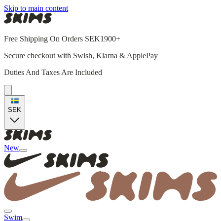
Skip to main content
Free Shipping On Orders SEK1900+
Secure checkout with Swish, Klarna & ApplePay
Duties And Taxes Are Included
SEK
New
Swim