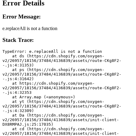
Error Details
Error Message:
e.replaceAll is not a function
Stack Trace:
TypeError: e.replaceAll is not a function
    at ds (https://cdn.shopify.com/oxygen-
v2/26957/18156/37484/4136839/assets/route-CKg8F2-
-.js:4:31353)
    at ps (https://cdn.shopify.com/oxygen-
v2/26957/18156/37484/4136839/assets/route-CKg8F2-
-.js:4:31642)
    at https://cdn.shopify.com/oxygen-
v2/26957/18156/37484/4136839/assets/route-CKg8F2-
-.js:4:32353
    at Array.map (<anonymous>)
    at yt (https://cdn.shopify.com/oxygen-
v2/26957/18156/37484/4136839/assets/route-CKg8F2-
-.js:4:32309)
    at Da (https://cdn.shopify.com/oxygen-
v2/26957/18156/37484/4136839/assets/init-client-
DX8RMPAJ.js:25:17035)
    at cd (https://cdn.shopify.com/oxygen-
v2/26957/18156/37484/4136839/assets/init-client-