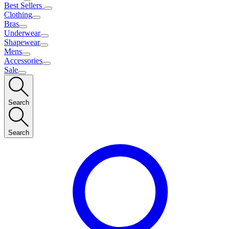
Best Sellers
Clothing
Bras
Underwear
Shapewear
Mens
Accessories
Sale
Search
Search