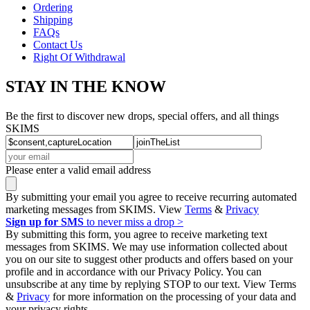
Ordering
Shipping
FAQs
Contact Us
Right Of Withdrawal
STAY IN THE KNOW
Be the first to discover new drops, special offers, and all things
SKIMS
Please enter a valid email address
By submitting your email you agree to receive recurring automated
marketing messages from SKIMS. View
Terms
&
Privacy
Sign up for SMS
to never miss a drop >
By submitting this form, you agree to receive marketing text
messages from SKIMS. We may use information collected about
you on our site to suggest other products and offers based on your
profile and in accordance with our Privacy Policy. You can
unsubscribe at any time by replying STOP to our text. View Terms
&
Privacy
for more information on the processing of your data and
your privacy rights.