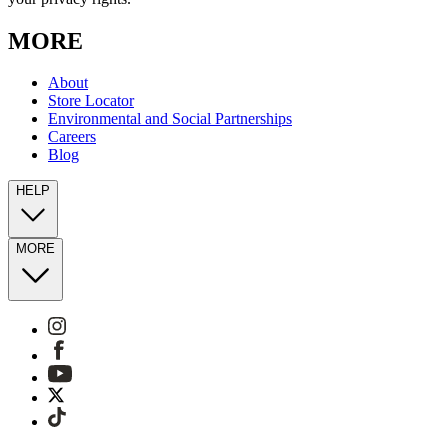
MORE
About
Store Locator
Environmental and Social Partnerships
Careers
Blog
HELP
MORE