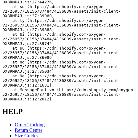
DX8RMPAJ.js:27:44276)
    at sd (https://cdn.shopify.com/oxygen-
v2/26957/18156/37484/4136839/assets/init-client-
DX8RMPAJ.js:27:39960)
    at ty (https://cdn.shopify.com/oxygen-
v2/26957/18156/37484/4136839/assets/init-client-
DX8RMPAJ.js:27:39888)
    at $i (https://cdn.shopify.com/oxygen-
v2/26957/18156/37484/4136839/assets/init-client-
DX8RMPAJ.js:27:39742)
    at su (https://cdn.shopify.com/oxygen-
v2/26957/18156/37484/4136839/assets/init-client-
DX8RMPAJ.js:27:36086)
    at nd (https://cdn.shopify.com/oxygen-
v2/26957/18156/37484/4136839/assets/init-client-
DX8RMPAJ.js:27:35034)
    at Ne (https://cdn.shopify.com/oxygen-
v2/26957/18156/37484/4136839/assets/init-client-
DX8RMPAJ.js:12:1631)
    at MessagePort.vn (https://cdn.shopify.com/oxygen-
v2/26957/18156/37484/4136839/assets/init-client-
DX8RMPAJ.js:12:2012)
HELP
Order Tracking
Return Center
Size Guides