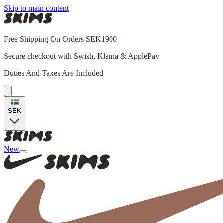
Skip to main content
Free Shipping On Orders SEK1900+
Secure checkout with Swish, Klarna & ApplePay
Duties And Taxes Are Included
SEK
New