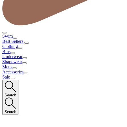
Swim
Best Sellers
Clothing
Bras
Underwear
Shapewear
Mens
Accessories
Sale
Search
Search