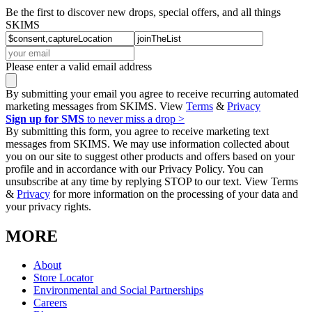
Be the first to discover new drops, special offers, and all things
SKIMS
Please enter a valid email address
By submitting your email you agree to receive recurring automated
marketing messages from SKIMS. View
Terms
&
Privacy
Sign up for SMS
to never miss a drop >
By submitting this form, you agree to receive marketing text
messages from SKIMS. We may use information collected about
you on our site to suggest other products and offers based on your
profile and in accordance with our Privacy Policy. You can
unsubscribe at any time by replying STOP to our text. View Terms
&
Privacy
for more information on the processing of your data and
your privacy rights.
MORE
About
Store Locator
Environmental and Social Partnerships
Careers