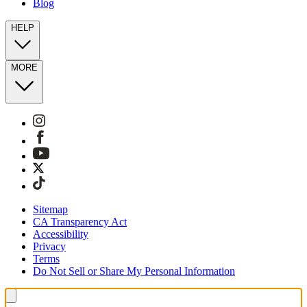
Blog
HELP
MORE
Sitemap
CA Transparency Act
Accessibility
Privacy
Terms
Do Not Sell or Share My Personal Information