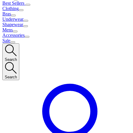
Best Sellers
Clothing
Bras
Underwear
Shapewear
Mens
Accessories
Sale
Search
Search