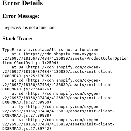
Error Details
Error Message:
i.replaceAll is not a function
Stack Trace:
TypeError: i.replaceAll is not a function
    at L (https://cdn.shopify.com/oxygen-
v2/26957/18156/37484/4136839/assets/ProductColorOption
Item-C8xmtDyd.js:1:2504)
    at Da (https://cdn.shopify.com/oxygen-
v2/26957/18156/37484/4136839/assets/init-client-
DX8RMPAJ.js:25:17035)
    at cd (https://cdn.shopify.com/oxygen-
v2/26957/18156/37484/4136839/assets/init-client-
DX8RMPAJ.js:27:44276)
    at sd (https://cdn.shopify.com/oxygen-
v2/26957/18156/37484/4136839/assets/init-client-
DX8RMPAJ.js:27:39960)
    at ty (https://cdn.shopify.com/oxygen-
v2/26957/18156/37484/4136839/assets/init-client-
DX8RMPAJ.js:27:39888)
    at $i (https://cdn.shopify.com/oxygen-
v2/26957/18156/37484/4136839/assets/init-client-
DX8RMPAJ.js:27:39742)