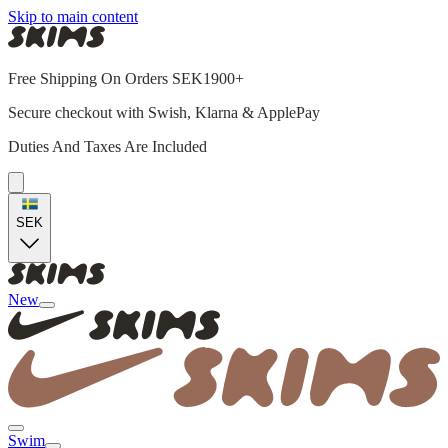
Skip to main content
Free Shipping On Orders SEK1900+
Secure checkout with Swish, Klarna & ApplePay
Duties And Taxes Are Included
SEK
New
Swim