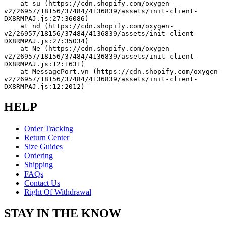
    at su (https://cdn.shopify.com/oxygen-
v2/26957/18156/37484/4136839/assets/init-client-
DX8RMPAJ.js:27:36086)
    at nd (https://cdn.shopify.com/oxygen-
v2/26957/18156/37484/4136839/assets/init-client-
DX8RMPAJ.js:27:35034)
    at Ne (https://cdn.shopify.com/oxygen-
v2/26957/18156/37484/4136839/assets/init-client-
DX8RMPAJ.js:12:1631)
    at MessagePort.vn (https://cdn.shopify.com/oxygen-
v2/26957/18156/37484/4136839/assets/init-client-
DX8RMPAJ.js:12:2012)
HELP
Order Tracking
Return Center
Size Guides
Ordering
Shipping
FAQs
Contact Us
Right Of Withdrawal
STAY IN THE KNOW