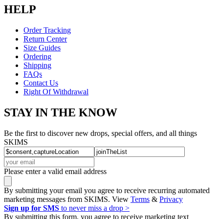
HELP
Order Tracking
Return Center
Size Guides
Ordering
Shipping
FAQs
Contact Us
Right Of Withdrawal
STAY IN THE KNOW
Be the first to discover new drops, special offers, and all things
SKIMS
Please enter a valid email address
By submitting your email you agree to receive recurring automated
marketing messages from SKIMS. View
Terms
&
Privacy
Sign up for SMS
to never miss a drop >
By submitting this form, you agree to receive marketing text