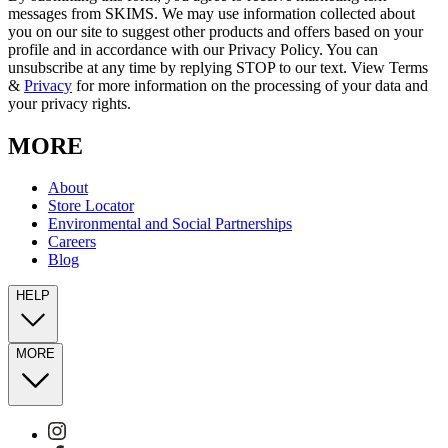
messages from SKIMS. We may use information collected about
you on our site to suggest other products and offers based on your
profile and in accordance with our Privacy Policy. You can
unsubscribe at any time by replying STOP to our text. View Terms
&
Privacy
for more information on the processing of your data and
your privacy rights.
MORE
About
Store Locator
Environmental and Social Partnerships
Careers
Blog
HELP
MORE