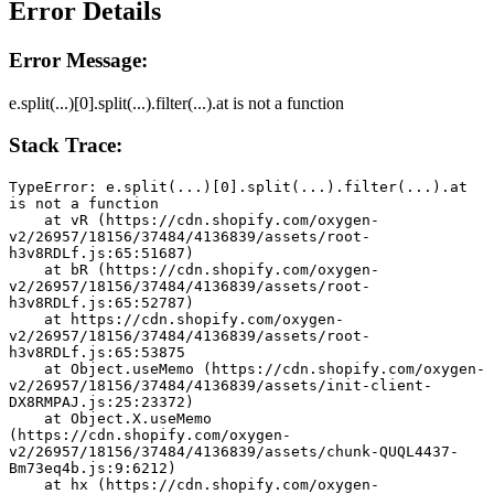
Error Details
Error Message:
e.split(...)[0].split(...).filter(...).at is not a function
Stack Trace:
TypeError: e.split(...)[0].split(...).filter(...).at 
is not a function
    at vR (https://cdn.shopify.com/oxygen-
v2/26957/18156/37484/4136839/assets/root-
h3v8RDLf.js:65:51687)
    at bR (https://cdn.shopify.com/oxygen-
v2/26957/18156/37484/4136839/assets/root-
h3v8RDLf.js:65:52787)
    at https://cdn.shopify.com/oxygen-
v2/26957/18156/37484/4136839/assets/root-
h3v8RDLf.js:65:53875
    at Object.useMemo (https://cdn.shopify.com/oxygen-
v2/26957/18156/37484/4136839/assets/init-client-
DX8RMPAJ.js:25:23372)
    at Object.X.useMemo 
(https://cdn.shopify.com/oxygen-
v2/26957/18156/37484/4136839/assets/chunk-QUQL4437-
Bm73eq4b.js:9:6212)
    at hx (https://cdn.shopify.com/oxygen-