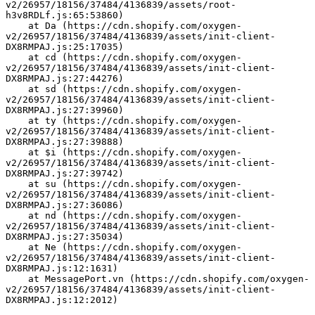
v2/26957/18156/37484/4136839/assets/root-
h3v8RDLf.js:65:53860)
    at Da (https://cdn.shopify.com/oxygen-
v2/26957/18156/37484/4136839/assets/init-client-
DX8RMPAJ.js:25:17035)
    at cd (https://cdn.shopify.com/oxygen-
v2/26957/18156/37484/4136839/assets/init-client-
DX8RMPAJ.js:27:44276)
    at sd (https://cdn.shopify.com/oxygen-
v2/26957/18156/37484/4136839/assets/init-client-
DX8RMPAJ.js:27:39960)
    at ty (https://cdn.shopify.com/oxygen-
v2/26957/18156/37484/4136839/assets/init-client-
DX8RMPAJ.js:27:39888)
    at $i (https://cdn.shopify.com/oxygen-
v2/26957/18156/37484/4136839/assets/init-client-
DX8RMPAJ.js:27:39742)
    at su (https://cdn.shopify.com/oxygen-
v2/26957/18156/37484/4136839/assets/init-client-
DX8RMPAJ.js:27:36086)
    at nd (https://cdn.shopify.com/oxygen-
v2/26957/18156/37484/4136839/assets/init-client-
DX8RMPAJ.js:27:35034)
    at Ne (https://cdn.shopify.com/oxygen-
v2/26957/18156/37484/4136839/assets/init-client-
DX8RMPAJ.js:12:1631)
    at MessagePort.vn (https://cdn.shopify.com/oxygen-
v2/26957/18156/37484/4136839/assets/init-client-
DX8RMPAJ.js:12:2012)