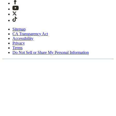
Sitemap
CA Transparency Act
Accessibility
Privacy
Terms
Do Not Sell or Share My Personal Information
Du handlar i Sverige
Fri expressfrakt vid beställningar över 1900 kr
Tullavgifter och skatter är inkluderade
Säker utcheckning med Swish, Klarna, PayPal, Trustly och
mer
Få din beställning inom 3 - 5 arbetsdagar
Enkla, spårade 30-dagars returer