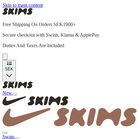
Skip to main content
Free Shipping On Orders SEK1900+
Secure checkout with Swish, Klarna & ApplePay
Duties And Taxes Are Included
SEK
New
Swim