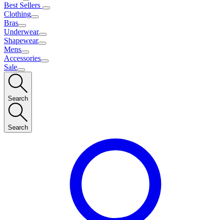
Best Sellers
Clothing
Bras
Underwear
Shapewear
Mens
Accessories
Sale
Search
Search